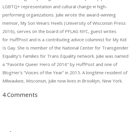
LGBTQ+ representation and cultural change in high-
performing organizations. Julie wrote the award-winning
memoir, My Son Wears Heels (University of Wisconsin Press
2016), serves on the board of PFLAG NYC, guest writes
for HuffPost and is a contributing advice columnist for My Kid
Is Gay. She is member of the National Center for Transgender
Equality's Families for Trans Equality network. Julie was named
a “Favorite Queer Hero of 2016” by HuffPost and one of
BlogHer's “Voices of the Year” in 2015. A longtime resident of
Milwaukee, Wisconsin, Julie now lives in Brooklyn, New York.
4 Comments