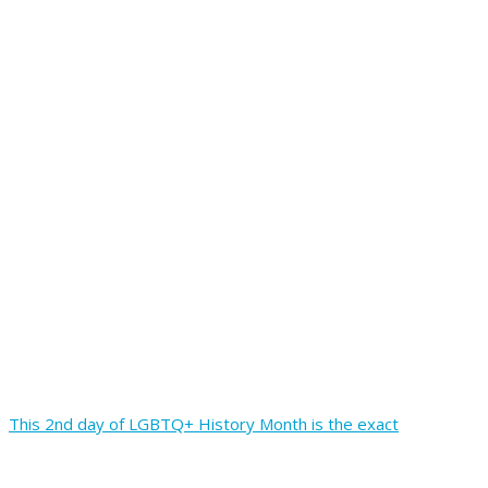
This 2nd day of LGBTQ+ History Month is the exact