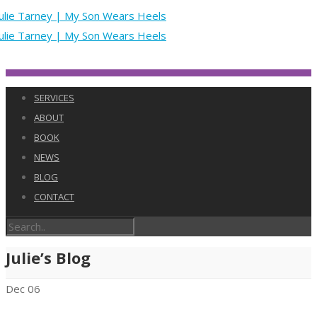
SERVICES
ABOUT
BOOK
NEWS
BLOG
CONTACT
Julie’s Blog
Dec
06