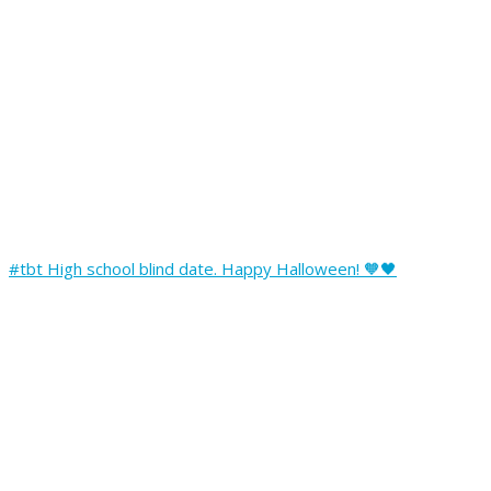
#tbt High school blind date. Happy Halloween! 🧡🖤