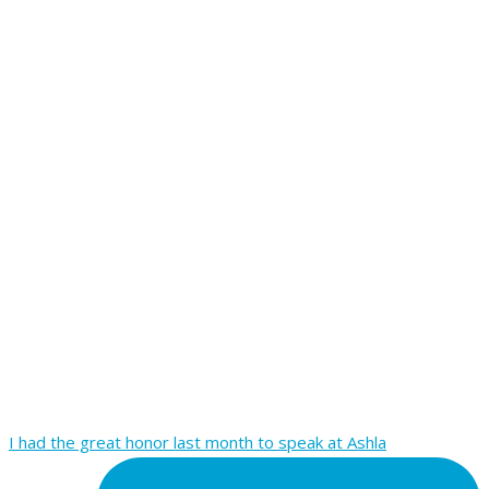
I had the great honor last month to speak at Ashla