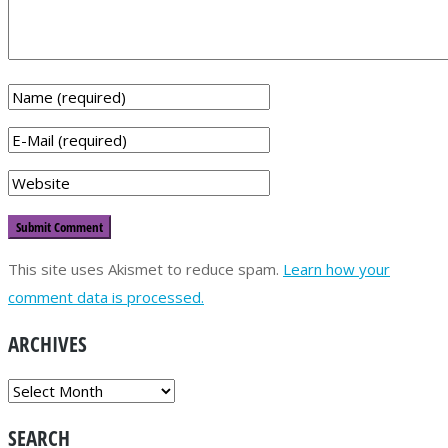
This site uses Akismet to reduce spam.
Learn how your
comment data is processed.
ARCHIVES
ARCHIVES
SEARCH