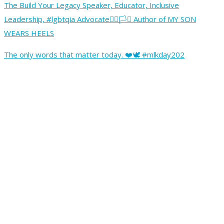
The Build Your Legacy Speaker, Educator, Inclusive
Leadership, #lgbtqia Advocate🏳️‍🌈🏳️‍⚧️ Author of MY SON
WEARS HEELS
The only words that matter today. ❤️🕊️ #mlkday202