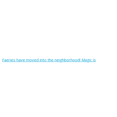
Faeries have moved into the neighborhood! Magic is