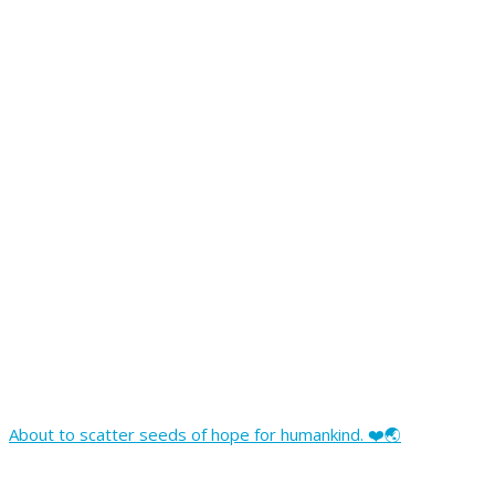
About to scatter seeds of hope for humankind. ❤️🌏