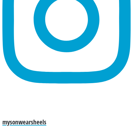
mysonwearsheels