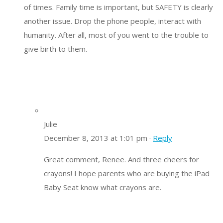
of times. Family time is important, but SAFETY is clearly
another issue. Drop the phone people, interact with
humanity. After all, most of you went to the trouble to
give birth to them.
Julie
December 8, 2013 at 1:01 pm ·
Reply
Great comment, Renee. And three cheers for
crayons! I hope parents who are buying the iPad
Baby Seat know what crayons are.