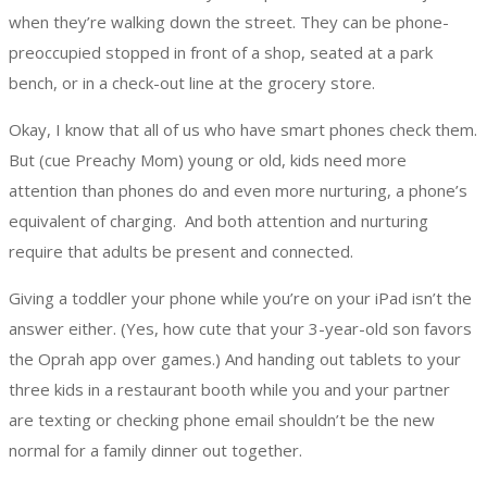
when they’re walking down the street.
They can be phone-
preoccupied stopped in front of a shop, seated at a park
bench, or in a check-out line at the grocery store.
Okay, I know that all of us who have smart phones check them.
But (cue Preachy Mom) young or old, kids need more
attention than phones do and even more nurturing, a phone’s
equivalent of charging. And both attention and nurturing
require that adults be present and connected.
Giving a toddler your phone while you’re on your iPad isn’t the
answer either. (Yes, how cute that your 3-year-old son favors
the Oprah app over games.) And handing out tablets to your
three kids in a restaurant booth while you and your partner
are texting or checking phone email shouldn’t be the new
normal for a family dinner out together.