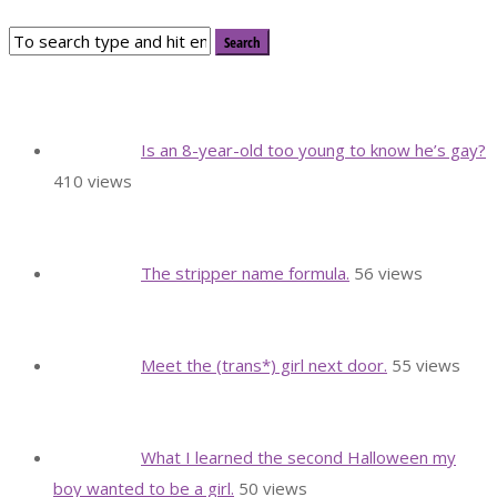
Is an 8-year-old too young to know he’s gay?
410 views
The stripper name formula.
56 views
Meet the (trans*) girl next door.
55 views
What I learned the second Halloween my
boy wanted to be a girl.
50 views