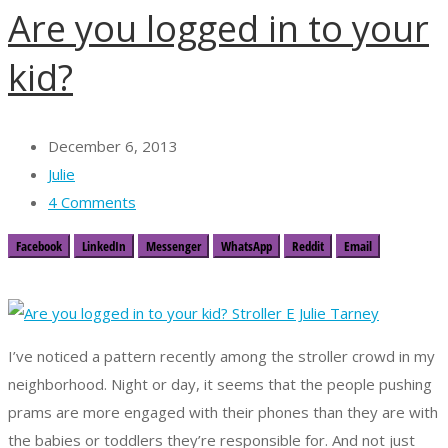
Are you logged in to your
kid?
December 6, 2013
Julie
4 Comments
Facebook
LinkedIn
Messenger
WhatsApp
Reddit
Email
I’ve noticed a pattern recently among the stroller crowd in my
neighborhood. Night or day, it seems that the people pushing
prams are more engaged with their phones than they are with
the babies or toddlers they’re responsible for. And not just