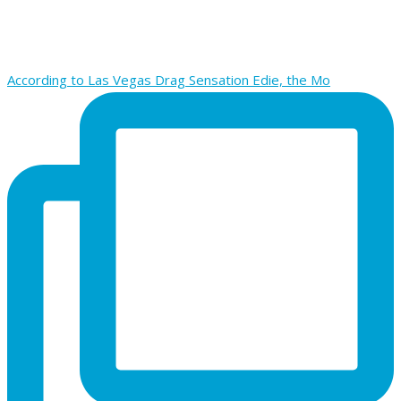
According to Las Vegas Drag Sensation Edie, the Mo