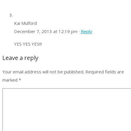
Kai Mulford
December 7, 2013 at 12:19 pm ·
Reply
YES YES YES!!!
Leave a reply
Your email address will not be published.
Required fields are
marked
*