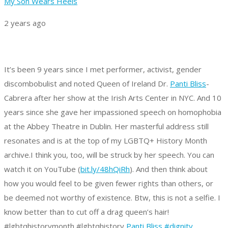
My Son Wears Heels
2 years ago
It’s been 9 years since I met performer, activist, gender
discombobulist and noted Queen of Ireland Dr.
Panti Bliss
-
Cabrera after her show at the Irish Arts Center in NYC. And 10
years since she gave her impassioned speech on homophobia
at the Abbey Theatre in Dublin. Her masterful address still
resonates and is at the top of my LGBTQ+ History Month
archive.
I think you, too, will be struck by her speech. You can
watch it on YouTube (
bit.ly/48hQiRh
).
And then think about
how you would feel to be given fewer rights than others, or
be deemed not worthy of existence.
Btw, this is not a selfie. I
know better than to cut off a drag queen’s hair!
#lgbtqhistorymonth #lgbtqhistory
Panti Bliss
#dignity