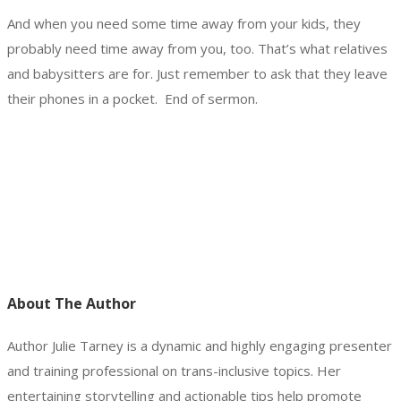
And when you need some time away from your kids, they
probably need time away from you, too. That’s what relatives
and babysitters are for. Just remember to ask that they leave
their phones in a pocket. End of sermon.
About The Author
Author Julie Tarney is a dynamic and highly engaging presenter
and training professional on trans-inclusive topics. Her
entertaining storytelling and actionable tips help promote