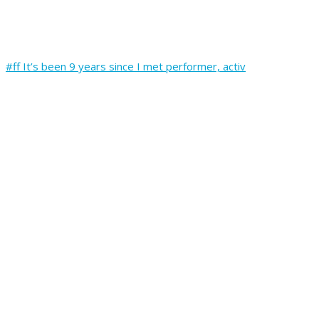
#ff It’s been 9 years since I met performer, activ