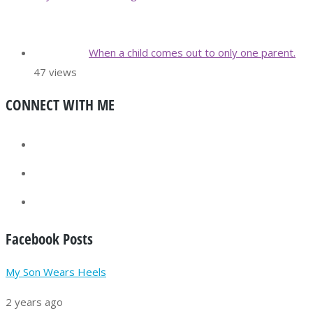
When a child comes out to only one parent.
47 views
CONNECT WITH ME
Facebook Posts
My Son Wears Heels
2 years ago