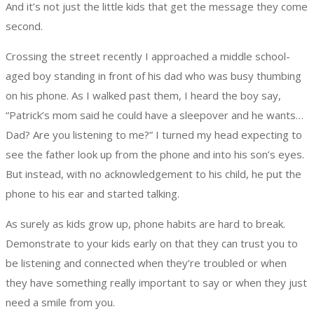
And it’s not just the little kids that get the message they come
second.
Crossing the street recently I approached a middle school-
aged boy standing in front of his dad who was busy thumbing
on his phone. As I walked past them, I heard the boy say,
“Patrick’s mom said he could have a sleepover and he wants…
Dad? Are you listening to me?” I turned my head expecting to
see the father look up from the phone and into his son’s eyes.
But instead, with no acknowledgement to his child, he put the
phone to his ear and started talking.
As surely as kids grow up, phone habits are hard to break.
Demonstrate to your kids early on that they can trust you to
be listening and connected when they’re troubled or when
they have something really important to say or when they just
need a smile from you.