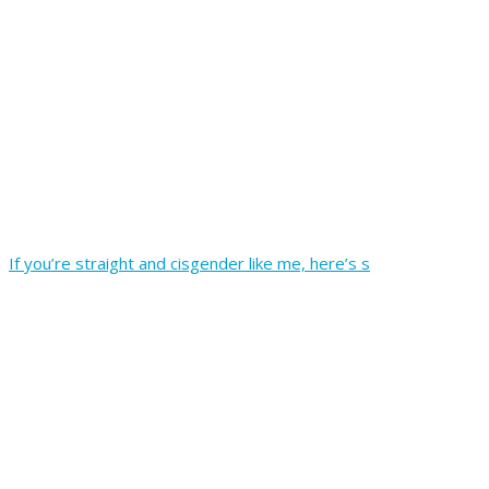
If you’re straight and cisgender like me, here’s s