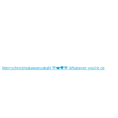
Merrychristmukawanzakah! 💚❤️🖤💙 Whatever you’re ce