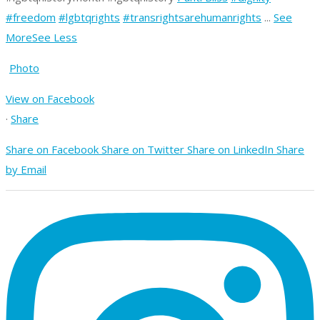
#freedom
#lgbtqrights
#transrightsarehumanrights
...
See
More
See Less
Photo
View on Facebook
·
Share
Share on Facebook
Share on Twitter
Share on LinkedIn
Share
by Email