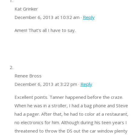
Kat Grinker
December 6, 2013 at 10:32 am ·
Reply
Amen! That’s all I have to say.
Renee Bross
December 6, 2013 at 3:22 pm ·
Reply
Excellent points. Tanner happened before the craze.
When he was in a stroller, I had a bag phone and Steve
had a pager. After that, he had to color at a restaurant,
no electronics for him. Although during his teen years I
threatened to throw the DS out the car window plenty