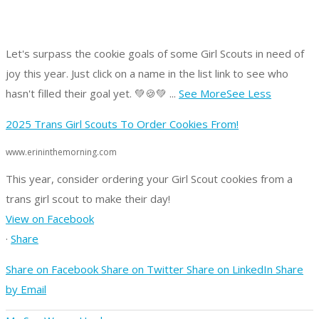
Let's surpass the cookie goals of some Girl Scouts in need of
joy this year.
Just click on a name in the list link to see who
hasn't filled their goal yet. 💚🍪💚
...
See More
See Less
2025 Trans Girl Scouts To Order Cookies From!
www.erininthemorning.com
This year, consider ordering your Girl Scout cookies from a
trans girl scout to make their day!
View on Facebook
·
Share
Share on Facebook
Share on Twitter
Share on LinkedIn
Share
by Email