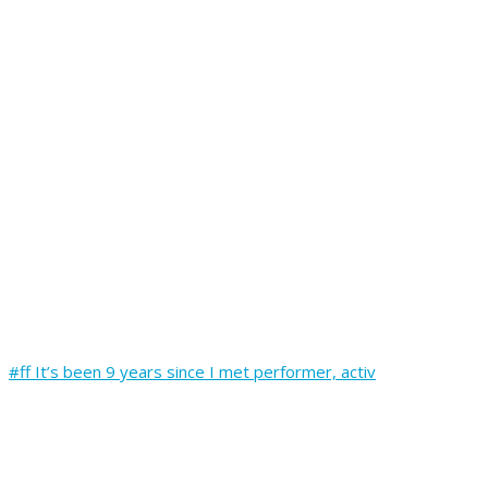
#ff It’s been 9 years since I met performer, activ