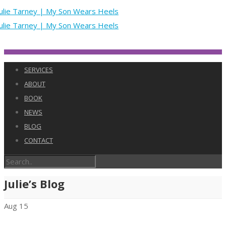
SERVICES
ABOUT
BOOK
NEWS
BLOG
CONTACT
Julie’s Blog
Aug
15