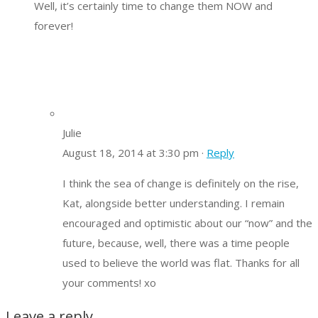
Well, it’s certainly time to change them NOW and
forever!
Julie
August 18, 2014 at 3:30 pm ·
Reply
I think the sea of change is definitely on the rise,
Kat, alongside better understanding. I remain
encouraged and optimistic about our “now” and the
future, because, well, there was a time people
used to believe the world was flat. Thanks for all
your comments! xo
Leave a reply