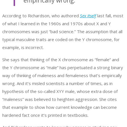
empirically wrong.
According to Richardson, who authored
Sex Itself
last fall, most
of what I learned in the 1960s and 1970s about X and Y
chromosomes was just “bad science.” The assumption that all
typical masculine traits are coded on the Y chromosome, for
example, is incorrect.
She says that thinking of the X chromosome as “female” and
the Y chromosome as “male” has perpetuated a strong binary
way of thinking of maleness and femaleness that’s empirically
wrong. And it’s misled scientists a number of times, as in
hypothesis of the so-called XYY male, whose extra dose of
“maleness” was believed to heighten aggression. She cites
that example to show how current knowledge can become
hardened fact once it’s printed in textbooks.