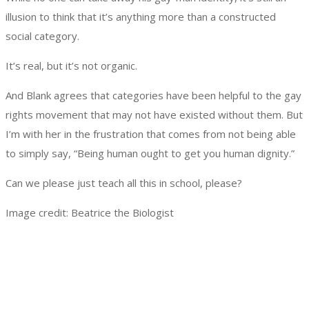
illusion to think that it’s anything more than a constructed
social category.
It’s real, but it’s not organic.
And Blank agrees that categories have been helpful to the gay
rights movement that may not have existed without them. But
I’m with her in the frustration that comes from not being able
to simply say, “Being human ought to get you human dignity.”
Can we please just teach all this in school, please?
Image credit: Beatrice the Biologist