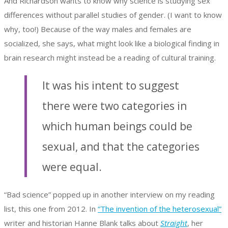
And Richardson wants to know why science is studying sex
differences without parallel studies of gender. (I want to know
why, too!) Because of the way males and females are
socialized, she says, what might look like a biological finding in
brain research might instead be a reading of cultural training.
It was his intent to suggest
there were two categories in
which human beings could be
sexual, and that the categories
were equal.
“Bad science” popped up in another interview on my reading
list, this one from 2012. In
“The invention of the heterosexual”
writer and historian Hanne Blank talks about
Straight
, her