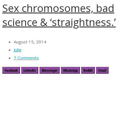
Sex chromosomes, bad
science & ‘straightness.’
August 15, 2014
Julie
7 Comments
Facebook
LinkedIn
Messenger
WhatsApp
Reddit
Email