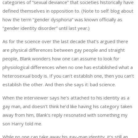
categories of “sexual deviance” that societies historically have
defined themselves in opposition to. (Note to self: blog about
how the term “gender dysphoria” was known officially as
“gender identity disorder” until last year.)
As for the science over the last decade that’s argued there
are physical differences between gay people and straight
people, Blank wonders how one can assume to look for
physiological differences when no one has established what a
heterosexual body is. If you can’t establish one, then you can’t
establish the other. And then she says it: bad science.
When the interviewer says he’s attached to his identity as a
gay man, and doesn’t think he’d like having his category taken
away from him, Blank’s reply resonated with something my
son Harry told me.
While no one can take away his gay-man identity, it’s still an