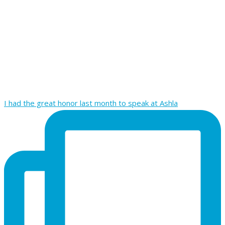
I had the great honor last month to speak at Ashla