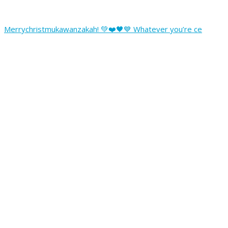
Merrychristmukawanzakah! 💚❤️🖤💙 Whatever you’re ce