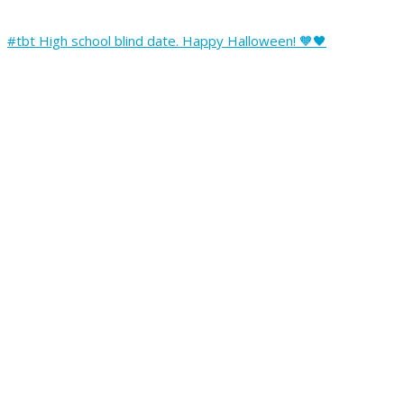
#tbt High school blind date. Happy Halloween! 🧡🖤