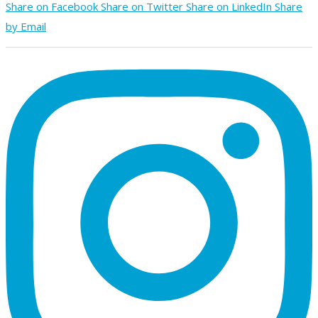
Share on Facebook
Share on Twitter
Share on LinkedIn
Share
by Email