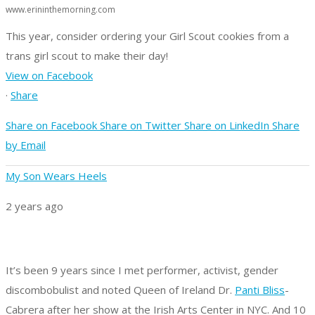
www.erininthemorning.com
This year, consider ordering your Girl Scout cookies from a
trans girl scout to make their day!
View on Facebook
·
Share
Share on Facebook
Share on Twitter
Share on LinkedIn
Share
by Email
My Son Wears Heels
2 years ago
It’s been 9 years since I met performer, activist, gender
discombobulist and noted Queen of Ireland Dr.
Panti Bliss
-
Cabrera after her show at the Irish Arts Center in NYC. And 10