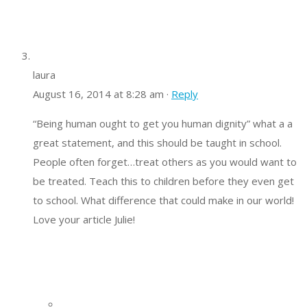
laura
August 16, 2014 at 8:28 am ·
Reply
“Being human ought to get you human dignity” what a a
great statement, and this should be taught in school.
People often forget…treat others as you would want to
be treated. Teach this to children before they even get
to school. What difference that could make in our world!
Love your article Julie!