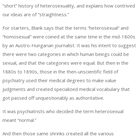
“short” history of heterosexuality, and explains how contrived
our ideas are of “straightness.”
For starters, Blank says that the terms “heterosexual” and
“homosexual” were coined at the same time in the mid-1800s
by an Austro-Hungarian journalist. It was his intent to suggest
there were two categories in which human beings could be
sexual, and that the categories were equal. But then in the
1880s to 1890s, those in the then-unscientific field of
psychiatry used their medical degrees to make value
judgments and created specialized medical vocabulary that
got passed off unquestionably as authoritative.
It was psychiatrists who decided the term heterosexual
meant “normal.”
And then those same shrinks created all the various