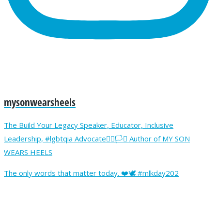
mysonwearsheels
The Build Your Legacy Speaker, Educator, Inclusive
Leadership, #lgbtqia Advocate🏳️‍🌈🏳️‍⚧️ Author of MY SON
WEARS HEELS
The only words that matter today. ❤️🕊️ #mlkday202