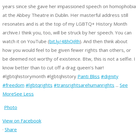
years since she gave her impassioned speech on homophobia
at the Abbey Theatre in Dublin. Her masterful address still
resonates and is at the top of my LGBTQ+ History Month
archive.
I think you, too, will be struck by her speech. You can
watch it on YouTube (
bit.ly/48hQiRh
).
And then think about
how you would feel to be given fewer rights than others, or
be deemed not worthy of existence.
Btw, this is not a selfie. I
know better than to cut off a drag queen’s hair!
#lgbtqhistorymonth #lgbtqhistory
Panti Bliss
#dignity
#freedom
#lgbtqrights
#transrightsarehumanrights
...
See
More
See Less
Photo
View on Facebook
·
Share