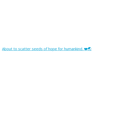
About to scatter seeds of hope for humankind. ❤️🌏