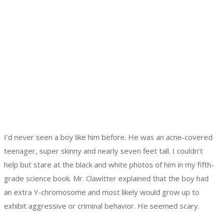
I’d never seen a boy like him before. He was an acne-covered
teenager, super skinny and nearly seven feet tall. I couldn’t
help but stare at the black and white photos of him in my fifth-
grade science book. Mr. Clawitter explained that the boy had
an extra Y-chromosome and most likely would grow up to
exhibit aggressive or criminal behavior. He seemed scary.