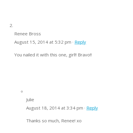
Renee Bross
August 15, 2014 at 5:32 pm ·
Reply
You nailed it with this one, girl!! Bravo!!
Julie
August 18, 2014 at 3:34 pm ·
Reply
Thanks so much, Renee! xo