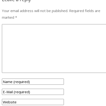
Your email address will not be published.
Required fields are
marked
*