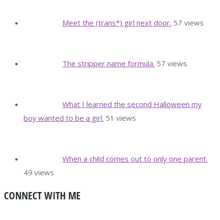
Meet the (trans*) girl next door.
57 views
The stripper name formula.
57 views
What I learned the second Halloween my
boy wanted to be a girl.
51 views
When a child comes out to only one parent.
49 views
CONNECT WITH ME