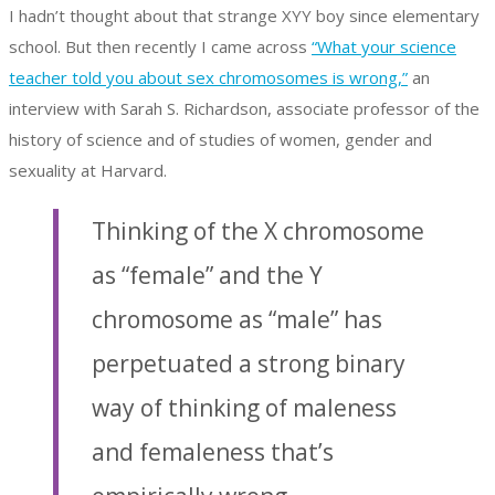
I hadn’t thought about that strange XYY boy since elementary
school. But then recently I came across
“What your science
teacher told you about sex chromosomes is wrong,”
an
interview with Sarah S. Richardson, associate professor of the
history of science and of studies of women, gender and
sexuality at Harvard.
Thinking of the X chromosome
as “female” and the Y
chromosome as “male” has
perpetuated a strong binary
way of thinking of maleness
and femaleness that’s