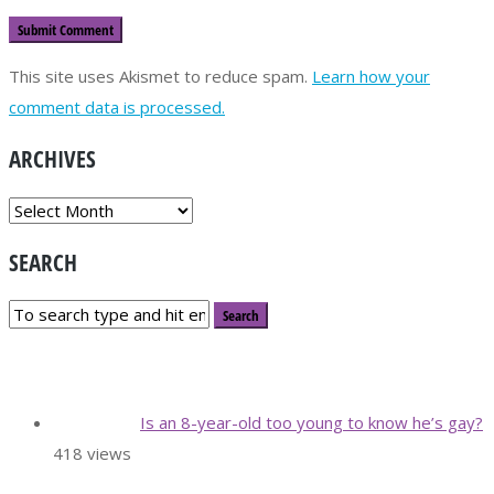
This site uses Akismet to reduce spam.
Learn how your
comment data is processed.
ARCHIVES
ARCHIVES
SEARCH
Is an 8-year-old too young to know he’s gay?
418 views