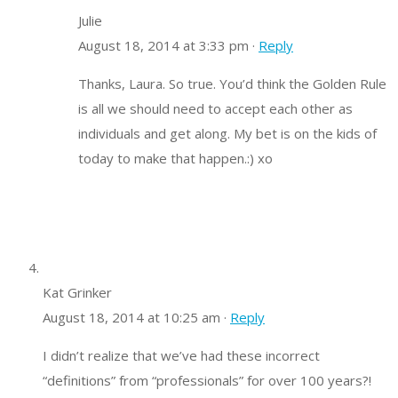
Julie
August 18, 2014 at 3:33 pm ·
Reply
Thanks, Laura. So true. You’d think the Golden Rule
is all we should need to accept each other as
individuals and get along. My bet is on the kids of
today to make that happen.:) xo
Kat Grinker
August 18, 2014 at 10:25 am ·
Reply
I didn’t realize that we’ve had these incorrect
“definitions” from “professionals” for over 100 years?!