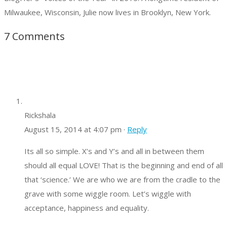
Milwaukee, Wisconsin, Julie now lives in Brooklyn, New York.
7 Comments
Rickshala
August 15, 2014 at 4:07 pm ·
Reply
Its all so simple. X’s and Y’s and all in between them
should all equal LOVE! That is the beginning and end of all
that ‘science.’ We are who we are from the cradle to the
grave with some wiggle room. Let’s wiggle with
acceptance, happiness and equality.