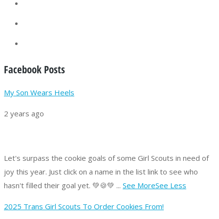
Facebook Posts
My Son Wears Heels
2 years ago
Let's surpass the cookie goals of some Girl Scouts in need of
joy this year.
Just click on a name in the list link to see who
hasn't filled their goal yet. 💚🍪💚
...
See More
See Less
2025 Trans Girl Scouts To Order Cookies From!