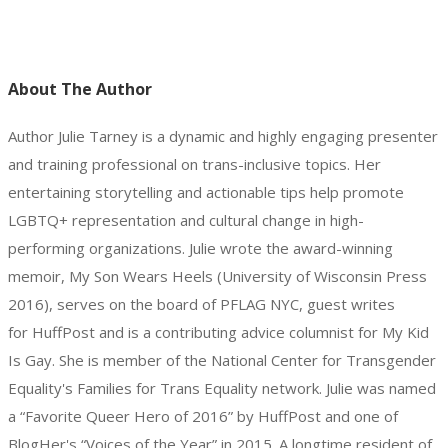
About The Author
Author Julie Tarney is a dynamic and highly engaging presenter
and training professional on trans-inclusive topics. Her
entertaining storytelling and actionable tips help promote
LGBTQ+ representation and cultural change in high-
performing organizations. Julie wrote the award-winning
memoir, My Son Wears Heels (University of Wisconsin Press
2016), serves on the board of PFLAG NYC, guest writes
for HuffPost and is a contributing advice columnist for My Kid
Is Gay. She is member of the National Center for Transgender
Equality's Families for Trans Equality network. Julie was named
a “Favorite Queer Hero of 2016” by HuffPost and one of
BlogHer's “Voices of the Year” in 2015. A longtime resident of