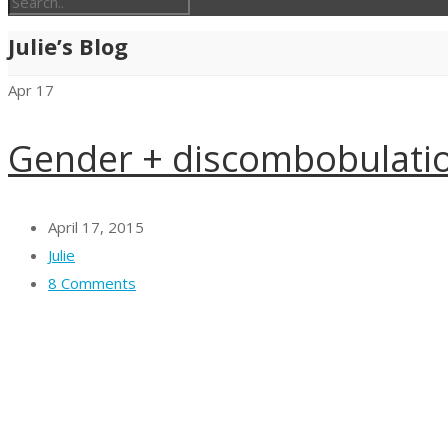
Julie’s Blog
Apr
17
Gender + discombobulation
April 17, 2015
Julie
8 Comments