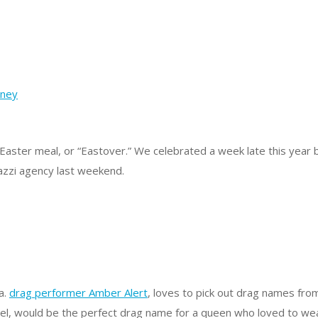
Easter meal, or “Eastover.” We celebrated a week late this year
razzi agency last weekend.
.a.
drag performer Amber Alert
, loves to pick out drag names fr
Candel, would be the perfect drag name for a queen who loved to we