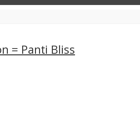
 = Panti Bliss