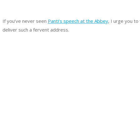
If you’ve never seen
Panti’s speech at the Abbey
, I urge you to
deliver such a fervent address.