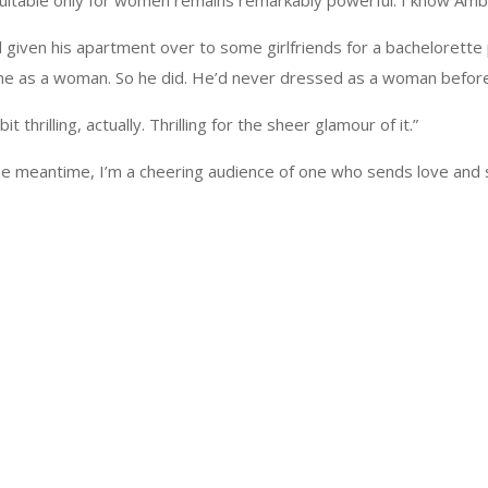
itable only for women remains remarkably powerful. I know Amber
 given his apartment over to some girlfriends for a bachelorette p
came as a woman. So he did. He’d never dressed as a woman before
it thrilling, actually. Thrilling for the sheer glamour of it.”
 the meantime, I’m a cheering audience of one who sends love and 