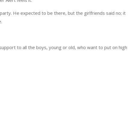
 Alert feels it.
arty. He expected to be there, but the girlfriends said no; it
.
support to all the boys, young or old, who want to put on high