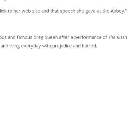
 link to her web site and that speech she gave at the Abbey.”
bulous and famous drag queen after a performance of
The Risen
and living everyday with prejudice and hatred.