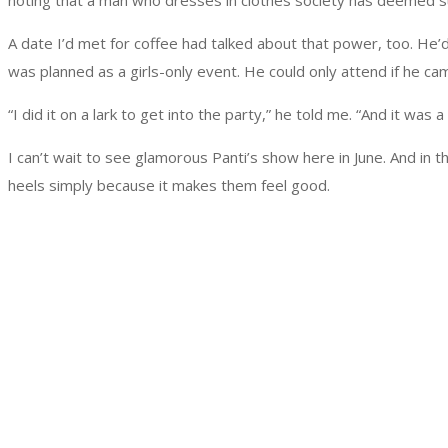
noting that a man who dresses in clothes society has deemed su
A date I’d met for coffee had talked about that power, too. He’d
was planned as a girls-only event. He could only attend if he 
“I did it on a lark to get into the party,” he told me. “And it was a b
I can’t wait to see glamorous Panti’s show here in June. And in
heels simply because it makes them feel good.