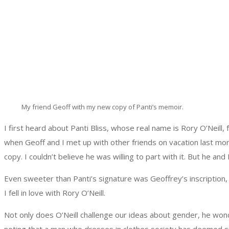
My friend Geoff with my new copy of Panti’s memoir.
I first heard about Panti Bliss, whose real name is Rory O’Neill
when Geoff and I met up with other friends on vacation last mon
copy. I couldn’t believe he was willing to part with it. But he an
Even sweeter than Panti’s signature was Geoffrey’s inscription,
I fell in love with Rory O’Neill.
Not only does O’Neill challenge our ideas about gender, he wonde