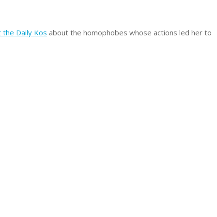
at the Daily Kos
about the homophobes whose actions led her to