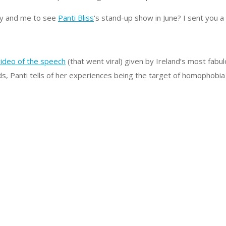
rry and me to see
Panti Bliss
‘s stand-up show in June? I sent you a
ideo of the speech
(that went viral) given by Ireland’s most fa
 Panti tells of her experiences being the target of homophobia 