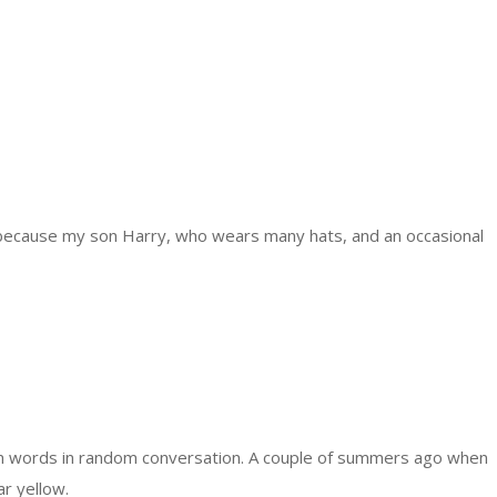
 because my son Harry, who wears many hats, and an occasional
om words in random conversation. A couple of summers ago when
ar yellow.