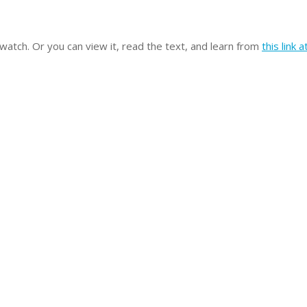
 watch. Or you can view it, read the text, and learn from
this link 