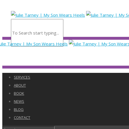
SERVICES
ABOUT
BOOK
NEWS
BLOG
CONTACT