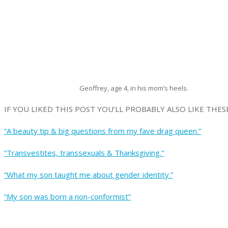
Geoffrey, age 4, in his mom’s heels.
IF YOU LIKED THIS POST YOU’LL PROBABLY ALSO LIKE THESE
“A beauty tip & big questions from my fave drag queen.”
“Transvestites, transsexuals & Thanksgiving.”
“What my son taught me about gender identity.”
“My son was born a non-conformist”