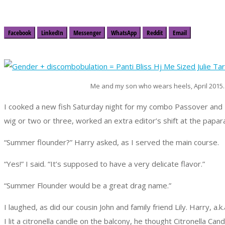
Facebook
LinkedIn
Messenger
WhatsApp
Reddit
Email
Me and my son who wears heels, April 2015.
I cooked a new fish Saturday night for my combo Passover and 
wig or two or three, worked an extra editor’s shift at the papa
“Summer flounder?” Harry asked, as I served the main course.
“Yes!” I said. “It’s supposed to have a very delicate flavor.”
“Summer Flounder would be a great drag name.”
I laughed, as did our cousin John and family friend Lily. Harry, a.k
I lit a citronella candle on the balcony, he thought Citronella 