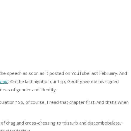
to the speech as soon as it posted on YouTube last February. And
moir
.
On the last night of our trip, Geoff gave me his signed
 ideas of gender and identity.
tion.” So, of course, I read that chapter first. And that’s when
ty of drag and cross-dressing to “disturb and discombobulate,”