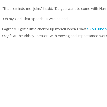
“That reminds me, John,” I said. “Do you want to come with Ha
“Oh my God, that speech…it was so sad!”
I agreed. I got a little choked up myself when I saw
a YouTube v
People
at the Abbey theater. With moving and impassioned words,