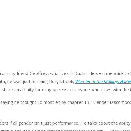
, from my friend Geoffrey, who lives in Dublin. He sent me a link 
th, he was just finishing Rory’s book,
Woman in the Making: A Me
d I share an affinity for drag queens, or anyone who plays with the
 saying he thought I’d most enjoy chapter 13, “Gender Discombobula
rs if all gender isn’t just performance. He talks about the abili