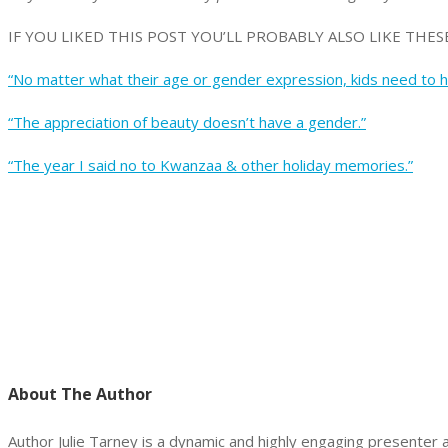
IF YOU LIKED THIS POST YOU’LL PROBABLY ALSO LIKE THESE
“No matter what their age or gender expression, kids need to he
“The appreciation of beauty doesn’t have a gender.”
“The year I said no to Kwanzaa & other holiday memories.”
About The Author
Author Julie Tarney is a dynamic and highly engaging presenter a