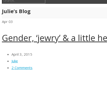
Julie’s Blog
Apr
03
Gender, ‘jewry’ & a little h
April 3, 2015
Julie
2 Comments