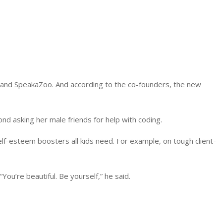
 and SpeakaZoo. And according to the co-founders, the new
lond asking her male friends for help with coding.
elf-esteem boosters all kids need. For example, on tough client-
ou’re beautiful. Be yourself,” he said.