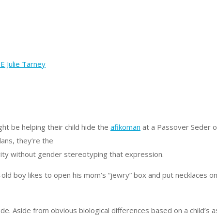
ht be helping their child hide the
afikoman
at a Passover Seder or
lans, they’re the
ivity without gender stereotyping that expression.
ld boy likes to open his mom’s “jewry” box and put necklaces on 
de. Aside from obvious biological differences based on a child’s 