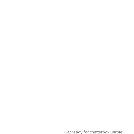
Get ready for chatterbox Barbie.