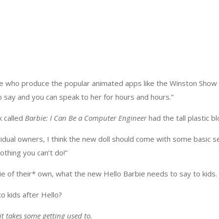
le who produce the popular animated apps like the Winston Show
o say and you can speak to her for hours and hours.”
k called
Barbie: I Can Be a Computer Engineer
had the tall plastic b
vidual owners, I think the new doll should come with some basic s
thing you can’t do!”
 of their* own, what the new Hello Barbie needs to say to kids. “Y
o kids after Hello?
t takes some getting used to.