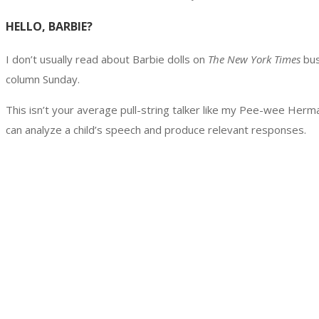
HELLO, BARBIE?
I don’t usually read about Barbie dolls on
The New York Times
bus
column Sunday.
This isn’t your average pull-string talker like my Pee-wee Herma
can analyze a child’s speech and produce relevant responses.