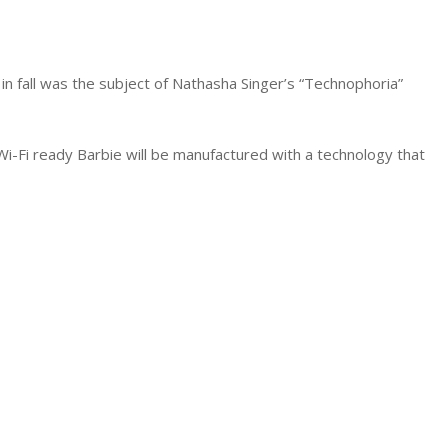
in fall was the subject of Nathasha Singer’s “Technophoria”
 Wi-Fi ready Barbie will be manufactured with a technology that