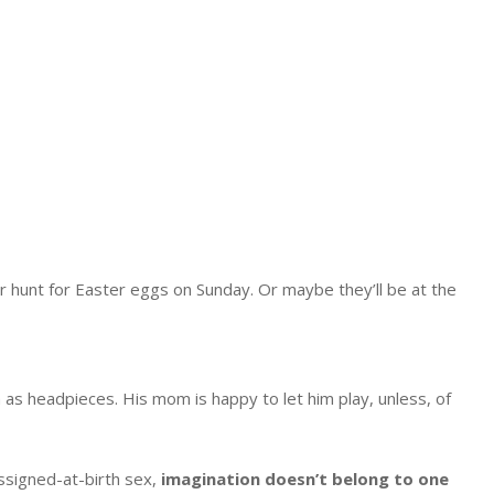
 hunt for Easter eggs on Sunday. Or maybe they’ll be at the
as headpieces. His mom is happy to let him play, unless, of
assigned-at-birth sex,
imagination doesn’t belong to one