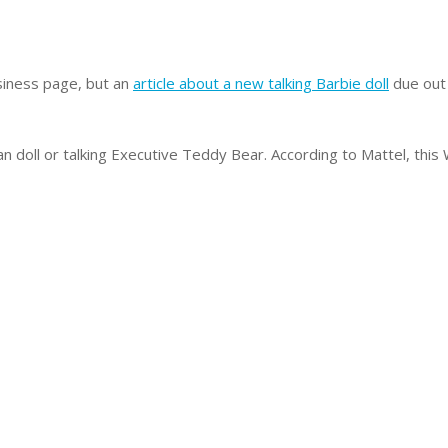
iness page, but an
article about a new talking Barbie doll
due out 
n doll or talking Executive Teddy Bear. According to Mattel, this