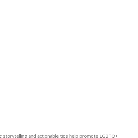
ing storytelling and actionable tips help promote LGBTQ+