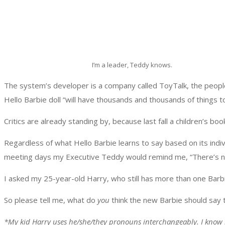
I’m a leader, Teddy knows.
The system’s developer is a company called ToyTalk, the peop
Hello Barbie doll “will have thousands and thousands of things t
Critics are already standing by, because last fall a children’s boo
Regardless of what Hello Barbie learns to say based on its indi
meeting days my Executive Teddy would remind me, “There’s no
I asked my 25-year-old Harry, who still has more than one Barbie
So please tell me, what do
you
think the new Barbie should say t
*My kid Harry uses he/she/they pronouns interchangeably. I know i