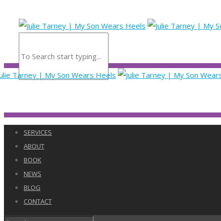
SERVICES
ABOUT
BOOK
NEWS
BLOG
CONTACT