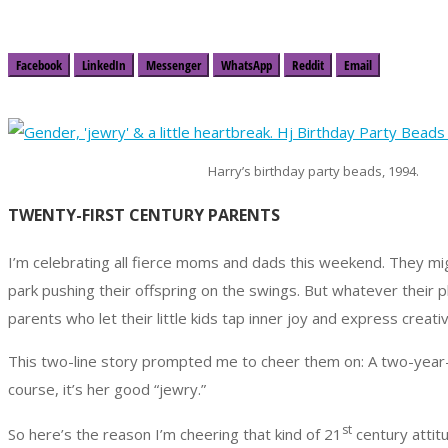
Facebook
LinkedIn
Messenger
WhatsApp
Reddit
Email
Harry’s birthday party beads, 1994.
TWENTY-FIRST CENTURY PARENTS
I’m celebrating all fierce moms and dads this weekend. They mig
park pushing their offspring on the swings. But whatever their p
parents who let their little kids tap inner joy and express creat
This two-line story prompted me to cheer them on: A two-year-o
course, it’s her good “jewry.”
st
So here’s the reason I’m cheering that kind of 21
century attitu