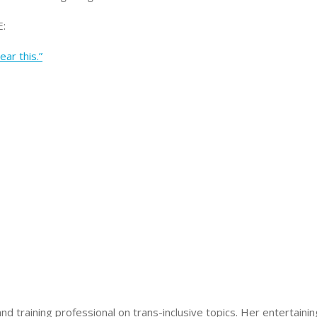
:
ar this.”
nd training professional on trans-inclusive topics. Her entertain