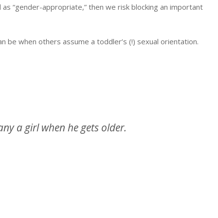
ed as “gender-appropriate,” then we risk blocking an important
 be when others assume a toddler’s (!) sexual orientation.
many a girl when he gets older.