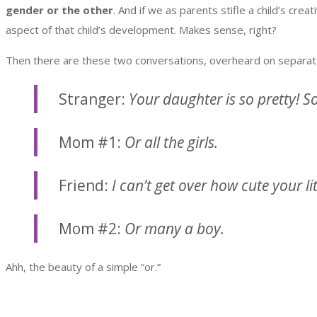
gender or the other
. And if we as parents stifle a child’s cr
aspect of that child’s development. Makes sense, right?
Then there are these two conversations, overheard on separate
Stranger:
Your daughter is so pretty! S
Mom #1:
Or all the girls.
Friend:
I can’t get over how cute your li
Mom #2:
Or many a boy.
Ahh, the beauty of a simple “or.”