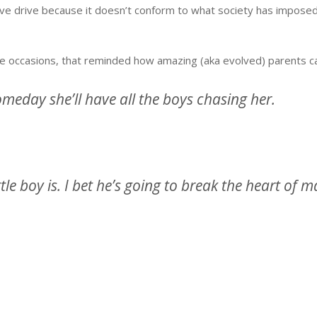
eative drive because it doesn’t conform to what society has impos
 occasions, that reminded how amazing (aka evolved) parents can
omeday she’ll have all the boys chasing her.
ttle boy is. I bet he’s going to break the heart of 