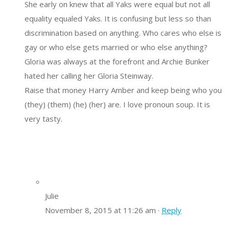
She early on knew that all Yaks were equal but not all
equality equaled Yaks. It is confusing but less so than
discrimination based on anything. Who cares who else is
gay or who else gets married or who else anything?
Gloria was always at the forefront and Archie Bunker
hated her calling her Gloria Steinway.
Raise that money Harry Amber and keep being who you
(they) (them) (he) (her) are. I love pronoun soup. It is
very tasty.
Julie
November 8, 2015 at 11:26 am ·
Reply