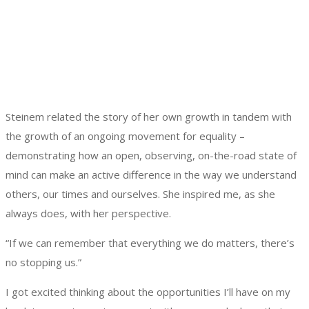
Steinem related the story of her own growth in tandem with
the growth of an ongoing movement for equality –
demonstrating how an open, observing, on-the-road state of
mind can make an active difference in the way we understand
others, our times and ourselves. She inspired me, as she
always does, with her perspective.
“If we can remember that everything we do matters, there’s
no stopping us.”
I got excited thinking about the opportunities I’ll have on my