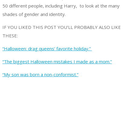
50 different people, including Harry, to look at the many
shades of gender and identity.
IF YOU LIKED THIS POST YOU’LL PROBABLY ALSO LIKE
THESE:
“Halloween: drag queens’ favorite holiday.”
“The biggest Halloween mistakes I made as a mom.”
“My son was born a non-conformist.”