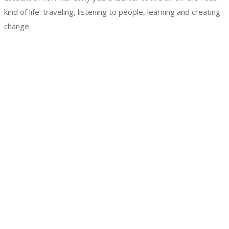
kind of life: traveling, listening to people, learning and creating
change.