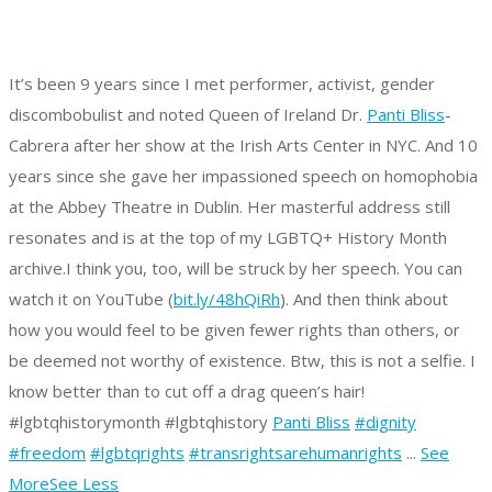
It’s been 9 years since I met performer, activist, gender
discombobulist and noted Queen of Ireland Dr.
Panti Bliss
-
Cabrera after her show at the Irish Arts Center in NYC. And 10
years since she gave her impassioned speech on homophobia
at the Abbey Theatre in Dublin. Her masterful address still
resonates and is at the top of my LGBTQ+ History Month
archive.
I think you, too, will be struck by her speech. You can
watch it on YouTube (
bit.ly/48hQiRh
).
And then think about
how you would feel to be given fewer rights than others, or
be deemed not worthy of existence.
Btw, this is not a selfie. I
know better than to cut off a drag queen’s hair!
#lgbtqhistorymonth #lgbtqhistory
Panti Bliss
#dignity
#freedom
#lgbtqrights
#transrightsarehumanrights
...
See
More
See Less