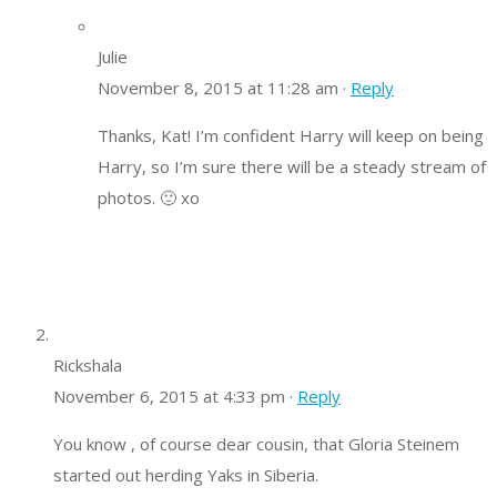
Julie
November 8, 2015 at 11:28 am ·
Reply
Thanks, Kat! I’m confident Harry will keep on being
Harry, so I’m sure there will be a steady stream of
photos. 🙂 xo
Rickshala
November 6, 2015 at 4:33 pm ·
Reply
You know , of course dear cousin, that Gloria Steinem
started out herding Yaks in Siberia.