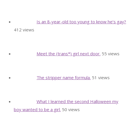
Is an 8-year-old too young to know he’s gay?
412 views
Meet the (trans*) girl next door.
55 views
The stripper name formula.
51 views
What I learned the second Halloween my
boy wanted to be a girl.
50 views