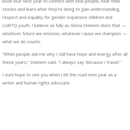
book tour next year to connect with new people, hear their
stories and learn what they’re doing to gain understanding,
respect and equality for gender expansive children and
LGBTQ youth. I believe as fully as Gloria Steinem does that —
whatever future we envision, whatever cause we champion —
what we do counts.
“When people ask me why I still have hope and energy after all
these years,” Steinem said, “I always say: Because I travel.”
I sure hope to see you when I hit the road next year as a
writer and human rights advocate.