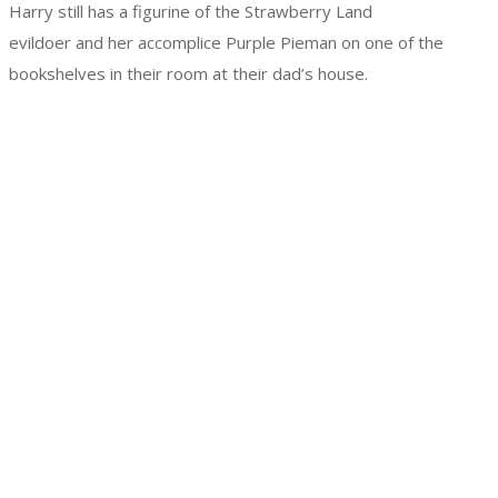
Harry still has a figurine of the Strawberry Land
evildoer and her accomplice Purple Pieman on one of the
bookshelves in their room at their dad’s house.