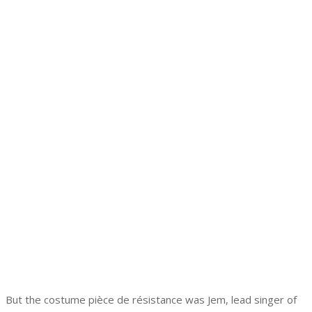
But the costume pièce de résistance was Jem, lead singer of