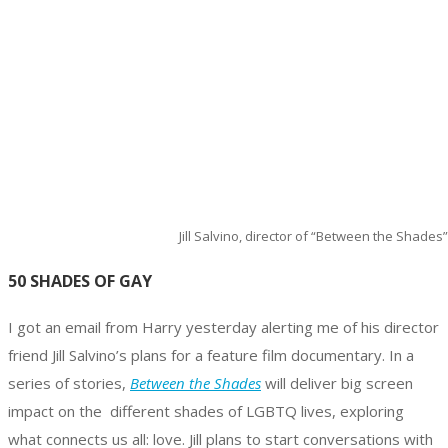
Jill Salvino, director of “Between the Shades”
50 SHADES OF GAY
I got an email from Harry yesterday alerting me of his director
friend Jill Salvino’s plans for a feature film documentary. In a
series of stories,
Between the Shades
will deliver big screen
impact on the different shades of LGBTQ lives, exploring
what connects us all: love. Jill plans to start conversations with