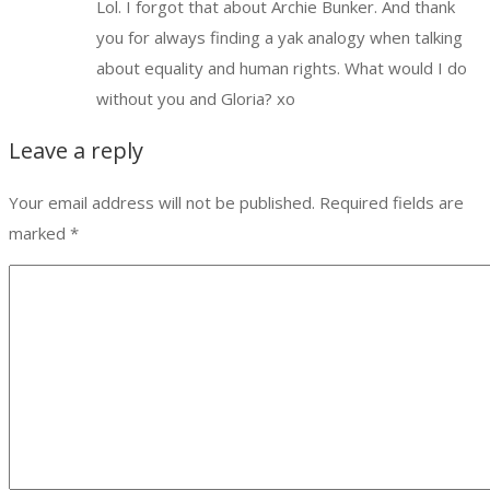
Lol. I forgot that about Archie Bunker. And thank
you for always finding a yak analogy when talking
about equality and human rights. What would I do
without you and Gloria? xo
Leave a reply
Your email address will not be published.
Required fields are
marked
*