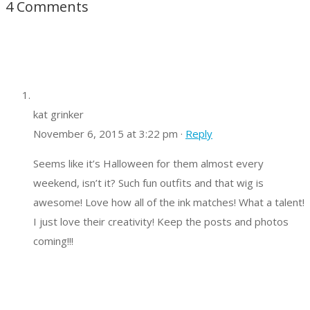
4 Comments
kat grinker
November 6, 2015 at 3:22 pm ·
Reply
Seems like it’s Halloween for them almost every
weekend, isn’t it? Such fun outfits and that wig is
awesome! Love how all of the ink matches! What a talent!
I just love their creativity! Keep the posts and photos
coming!!!