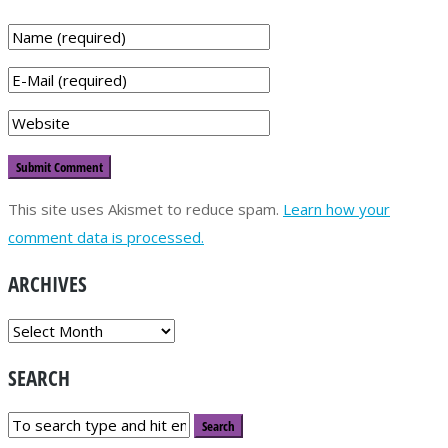
This site uses Akismet to reduce spam.
Learn how your
comment data is processed.
ARCHIVES
ARCHIVES
SEARCH