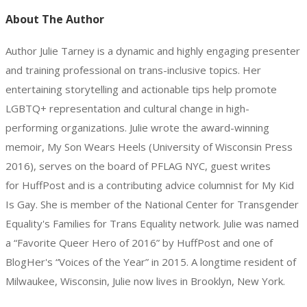
About The Author
Author Julie Tarney is a dynamic and highly engaging presenter
and training professional on trans-inclusive topics. Her
entertaining storytelling and actionable tips help promote
LGBTQ+ representation and cultural change in high-
performing organizations. Julie wrote the award-winning
memoir, My Son Wears Heels (University of Wisconsin Press
2016), serves on the board of PFLAG NYC, guest writes
for HuffPost and is a contributing advice columnist for My Kid
Is Gay. She is member of the National Center for Transgender
Equality's Families for Trans Equality network. Julie was named
a “Favorite Queer Hero of 2016” by HuffPost and one of
BlogHer's “Voices of the Year” in 2015. A longtime resident of
Milwaukee, Wisconsin, Julie now lives in Brooklyn, New York.