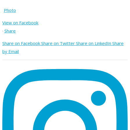
Photo
View on Facebook
·
Share
Share on Facebook
Share on Twitter
Share on LinkedIn
Share
by Email