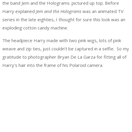
the band Jem and the Holograms. pictured up top. Before
Harry explained
Jem and the Holograms
was an animated TV
series in the late eighties, I thought for sure this look was an
exploding cotton candy machine.
The headpiece Harry made with two pink wigs, lots of pink
weave and zip ties, just couldn’t be captured in a selfie. So my
gratitude to photographer Bryan De La Garza for fitting all of
Harry’s hair into the frame of his Polaroid camera.