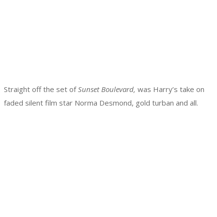
Straight off the set of
Sunset Boulevard,
was Harry’s take on
faded silent film star Norma Desmond, gold turban and all.