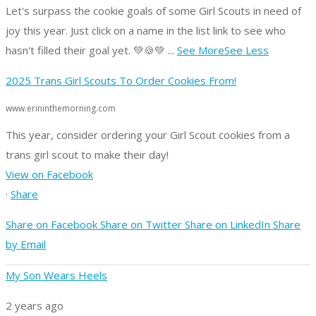
Let's surpass the cookie goals of some Girl Scouts in need of
joy this year.
Just click on a name in the list link to see who
hasn't filled their goal yet. 💚🍪💚
...
See More
See Less
2025 Trans Girl Scouts To Order Cookies From!
www.erininthemorning.com
This year, consider ordering your Girl Scout cookies from a
trans girl scout to make their day!
View on Facebook
·
Share
Share on Facebook
Share on Twitter
Share on LinkedIn
Share
by Email
My Son Wears Heels
2 years ago