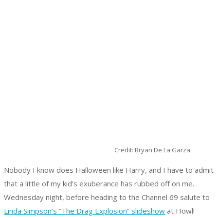
Credit: Bryan De La Garza
Nobody I know does Halloween like Harry, and I have to admit
that a little of my kid’s exuberance has rubbed off on me.
Wednesday night, before heading to the Channel 69 salute to
Linda Simpson’s “The Drag Explosion” slideshow
at Howl!