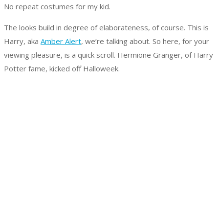
No repeat costumes for my kid.
The looks build in degree of elaborateness, of course. This is
Harry, aka
Amber Alert
, we’re talking about. So here, for your
viewing pleasure, is a quick scroll. Hermione Granger, of Harry
Potter fame, kicked off Halloweek.