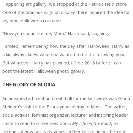
Happening art gallery, we stopped at the Patricia Field store.
One of the fabulous wigs on display there inspired the idea for
my next Halloween costume.
“Now you sound like me, Mom,” Harry said, laughing.
I smiled, remembering how the day after Halloween, Harry as
a kid always knew what she wanted to be the following year.
But whatever Harry has planned, it’ll be 2016 before I can
post the latest Halloween photo gallery.
THE GLORY OF GLORIA
An unexpected treat and real thrill for me last week was Gloria
Steinem’s visit to the Brooklyn Academy of Music. The writer,
social activist, feminist organizer, lecturer and inspiring leader
came to read from her new book,
My Life on the Road
, an
account of how her early years led her to live an on-the-road