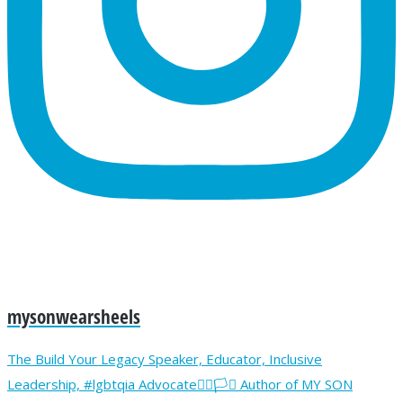
mysonwearsheels
The Build Your Legacy Speaker, Educator, Inclusive
Leadership, #lgbtqia Advocate🏳️‍🌈🏳️‍⚧️ Author of MY SON