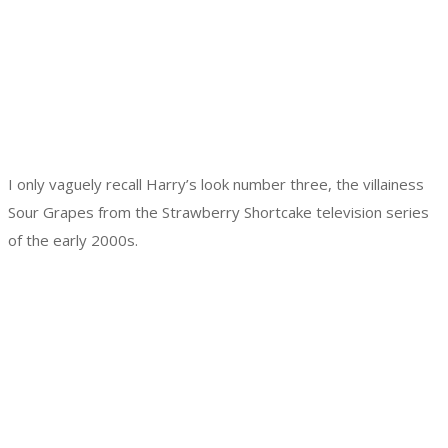
I only vaguely recall Harry’s look number three, the villainess
Sour Grapes from the Strawberry Shortcake television series
of the early 2000s.