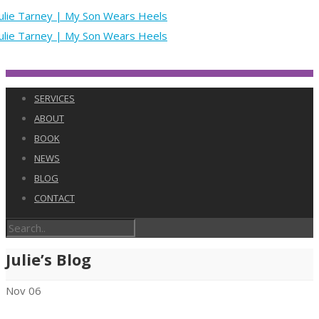
SERVICES
ABOUT
BOOK
NEWS
BLOG
CONTACT
Julie’s Blog
Nov
06