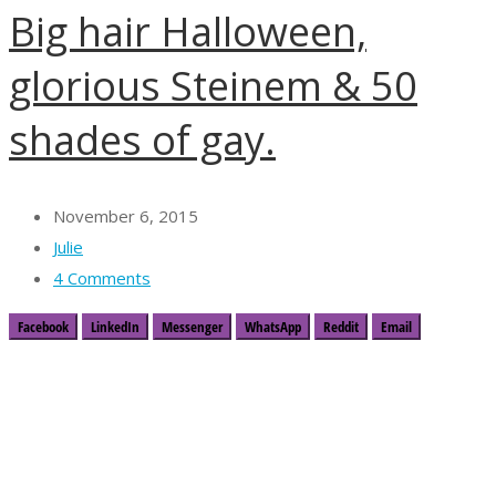
Big hair Halloween,
glorious Steinem & 50
shades of gay.
November 6, 2015
Julie
4 Comments
Facebook
LinkedIn
Messenger
WhatsApp
Reddit
Email