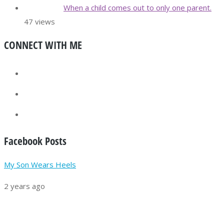
When a child comes out to only one parent.
47 views
CONNECT WITH ME
Facebook Posts
My Son Wears Heels
2 years ago