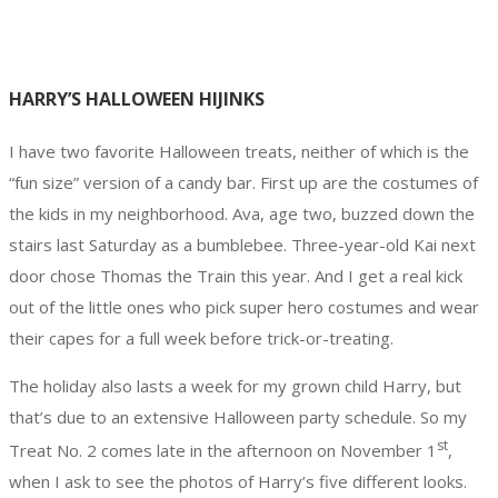
HARRY’S HALLOWEEN HIJINKS
I have two favorite Halloween treats, neither of which is the
“fun size” version of a candy bar. First up are the costumes of
the kids in my neighborhood. Ava, age two, buzzed down the
stairs last Saturday as a bumblebee. Three-year-old Kai next
door chose Thomas the Train this year. And I get a real kick
out of the little ones who pick super hero costumes and wear
their capes for a full week before trick-or-treating.
The holiday also lasts a week for my grown child Harry, but
that’s due to an extensive Halloween party schedule. So my
st
Treat No. 2 comes late in the afternoon on November 1
,
when I ask to see the photos of Harry’s five different looks.