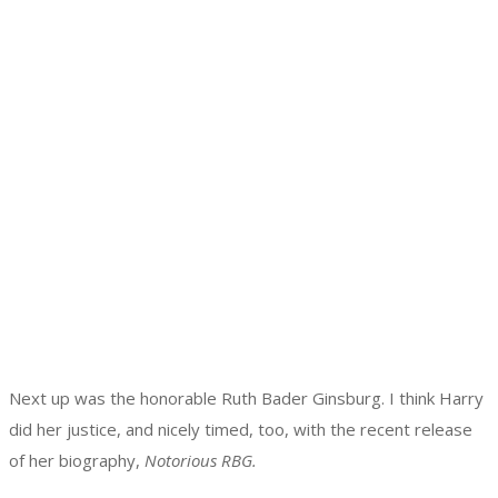
Next up was the honorable Ruth Bader Ginsburg. I think Harry
did her justice, and nicely timed, too, with the recent release
of her biography,
Notorious RBG.