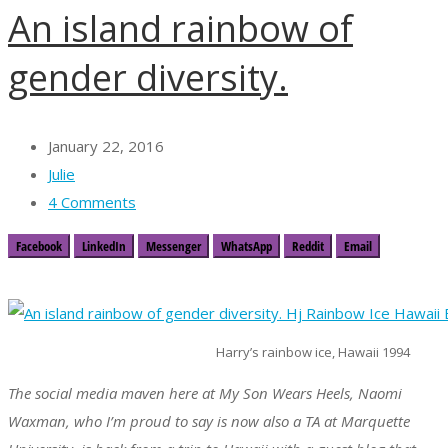
An island rainbow of
gender diversity.
January 22, 2016
Julie
4 Comments
Facebook
LinkedIn
Messenger
WhatsApp
Reddit
Email
Harry’s rainbow ice, Hawaii 1994
The social media maven here at My Son Wears Heels, Naomi
Waxman, who I’m proud to say is now also a TA at Marquette