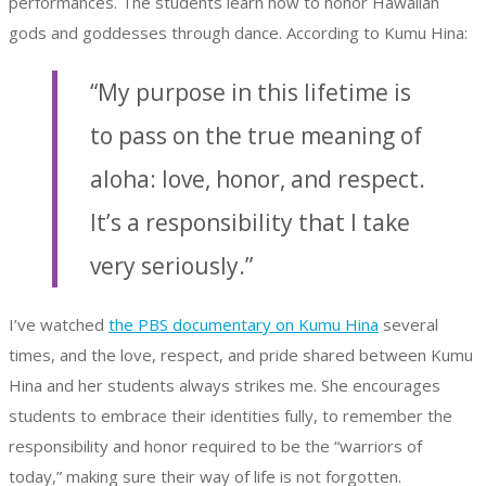
performances. The students learn how to honor Hawaiian
gods and goddesses through dance. According to Kumu Hina:
“My purpose in this lifetime is
to pass on the true meaning of
aloha: love, honor, and respect.
It’s a responsibility that I take
very seriously.”
I’ve watched
the PBS documentary on Kumu Hina
several
times, and the love, respect, and pride shared between Kumu
Hina and her students always strikes me. She encourages
students to embrace their identities fully, to remember the
responsibility and honor required to be the “warriors of
today,” making sure their way of life is not forgotten.