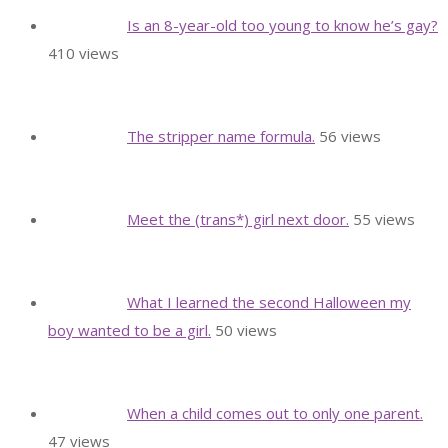
Is an 8-year-old too young to know he’s gay?
410 views
The stripper name formula.
56 views
Meet the (trans*) girl next door.
55 views
What I learned the second Halloween my
boy wanted to be a girl.
50 views
When a child comes out to only one parent.
47 views