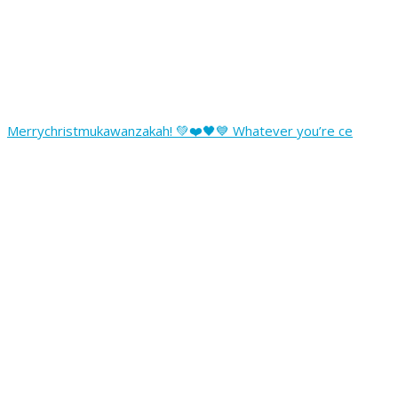
Merrychristmukawanzakah! 💚❤️🖤💙 Whatever you’re ce