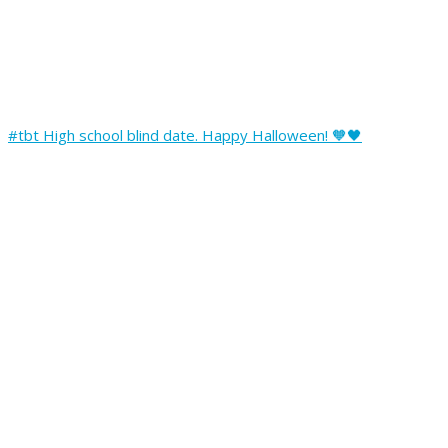
#tbt High school blind date. Happy Halloween! 🧡🖤