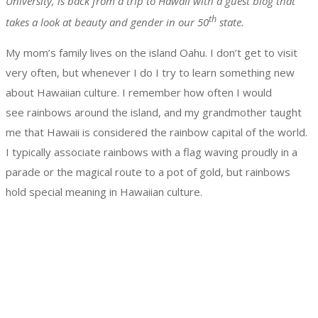
University, is back from a trip to Hawaii with a guest blog that
th
takes a look at beauty and gender in our 50
state.
My mom’s family lives on the island Oahu. I don’t get to visit
very often, but whenever I do I try to learn something new
about Hawaiian culture. I remember how often I would
see rainbows around the island, and my grandmother taught
me that Hawaii is considered the rainbow capital of the world.
I typically associate rainbows with a flag waving proudly in a
parade or the magical route to a pot of gold, but rainbows
hold special meaning in Hawaiian culture.