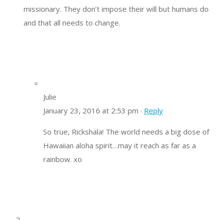
missionary. They don’t impose their will but humans do
and that all needs to change.
Julie
January 23, 2016 at 2:53 pm ·
Reply
So true, Rickshala! The world needs a big dose of
Hawaiian aloha spirit…may it reach as far as a
rainbow. xo