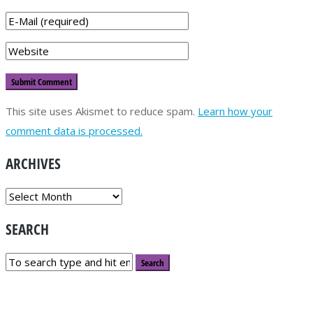
This site uses Akismet to reduce spam.
Learn how your
comment data is processed.
ARCHIVES
ARCHIVES
SEARCH