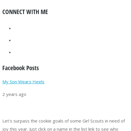
CONNECT WITH ME
Facebook Posts
My Son Wears Heels
2 years ago
Let's surpass the cookie goals of some Girl Scouts in need of
joy this year.
Just click on a name in the list link to see who