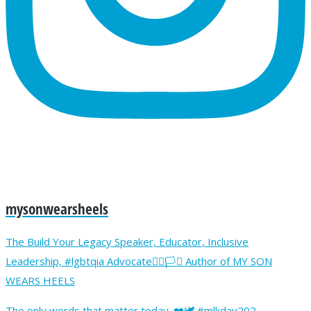
mysonwearsheels
The Build Your Legacy Speaker, Educator, Inclusive
Leadership, #lgbtqia Advocate🏳️‍🌈🏳️‍⚧️ Author of MY SON
WEARS HEELS
The only words that matter today. ❤️🕊️ #mlkday202