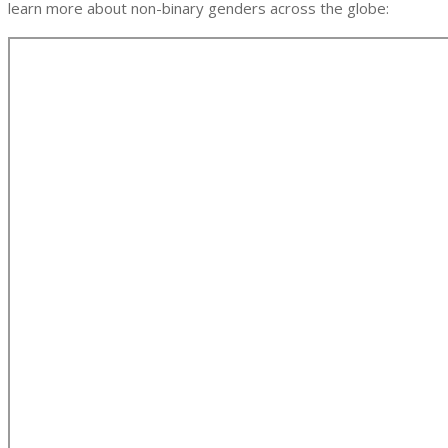
learn more about non-binary genders across the globe: