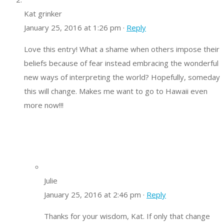
Kat grinker
January 25, 2016 at 1:26 pm ·
Reply
Love this entry! What a shame when others impose their
beliefs because of fear instead embracing the wonderful
new ways of interpreting the world? Hopefully, someday
this will change. Makes me want to go to Hawaii even
more now!!!
Julie
January 25, 2016 at 2:46 pm ·
Reply
Thanks for your wisdom, Kat. If only that change