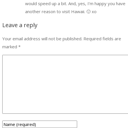
would speed up a bit. And, yes, I’m happy you have
another reason to visit Hawaii. 🙂 xo
Leave a reply
Your email address will not be published.
Required fields are
marked
*