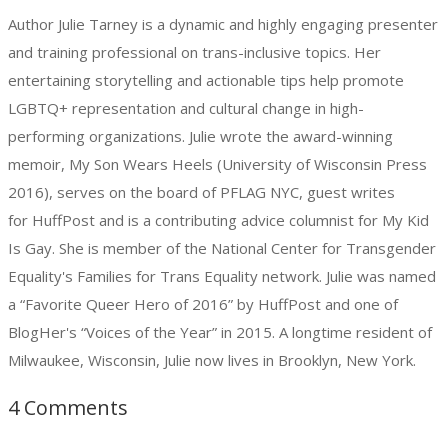
Author Julie Tarney is a dynamic and highly engaging presenter
and training professional on trans-inclusive topics. Her
entertaining storytelling and actionable tips help promote
LGBTQ+ representation and cultural change in high-
performing organizations. Julie wrote the award-winning
memoir, My Son Wears Heels (University of Wisconsin Press
2016), serves on the board of PFLAG NYC, guest writes
for HuffPost and is a contributing advice columnist for My Kid
Is Gay. She is member of the National Center for Transgender
Equality's Families for Trans Equality network. Julie was named
a “Favorite Queer Hero of 2016” by HuffPost and one of
BlogHer's “Voices of the Year” in 2015. A longtime resident of
Milwaukee, Wisconsin, Julie now lives in Brooklyn, New York.
4 Comments