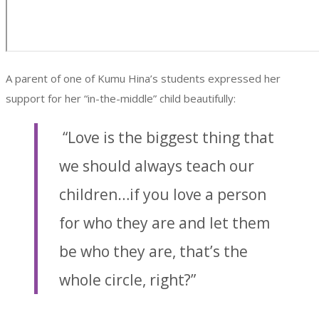
A parent of one of Kumu Hina’s students expressed her
support for her “in-the-middle” child beautifully:
“Love is the biggest thing that
we should always teach our
children…if you love a person
for who they are and let them
be who they are, that’s the
whole circle, right?”