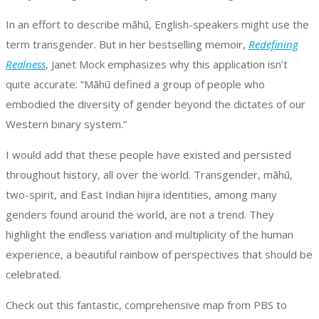
In an effort to describe māhū, English-speakers might use the
term transgender. But in her bestselling memoir,
Redefining
Realness
, Janet Mock emphasizes why this application isn’t
quite accurate: “Māhū defined a group of people who
embodied the diversity of gender beyond the dictates of our
Western binary system.”
I would add that these people have existed and persisted
throughout history, all over the world. Transgender, māhū,
two-spirit, and East Indian hijira identities, among many
genders found around the world, are not a trend. They
highlight the endless variation and multiplicity of the human
experience, a beautiful rainbow of perspectives that should be
celebrated.
Check out this fantastic, comprehensive map from PBS to