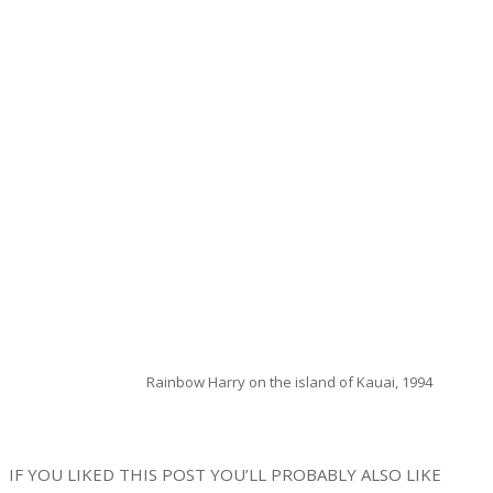
Rainbow Harry on the island of Kauai, 1994
IF YOU LIKED THIS POST YOU’LL PROBABLY ALSO LIKE