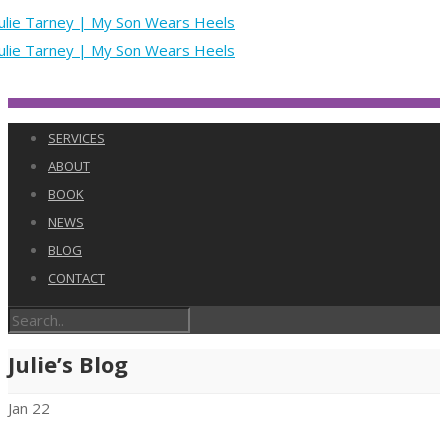
SERVICES
ABOUT
BOOK
NEWS
BLOG
CONTACT
Julie’s Blog
Jan
22