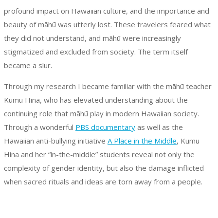
profound impact on Hawaiian culture, and the importance and
beauty of māhū was utterly lost. These travelers feared what
they did not understand, and māhū were increasingly
stigmatized and excluded from society. The term itself
became a slur.
Through my research I became familiar with the māhū teacher
Kumu Hina, who has elevated understanding about the
continuing role that māhū play in modern Hawaiian society.
Through a wonderful
PBS documentary
as well as the
Hawaiian anti-bullying initiative
A Place in the Middle
, Kumu
Hina and her “in-the-middle” students reveal not only the
complexity of gender identity, but also the damage inflicted
when sacred rituals and ideas are torn away from a people.