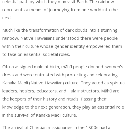
celestial path by which they may visit Earth. The rainbow
represents a means of journeying from one world into the
next.
Much like the transformation of dark clouds into a stunning
rainbow, Native Hawaiians understood there were people
within their culture whose gender identity empowered them
to take on essential societal roles.
Often assigned male at birth, māhū people donned women’s
dress and were entrusted with protecting and celebrating
Kanaka Maoli (Native Hawaiian) culture. They acted as spiritual
leaders, healers, educators, and Hula instructors. Māhū are
the keepers of their history and rituals. Passing their
knowledge to the next generation, they play an essential role
in the survival of Kanaka Maoli culture.
The arrival of Christian missionaries in the 1800s had a