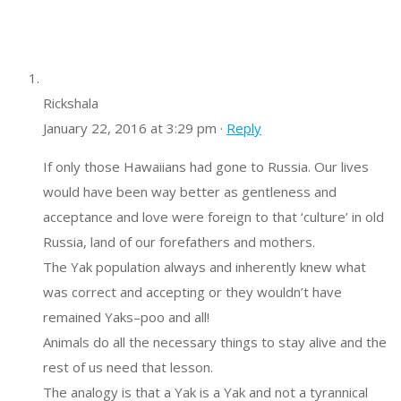
Rickshala
January 22, 2016 at 3:29 pm ·
Reply
If only those Hawaiians had gone to Russia. Our lives
would have been way better as gentleness and
acceptance and love were foreign to that ‘culture’ in old
Russia, land of our forefathers and mothers.
The Yak population always and inherently knew what
was correct and accepting or they wouldn’t have
remained Yaks–poo and all!
Animals do all the necessary things to stay alive and the
rest of us need that lesson.
The analogy is that a Yak is a Yak and not a tyrannical