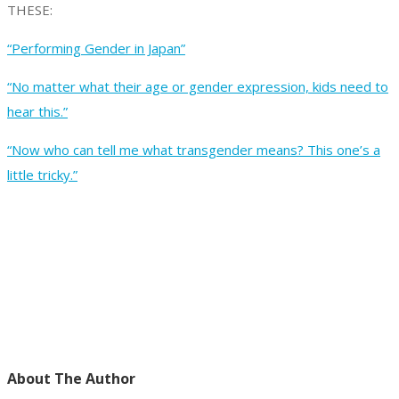
THESE:
“Performing Gender in Japan”
“No matter what their age or gender expression, kids need to
hear this.”
“Now who can tell me what transgender means? This one’s a
little tricky.”
About The Author