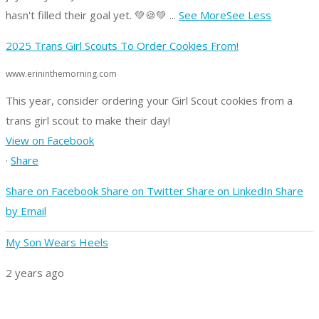
hasn't filled their goal yet. 💚🍪💚
...
See More
See Less
2025 Trans Girl Scouts To Order Cookies From!
www.erininthemorning.com
This year, consider ordering your Girl Scout cookies from a
trans girl scout to make their day!
View on Facebook
·
Share
Share on Facebook
Share on Twitter
Share on LinkedIn
Share
by Email
My Son Wears Heels
2 years ago