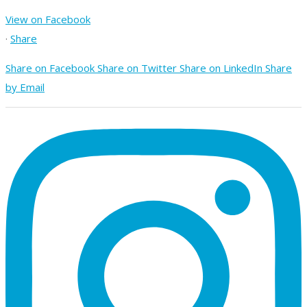
View on Facebook
·
Share
Share on Facebook
Share on Twitter
Share on LinkedIn
Share
by Email