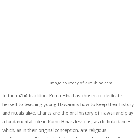
Image courtesy of kumuhina.com
In the māhū tradition, Kumu Hina has chosen to dedicate
herself to teaching young Hawaiians how to keep their history
and rituals alive. Chants are the oral history of Hawaii and play
a fundamental role in Kumu Hina’s lessons, as do hula dances,
which, as in their original conception, are religious