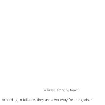
Waikiki Harbor, by Naomi
According to folklore, they are a walkway for the gods, a