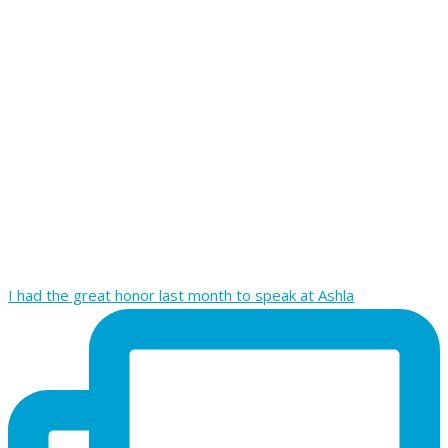
I had the great honor last month to speak at Ashla