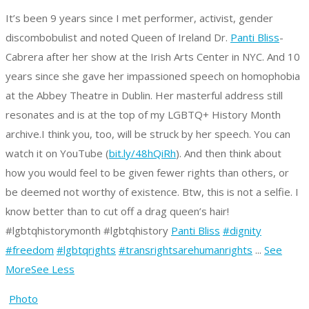
It’s been 9 years since I met performer, activist, gender
discombobulist and noted Queen of Ireland Dr.
Panti Bliss
-
Cabrera after her show at the Irish Arts Center in NYC. And 10
years since she gave her impassioned speech on homophobia
at the Abbey Theatre in Dublin. Her masterful address still
resonates and is at the top of my LGBTQ+ History Month
archive.
I think you, too, will be struck by her speech. You can
watch it on YouTube (
bit.ly/48hQiRh
).
And then think about
how you would feel to be given fewer rights than others, or
be deemed not worthy of existence.
Btw, this is not a selfie. I
know better than to cut off a drag queen’s hair!
#lgbtqhistorymonth #lgbtqhistory
Panti Bliss
#dignity
#freedom
#lgbtqrights
#transrightsarehumanrights
...
See
More
See Less
Photo