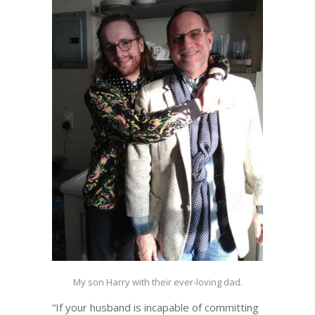
My son Harry with their ever-loving dad.
“If your husband is incapable of committing