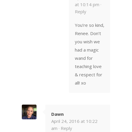
at 10:14 pm ·
Reply
You’re so kind,
Renee. Don’t
you wish we
had a magic
wand for
teaching love
& respect for
all! xo
Dawn
April 24, 2016 at 10:22
am ·
Reply