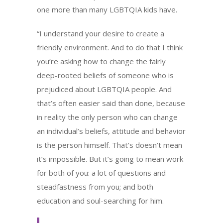
one more than many LGBTQIA kids have.
“I understand your desire to create a
friendly environment. And to do that I think
you’re asking how to change the fairly
deep-rooted beliefs of someone who is
prejudiced about LGBTQIA people. And
that’s often easier said than done, because
in reality the only person who can change
an individual’s beliefs, attitude and behavior
is the person himself. That’s doesn’t mean
it’s impossible. But it’s going to mean work
for both of you: a lot of questions and
steadfastness from you; and both
education and soul-searching for him.