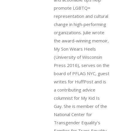
promote LGBTQ+
representation and cultural
change in high-performing
organizations. Julie wrote
the award-winning memoir,
My Son Wears Heels
(University of Wisconsin
Press 2016), serves on the
board of PFLAG NYC, guest
writes for HuffPost and is
a contributing advice
columnist for My Kid Is
Gay. She is member of the
National Center for
Transgender Equality's
Families for Trans Equality