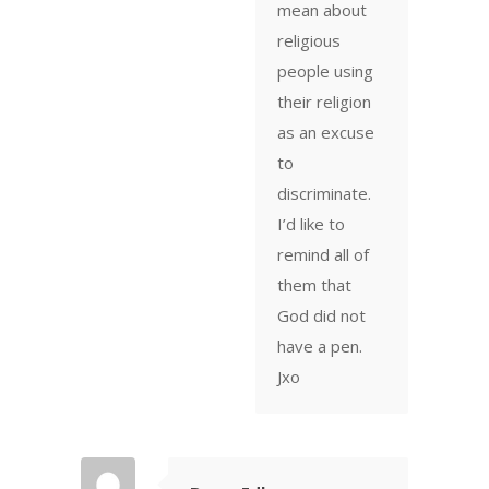
mean about
religious
people using
their religion
as an excuse
to
discriminate.
I’d like to
remind all of
them that
God did not
have a pen.
Jxo