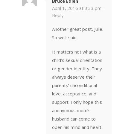
Bruce Edlen
April 1, 2016 at 3:33 pm ·
Reply
Another great post, Julie.
So well-said.
It matters not what is a
child’s sexual orientation
or gender identity. They
always deserve their
parents’ unconditional
love, acceptance, and
support. I only hope this
anonymous mom’s
husband can come to
open his mind and heart