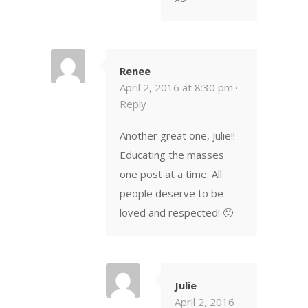
Renee
April 2, 2016 at 8:30 pm ·
Reply
Another great one, Julie!!
Educating the masses
one post at a time. All
people deserve to be
loved and respected! 🙂
Julie
April 2, 2016