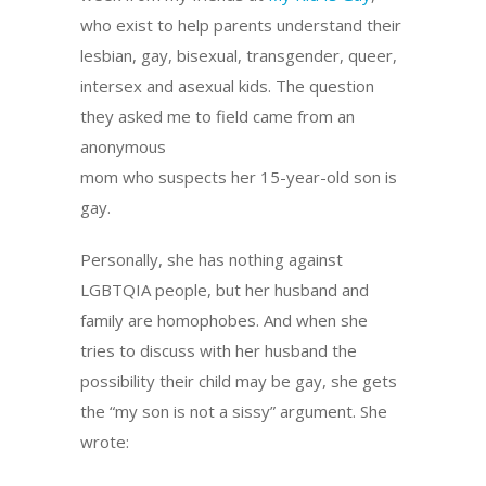
who exist to help parents understand their
lesbian, gay, bisexual, transgender, queer,
intersex and asexual kids. The question
they asked me to field came from an
anonymous
mom who suspects her 15-year-old son is
gay.
Personally, she has nothing against
LGBTQIA people, but her husband and
family are homophobes. And when she
tries to discuss with her husband the
possibility their child may be gay, she gets
the “my son is not a sissy” argument. She
wrote: