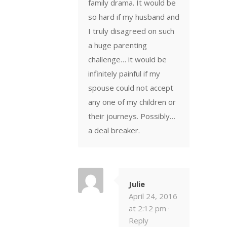
family drama. It would be
so hard if my husband and
I truly disagreed on such
a huge parenting
challenge… it would be
infinitely painful if my
spouse could not accept
any one of my children or
their journeys. Possibly…
a deal breaker.
Julie
April 24, 2016
at 2:12 pm ·
Reply