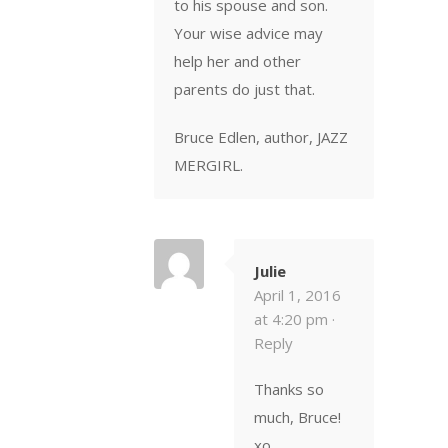
to his spouse and son.
Your wise advice may
help her and other
parents do just that.
Bruce Edlen, author, JAZZ
MERGIRL.
Julie
April 1, 2016
at 4:20 pm ·
Reply
Thanks so
much, Bruce!
xo