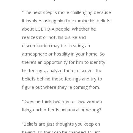
“The next step is more challenging because
it involves asking him to examine his beliefs
about LGBTQIA people. Whether he
realizes it or not, his dislike and
discrimination may be creating an
atmosphere or hostility in your home. So
there’s an opportunity for him to identity
his feelings, analyze them, discover the
beliefs behind those feelings and try to
figure out where they’re coming from.
“Does he think two men or two women
liking each other is unnatural or wrong?
“Beliefs are just thoughts you keep on
having, so they can be changed. It just