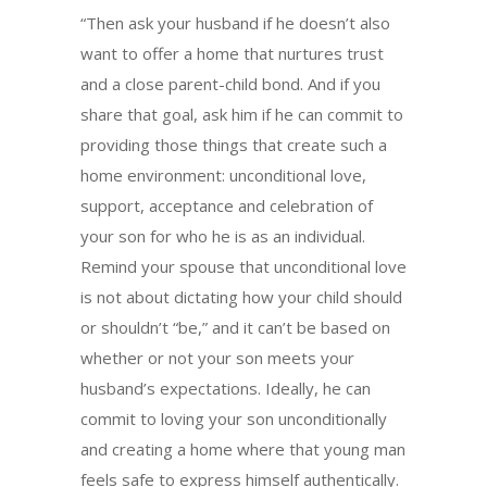
“Then ask your husband if he doesn’t also
want to offer a home that nurtures trust
and a close parent-child bond. And if you
share that goal, ask him if he can commit to
providing those things that create such a
home environment: unconditional love,
support, acceptance and celebration of
your son for who he is as an individual.
Remind your spouse that unconditional love
is not about dictating how your child should
or shouldn’t “be,” and it can’t be based on
whether or not your son meets your
husband’s expectations. Ideally, he can
commit to loving your son unconditionally
and creating a home where that young man
feels safe to express himself authentically.