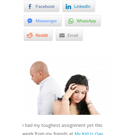
Facebook
LinkedIn
Messenger
WhatsApp
Reddit
Email
I had my toughest assignment yet this
week from my friends at
My Kid Is Gay
,