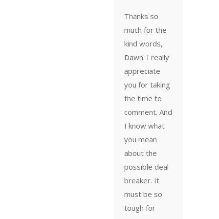
Thanks so
much for the
kind words,
Dawn. I really
appreciate
you for taking
the time to
comment. And
I know what
you mean
about the
possible deal
breaker. It
must be so
tough for