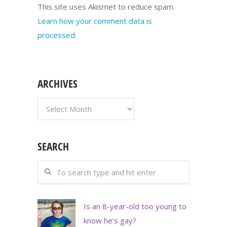
This site uses Akismet to reduce spam.
Learn how your comment data is
processed.
ARCHIVES
ARCHIVES
SEARCH
Is an 8-year-old too young to
know he’s gay?