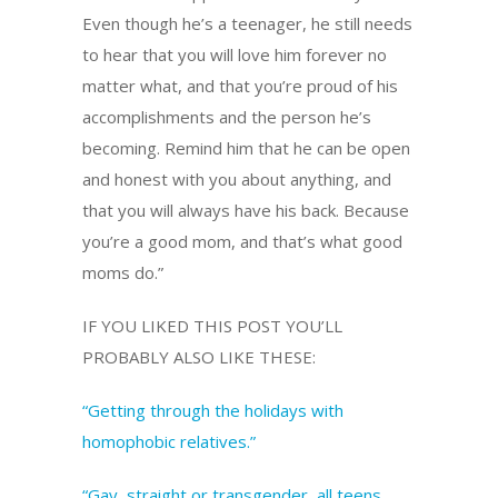
Even though he’s a teenager, he still needs
to hear that you will love him forever no
matter what, and that you’re proud of his
accomplishments and the person he’s
becoming. Remind him that he can be open
and honest with you about anything, and
that you will always have his back. Because
you’re a good mom, and that’s what good
moms do.”
IF YOU LIKED THIS POST YOU’LL
PROBABLY ALSO LIKE THESE:
“Getting through the holidays with
homophobic relatives.”
“Gay, straight or transgender, all teens