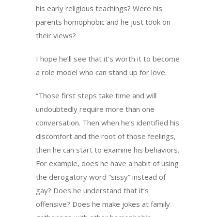
his early religious teachings? Were his
parents homophobic and he just took on
their views?
I hope he’ll see that it’s worth it to become
a role model who can stand up for love.
“Those first steps take time and will
undoubtedly require more than one
conversation. Then when he’s identified his
discomfort and the root of those feelings,
then he can start to examine his behaviors.
For example, does he have a habit of using
the derogatory word “sissy” instead of
gay? Does he understand that it’s
offensive? Does he make jokes at family