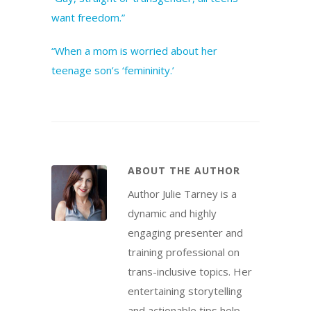
want freedom.”
“When a mom is worried about her
teenage son’s ‘femininity.’
ABOUT THE AUTHOR
Author Julie Tarney is a
dynamic and highly
engaging presenter and
training professional on
trans-inclusive topics. Her
entertaining storytelling
and actionable tips help