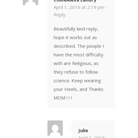
April 1, 2016 at 2:19 pm ·
Reply
Beautifully kind reply,
hope it works out as
described. The people I
have the most difficulty
with are Religious, as
they refuse to follow
science. Keep wearing
your Heels, and Thanks
MOM ! ! !
Julie
April 1, 2016