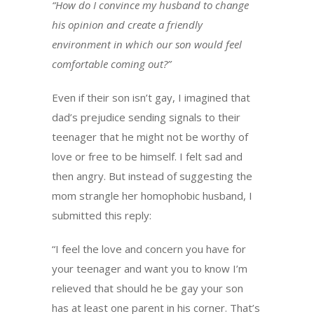
“How do I convince my husband to change
his opinion and create a friendly
environment in which our son would feel
comfortable coming out?”
Even if their son isn’t gay, I imagined that
dad’s prejudice sending signals to their
teenager that he might not be worthy of
love or free to be himself. I felt sad and
then angry. But instead of suggesting the
mom strangle her homophobic husband, I
submitted this reply:
“I feel the love and concern you have for
your teenager and want you to know I’m
relieved that should he be gay your son
has at least one parent in his corner. That’s