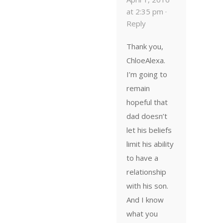
at 2:35 pm ·
Reply
Thank you,
ChloeAlexa.
I’m going to
remain
hopeful that
dad doesn’t
let his beliefs
limit his ability
to have a
relationship
with his son.
And I know
what you