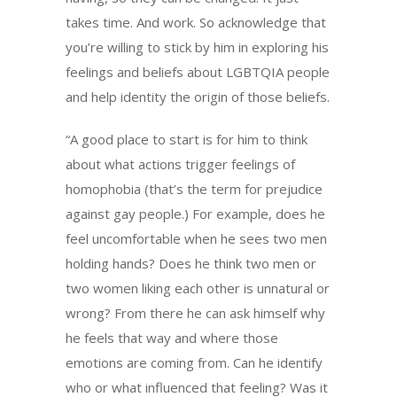
takes time. And work. So acknowledge that
you’re willing to stick by him in exploring his
feelings and beliefs about LGBTQIA people
and help identity the origin of those beliefs.
“A good place to start is for him to think
about what actions trigger feelings of
homophobia (that’s the term for prejudice
against gay people.) For example, does he
feel uncomfortable when he sees two men
holding hands? Does he think two men or
two women liking each other is unnatural or
wrong? From there he can ask himself why
he feels that way and where those
emotions are coming from. Can he identify
who or what influenced that feeling? Was it