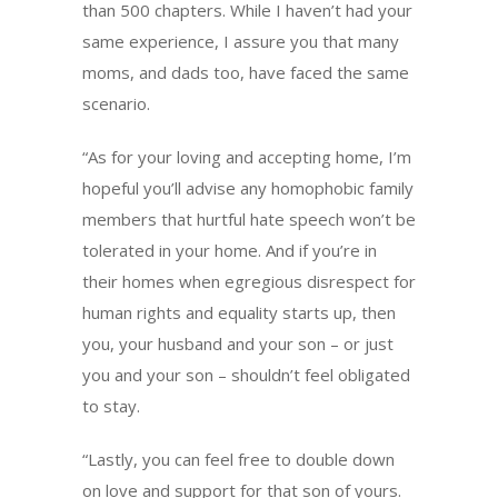
than 500 chapters. While I haven’t had your
same experience, I assure you that many
moms, and dads too, have faced the same
scenario.
“As for your loving and accepting home, I’m
hopeful you’ll advise any homophobic family
members that hurtful hate speech won’t be
tolerated in your home. And if you’re in
their homes when egregious disrespect for
human rights and equality starts up, then
you, your husband and your son – or just
you and your son – shouldn’t feel obligated
to stay.
“Lastly, you can feel free to double down
on love and support for that son of yours.