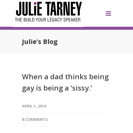
Julie’s Blog
When a dad thinks being
gay is being a ‘sissy.’
APRIL 1, 2016
8 COMMENTS