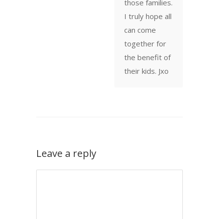
those families.
I truly hope all
can come
together for
the benefit of
their kids. Jxo
Leave a reply