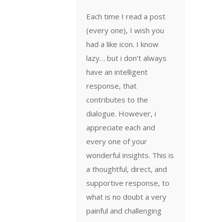
Each time I read a post
(every one), I wish you
had a like icon. I know
lazy… but i don’t always
have an intelligent
response, that
contributes to the
dialogue. However, i
appreciate each and
every one of your
wonderful insights. This is
a thoughtful, direct, and
supportive response, to
what is no doubt a very
painful and challenging