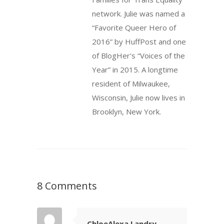
network. Julie was named a
“Favorite Queer Hero of
2016” by HuffPost and one
of BlogHer's “Voices of the
Year” in 2015. A longtime
resident of Milwaukee,
Wisconsin, Julie now lives in
Brooklyn, New York.
8 Comments
ChloeAlexa Landry