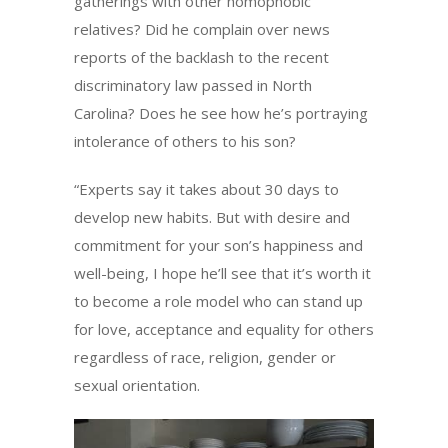
gatherings with other homophobic
relatives? Did he complain over news
reports of the backlash to the recent
discriminatory law passed in North
Carolina? Does he see how he’s portraying
intolerance of others to his son?
“Experts say it takes about 30 days to
develop new habits. But with desire and
commitment for your son’s happiness and
well-being, I hope he’ll see that it’s worth it
to become a role model who can stand up
for love, acceptance and equality for others
regardless of race, religion, gender or
sexual orientation.