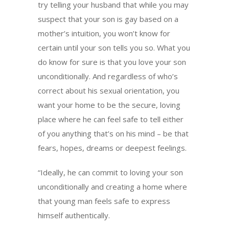
try telling your husband that while you may
suspect that your son is gay based on a
mother’s intuition, you won’t know for
certain until your son tells you so. What you
do know for sure is that you love your son
unconditionally. And regardless of who’s
correct about his sexual orientation, you
want your home to be the secure, loving
place where he can feel safe to tell either
of you anything that’s on his mind – be that
fears, hopes, dreams or deepest feelings.
“Ideally, he can commit to loving your son
unconditionally and creating a home where
that young man feels safe to express
himself authentically.