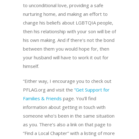
to unconditional love, providing a safe
nurturing home, and making an effort to
change his beliefs about LGBTQIA people,
then his relationship with your son will be of
his own making. And if there’s not the bond
between them you would hope for, then
your husband will have to work it out for
himself.
“Either way, I encourage you to check out
PFLAG.org and visit the
“Get Suppo
rt for
Families & Friends
page. You’ll find
information about getting in touch with
someone who’s been in the same situation
as you. There’s also a link on that page to
“Find a Local Chapter” with a listing of more