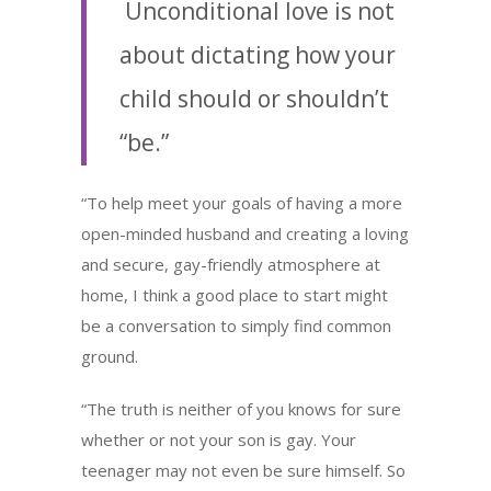
Unconditional love is not
about dictating how your
child should or shouldn’t
“be.”
“To help meet your goals of having a more
open-minded husband and creating a loving
and secure, gay-friendly atmosphere at
home, I think a good place to start might
be a conversation to simply find common
ground.
“The truth is neither of you knows for sure
whether or not your son is gay. Your
teenager may not even be sure himself. So