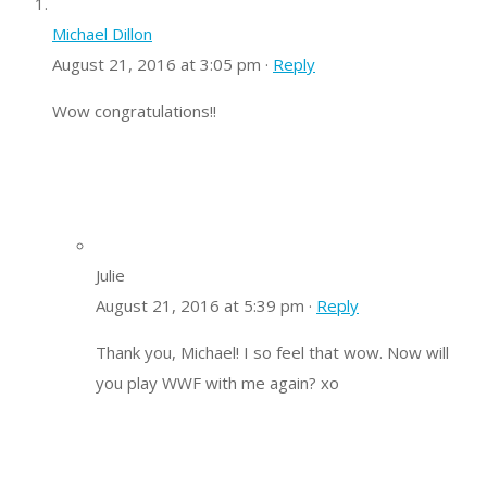
Michael Dillon
August 21, 2016 at 3:05 pm ·
Reply
Wow congratulations!!
Julie
August 21, 2016 at 5:39 pm ·
Reply
Thank you, Michael! I so feel that wow. Now will
you play WWF with me again? xo