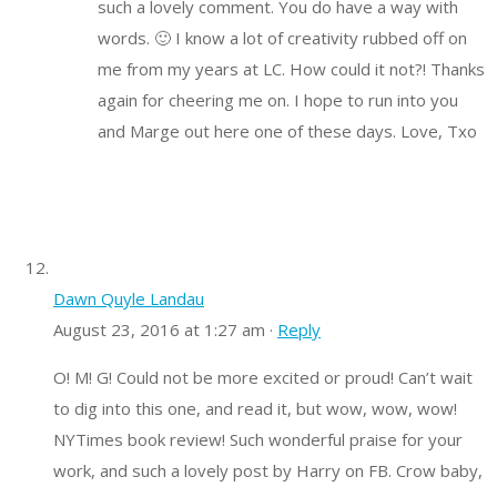
such a lovely comment. You do have a way with
words. 🙂 I know a lot of creativity rubbed off on
me from my years at LC. How could it not?! Thanks
again for cheering me on. I hope to run into you
and Marge out here one of these days. Love, Txo
Dawn Quyle Landau
August 23, 2016 at 1:27 am ·
Reply
O! M! G! Could not be more excited or proud! Can’t wait
to dig into this one, and read it, but wow, wow, wow!
NYTimes book review! Such wonderful praise for your
work, and such a lovely post by Harry on FB. Crow baby,