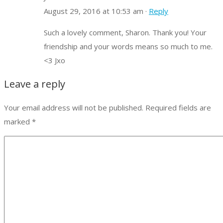
August 29, 2016 at 10:53 am ·
Reply
Such a lovely comment, Sharon. Thank you! Your
friendship and your words means so much to me.
<3 Jxo
Leave a reply
Your email address will not be published.
Required fields are
marked
*