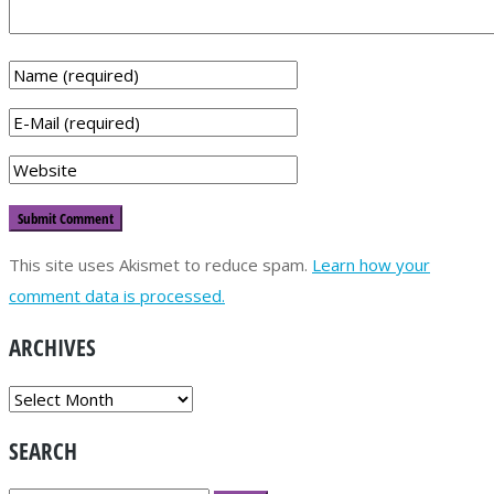
This site uses Akismet to reduce spam.
Learn how your
comment data is processed.
ARCHIVES
ARCHIVES
SEARCH