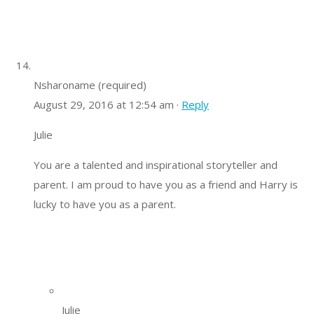
Nsharoname (required)
August 29, 2016 at 12:54 am ·
Reply
Julie
You are a talented and inspirational storyteller and
parent. I am proud to have you as a friend and Harry is
lucky to have you as a parent.
Julie