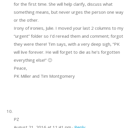
for the first time. She will help clarify, discuss what
something means, but never urges the person one way
or the other.
Irony of ironies, Julie. I moved your last 2 columns to my
“urgent” folder so I’d reread them and comment; forgot
they were there! Tim says, with a very deep sigh, “PK
will live forever. He will forget to die as he’s forgotten
everything else!” 🙂
Peace,
PK Miller and Tim Montgomery
PZ
August 21, 2016 at 11:41 pm ·
Reply