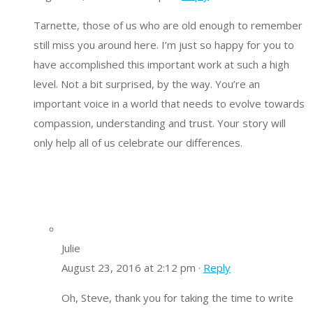
Tarnette, those of us who are old enough to remember
still miss you around here. I’m just so happy for you to
have accomplished this important work at such a high
level. Not a bit surprised, by the way. You’re an
important voice in a world that needs to evolve towards
compassion, understanding and trust. Your story will
only help all of us celebrate our differences.
Julie
August 23, 2016 at 2:12 pm ·
Reply
Oh, Steve, thank you for taking the time to write