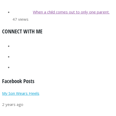
When a child comes out to only one parent.
47 views
CONNECT WITH ME
Facebook Posts
My Son Wears Heels
2 years ago