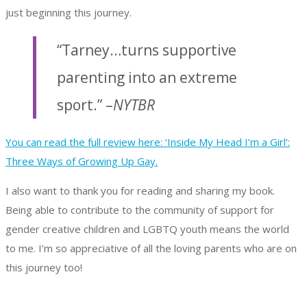
just beginning this journey.
“Tarney…turns supportive
parenting into an extreme
sport.” –
NYTBR
You can read the full review here: ‘Inside My Head I’m a Girl’:
Three Ways of Growing Up Gay.
I also want to thank you for reading and sharing my book.
Being able to contribute to the community of support for
gender creative children and LGBTQ youth means the world
to me. I’m so appreciative of all the loving parents who are on
this journey too!