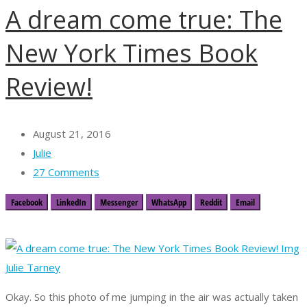
A dream come true: The
New York Times Book
Review!
August 21, 2016
Julie
27 Comments
Facebook
LinkedIn
Messenger
WhatsApp
Reddit
Email
Okay. So this photo of me jumping in the air was actually taken