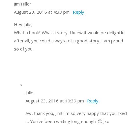
Jim Hiller
August 23, 2016 at 4:33 pm ·
Reply
Hey Julie,
What a book!! What a story! I knew it would be delightful
after all, you could always tell a good story. I am proud
so of you.
Julie
August 23, 2016 at 10:39 pm ·
Reply
Aw, thank you, Jim! I’m so very happy that you liked
it. You’ve been waiting long enough! 🙂 Jxo