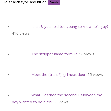
Is an 8-year-old too young to know he’s gay?
410 views
The stripper name formula.
56 views
Meet the (trans*) girl next door.
55 views
What I learned the second Halloween my
boy wanted to be a girl.
50 views