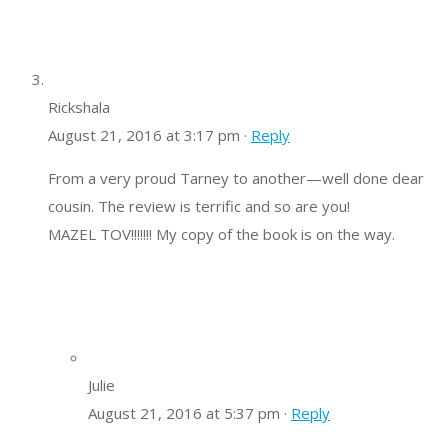
Rickshala
August 21, 2016 at 3:17 pm ·
Reply
From a very proud Tarney to another—well done dear
cousin. The review is terrific and so are you!
MAZEL TOV!!!!!!! My copy of the book is on the way.
Julie
August 21, 2016 at 5:37 pm ·
Reply