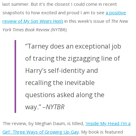
last summer. But it’s the closest I could come in recent
snapshots to how excited and proud I am to see
a positive
review of
My Son Wears Heels
in this week’s issue of
The New
York Times Book Review (NYTBR).
“Tarney does an exceptional job
of tracing the zigzagging line of
Harry’s self-identity and
recalling the inevitable
questions asked along the
way.” –
NYTBR
The review, by Meghan Daum, is titled,
‘Inside My Head I’m a
Girl’: Three Ways of Growing Up Gay
. My book is featured