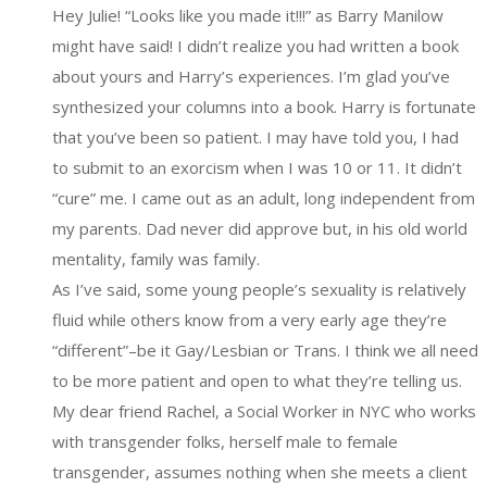
Hey Julie! “Looks like you made it!!!” as Barry Manilow
might have said! I didn’t realize you had written a book
about yours and Harry’s experiences. I’m glad you’ve
synthesized your columns into a book. Harry is fortunate
that you’ve been so patient. I may have told you, I had
to submit to an exorcism when I was 10 or 11. It didn’t
“cure” me. I came out as an adult, long independent from
my parents. Dad never did approve but, in his old world
mentality, family was family.
As I’ve said, some young people’s sexuality is relatively
fluid while others know from a very early age they’re
“different”–be it Gay/Lesbian or Trans. I think we all need
to be more patient and open to what they’re telling us.
My dear friend Rachel, a Social Worker in NYC who works
with transgender folks, herself male to female
transgender, assumes nothing when she meets a client