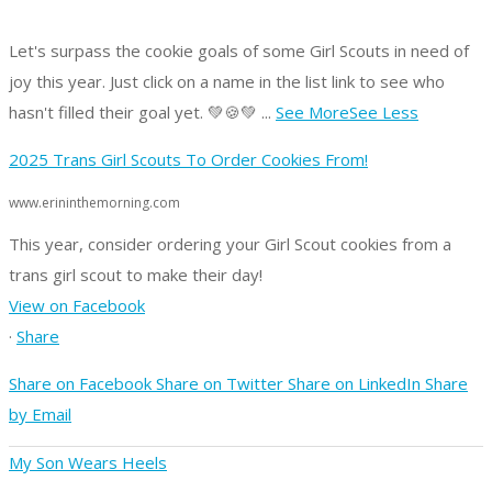
Let's surpass the cookie goals of some Girl Scouts in need of
joy this year.
Just click on a name in the list link to see who
hasn't filled their goal yet. 💚🍪💚
...
See More
See Less
2025 Trans Girl Scouts To Order Cookies From!
www.erininthemorning.com
This year, consider ordering your Girl Scout cookies from a
trans girl scout to make their day!
View on Facebook
·
Share
Share on Facebook
Share on Twitter
Share on LinkedIn
Share
by Email
My Son Wears Heels