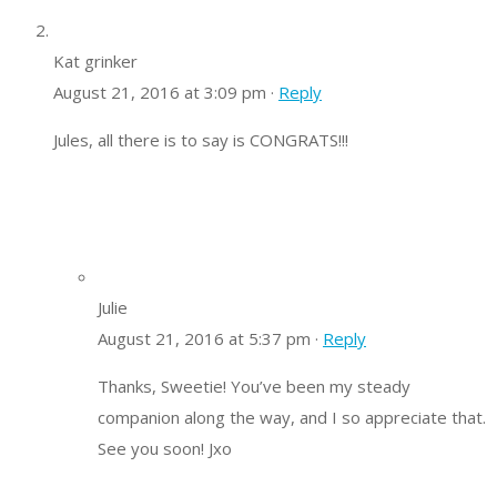
Kat grinker
August 21, 2016 at 3:09 pm ·
Reply
Jules, all there is to say is CONGRATS!!!
Julie
August 21, 2016 at 5:37 pm ·
Reply
Thanks, Sweetie! You’ve been my steady
companion along the way, and I so appreciate that.
See you soon! Jxo