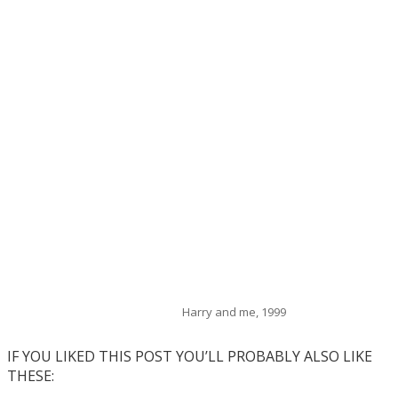
Harry and me, 1999
IF YOU LIKED THIS POST YOU’LL PROBABLY ALSO LIKE
THESE: