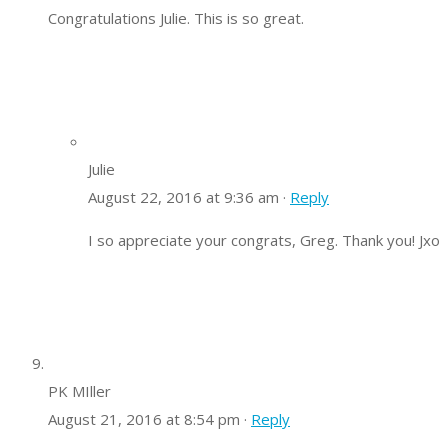
Congratulations Julie. This is so great.
Julie
August 22, 2016 at 9:36 am ·
Reply
I so appreciate your congrats, Greg. Thank you! Jxo
PK MIller
August 21, 2016 at 8:54 pm ·
Reply