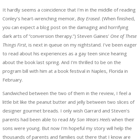
It hardly seems a coincidence that I’m in the middle of reading
Conley’s heart-wrenching memoir,
Boy Erased
. (When finished,
you can expect a blog post on the damaging and horrifying
dark arts of “conversion therapy.”) Steven Gaines’
One of These
Things First
, is next in queue on my nightstand. I’ve been eager
to read about his experiences as a gay teen since hearing
about the book last spring. And I’m thrilled to be on the
program bill with him at a book festival in Naples, Florida in
February.
Sandwiched between the two of them in the review, I feel a
little bit like the peanut butter and jelly between two slices of
designer gourmet breads. I only wish Garrard and Steven’s
parents had been able to read
My Son Wears Heels
when their
sons were young. But now I’m hopeful my story will help the
thousands of parents and families out there that I know are