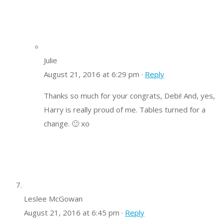
Julie
August 21, 2016 at 6:29 pm ·
Reply
Thanks so much for your congrats, Debi! And, yes,
Harry is really proud of me. Tables turned for a
change. 🙂 xo
Leslee McGowan
August 21, 2016 at 6:45 pm ·
Reply