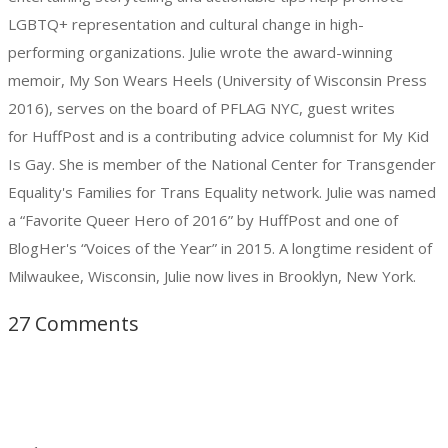
LGBTQ+ representation and cultural change in high-
performing organizations. Julie wrote the award-winning
memoir, My Son Wears Heels (University of Wisconsin Press
2016), serves on the board of PFLAG NYC, guest writes
for HuffPost and is a contributing advice columnist for My Kid
Is Gay. She is member of the National Center for Transgender
Equality's Families for Trans Equality network. Julie was named
a “Favorite Queer Hero of 2016” by HuffPost and one of
BlogHer's “Voices of the Year” in 2015. A longtime resident of
Milwaukee, Wisconsin, Julie now lives in Brooklyn, New York.
27 Comments