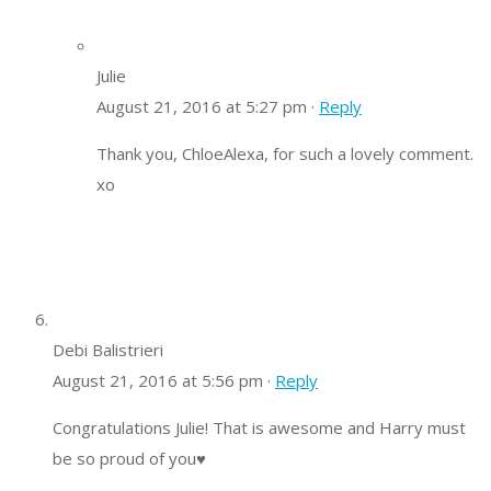
Julie
August 21, 2016 at 5:27 pm ·
Reply
Thank you, ChloeAlexa, for such a lovely comment.
xo
Debi Balistrieri
August 21, 2016 at 5:56 pm ·
Reply
Congratulations Julie! That is awesome and Harry must
be so proud of you♥️