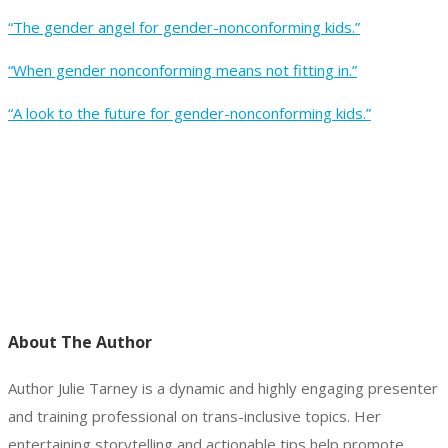
“The gender angel for gender-nonconforming kids.”
“When gender nonconforming means not fitting in.”
“A look to the future for gender-nonconforming kids.”
About The Author
Author Julie Tarney is a dynamic and highly engaging presenter
and training professional on trans-inclusive topics. Her
entertaining storytelling and actionable tips help promote