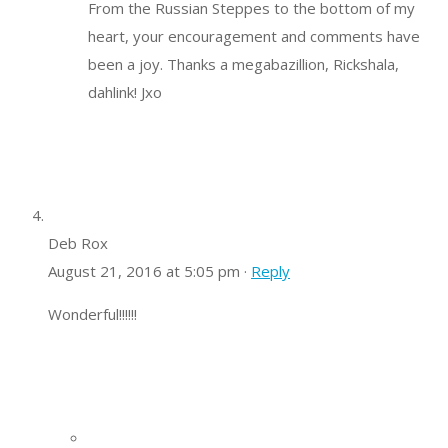
From the Russian Steppes to the bottom of my
heart, your encouragement and comments have
been a joy. Thanks a megabazillion, Rickshala,
dahlink! Jxo
Deb Rox
August 21, 2016 at 5:05 pm ·
Reply
Wonderful!!!!!!