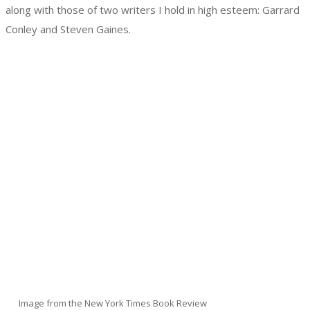
along with those of two writers I hold in high esteem: Garrard
Conley and Steven Gaines.
Image from the New York Times Book Review