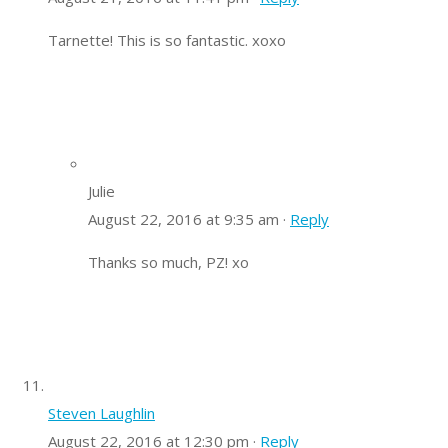
Tarnette! This is so fantastic. xoxo
Julie
August 22, 2016 at 9:35 am ·
Reply
Thanks so much, PZ! xo
Steven Laughlin
August 22, 2016 at 12:30 pm ·
Reply