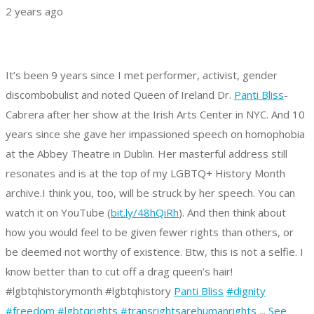
2 years ago
It’s been 9 years since I met performer, activist, gender
discombobulist and noted Queen of Ireland Dr.
Panti Bliss
-
Cabrera after her show at the Irish Arts Center in NYC. And 10
years since she gave her impassioned speech on homophobia
at the Abbey Theatre in Dublin. Her masterful address still
resonates and is at the top of my LGBTQ+ History Month
archive.
I think you, too, will be struck by her speech. You can
watch it on YouTube (
bit.ly/48hQiRh
).
And then think about
how you would feel to be given fewer rights than others, or
be deemed not worthy of existence.
Btw, this is not a selfie. I
know better than to cut off a drag queen’s hair!
#lgbtqhistorymonth #lgbtqhistory
Panti Bliss
#dignity
#freedom
#lgbtqrights
#transrightsarehumanrights
...
See