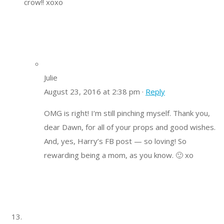
crow!! xoxo
Julie
August 23, 2016 at 2:38 pm ·
Reply
OMG is right! I’m still pinching myself. Thank you,
dear Dawn, for all of your props and good wishes.
And, yes, Harry’s FB post — so loving! So
rewarding being a mom, as you know. 🙂 xo