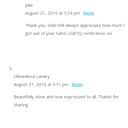
Julie
August 21, 2016 at 5:34 pm ·
Reply
Thank you, Deb! Will always appreciate how much I
got out of your Salon LGBTQ conference. xo
ChloeAlexa Landry
August 21, 2016 at 5:11 pm ·
Reply
Beautifully done and now expressed to all. Thanks for
sharing.