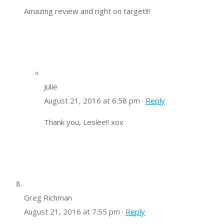
Amazing review and right on target!!!
Julie
August 21, 2016 at 6:58 pm ·
Reply
Thank you, Leslee!! xox
Greg Richman
August 21, 2016 at 7:55 pm ·
Reply