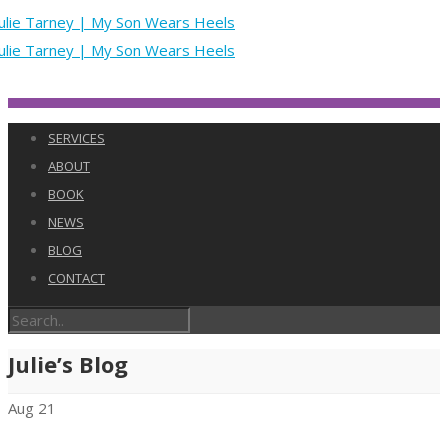
SERVICES
ABOUT
BOOK
NEWS
BLOG
CONTACT
Julie’s Blog
Aug
21