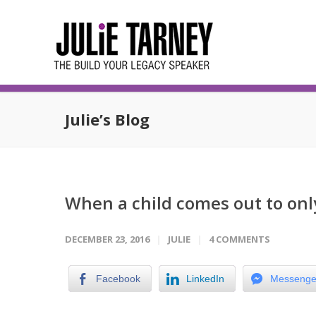
Julie’s Blog
When a child comes out to onl
DECEMBER 23, 2016
JULIE
4 COMMENTS
Facebook
LinkedIn
Messenge