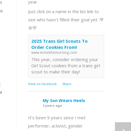
year.
lt
as
Just click on a name in the list link to
see who hasn't filled their goal yet. 💚
🍪💚
2025 Trans Girl Scouts To
Order Cookies From!
www.erininthemorning.com
This year, consider ordering your
Girl Scout cookies from a trans girl
scout to make their day!
g
View on Facebook
·
Share
 a
My Son Wears Heels
2 years ago
It’s been 9 years since I met
performer, activist, gender