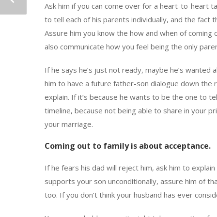
Ask him if you can come over for a heart-to-heart ta
to tell each of his parents individually, and the fact
Assure him you know the how and when of coming out
also communicate how you feel being the only paren
If he says he’s just not ready, maybe he’s wanted al
him to have a future father-son dialogue down the ro
explain. If it’s because he wants to be the one to te
timeline, because not being able to share in your pri
your marriage.
Coming out to family is about acceptance.
If he fears his dad will reject him, ask him to expl
supports your son unconditionally, assure him of tha
too. If you don’t think your husband has ever consid