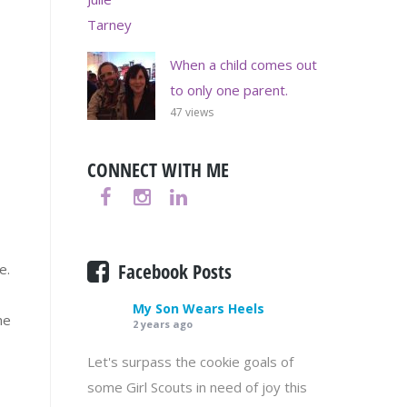
When a child comes out
to only one parent.
47 views
CONNECT WITH ME
Facebook Posts
e.
My Son Wears Heels
he
2 years ago
Let's surpass the cookie goals of
some Girl Scouts in need of joy this