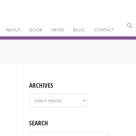
ABOUT
BOOK
NEWS
BLOG
CONTACT
ARCHIVES
ARCHIVES
SEARCH