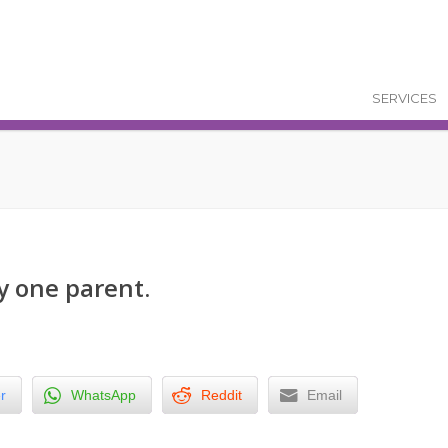
SERVICES
y one parent.
r
WhatsApp
Reddit
Email