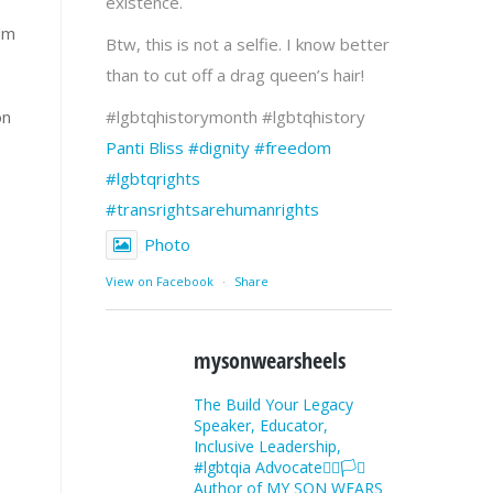
existence.
him
Btw, this is not a selfie. I know better
than to cut off a drag queen’s hair!
on
#lgbtqhistorymonth #lgbtqhistory
Panti Bliss
#dignity
#freedom
#lgbtqrights
#transrightsarehumanrights
Photo
View on Facebook
·
Share
mysonwearsheels
The Build Your Legacy
Speaker, Educator,
Inclusive Leadership,
#lgbtqia Advocate🏳️‍🌈🏳️‍⚧️
Author of MY SON WEARS