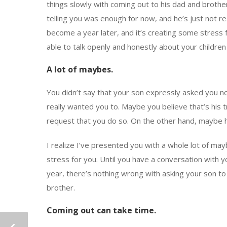
things slowly with coming out to his dad and brother,
telling you was enough for now, and he’s just not r
become a year later, and it’s creating some stress f
able to talk openly and honestly about your childre
A lot of maybes.
You didn’t say that your son expressly asked you 
really wanted you to. Maybe you believe that’s his t
request that you do so. On the other hand, maybe he 
I realize I’ve presented you with a whole lot of may
stress for you. Until you have a conversation with y
year, there’s nothing wrong with asking your son t
brother.
Coming out can take time.