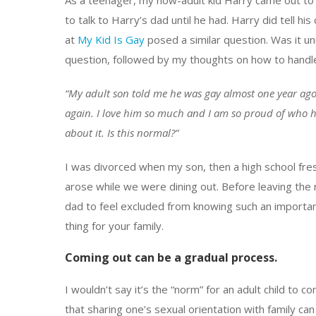
As a teenager, my now-adult kid Harry came out to me
to talk to Harry’s dad until he had. Harry did tell h
at
My Kid Is Gay
posed a similar question. Was it un
question, followed by my thoughts on how to handl
“My adult son told me he was gay almost one year ago.
again. I love him so much and I am so proud of who he
about it. Is this normal?”
I was divorced when my son, then a high school fres
arose while we were dining out. Before leaving the re
dad to feel excluded from knowing such an important 
thing for your family.
Coming out can be a gradual process.
I wouldn’t say it’s the “norm” for an adult child to 
that sharing one’s sexual orientation with family ca