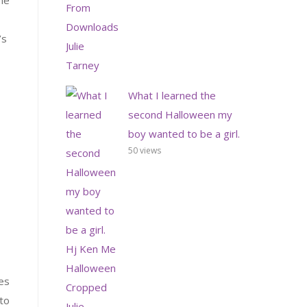
ime
’s
What I learned the
second Halloween my
boy wanted to be a girl.
50 views
es
 to