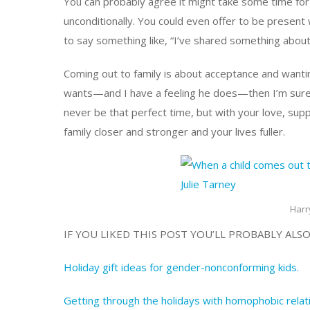
You can probably agree it might take some time for 
unconditionally. You could even offer to be present 
to say something like, “I’ve shared something abou
Coming out to family is about acceptance and wanting
wants—and I have a feeling he does—then I’m sure
never be that perfect time, but with your love, sup
family closer and stronger and your lives fuller.
Harr
IF YOU LIKED THIS POST YOU’LL PROBABLY ALSO
Holiday gift ideas for gender-nonconforming kids.
Getting through the holidays with homophobic relat