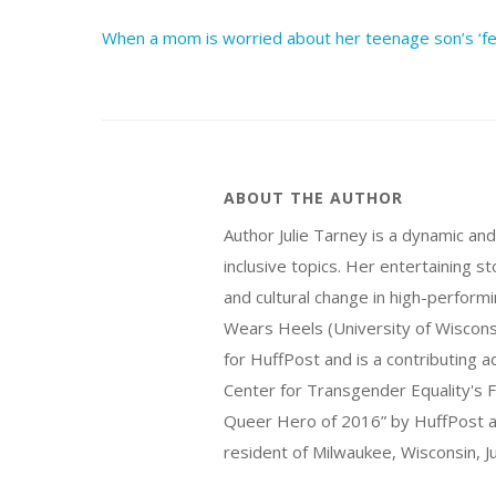
When a mom is worried about her teenage son’s ‘fem
ABOUT THE AUTHOR
Author Julie Tarney is a dynamic an
inclusive topics. Her entertaining 
and cultural change in high-perform
Wears Heels (University of Wiscon
for HuffPost and is a contributing 
Center for Transgender Equality's F
Queer Hero of 2016” by HuffPost an
resident of Milwaukee, Wisconsin, Ju