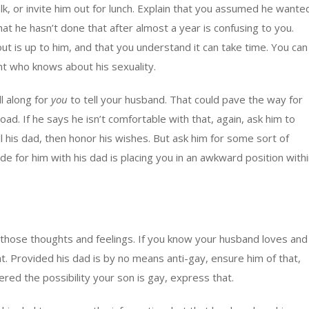
lk, or invite him out for lunch. Explain that you assumed he wante
 that he hasn’t done that after almost a year is confusing to you.
 is up to him, and that you understand it can take time. You can
t who knows about his sexuality.
l along for
you
to tell your husband. That could pave the way for
ad. If he says he isn’t comfortable with that, again, ask him to
ll his dad, then honor his wishes. But ask him for some sort of
de for him with his dad is placing you in an awkward position with
ain those thoughts and feelings. If you know your husband loves and
t. Provided his dad is by no means anti-gay, ensure him of that,
ered the possibility your son is gay, express that.