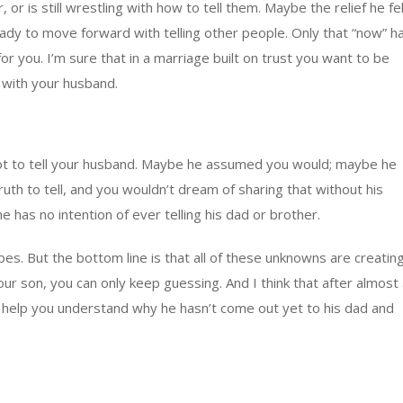
 or is still wrestling with how to tell them. Maybe the relief he fe
eady to move forward with telling other people. Only that “now” h
or you. I’m sure that in a marriage built on trust you want to be
n with your husband.
not to tell your husband. Maybe he assumed you would; maybe he
ruth to tell, and you wouldn’t dream of sharing that without his
has no intention of ever telling his dad or brother.
bes. But the bottom line is that all of these unknowns are creatin
our son, you can only keep guessing. And I think that after almost
o help you understand why he hasn’t come out yet to his dad and