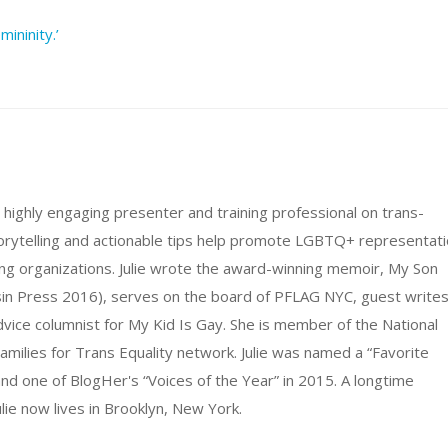
ininity.’
d highly engaging presenter and training professional on trans-
storytelling and actionable tips help promote LGBTQ+ representat
ing organizations. Julie wrote the award-winning memoir, My Son
sin Press 2016), serves on the board of PFLAG NYC, guest write
advice columnist for My Kid Is Gay. She is member of the National
amilies for Trans Equality network. Julie was named a “Favorite
d one of BlogHer's “Voices of the Year” in 2015. A longtime
lie now lives in Brooklyn, New York.