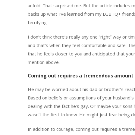
unfold. That surprised me. But the article include
backs up what I’ve learned from my LGBTQ+ friends 
terrifying.
I don’t think there’s really any one “right” way or t
and that’s when they feel comfortable and safe. Th
that he feels closer to you and anticipated that you
mention above.
Coming out requires a tremendous amount 
He may be worried about his dad or brother’s reacti
Based on beliefs or assumptions of your husband’s v
dealing with the fact he’s gay. Or maybe your sons h
wasn’t the first to know. He might just fear being d
In addition to courage, coming out requires a tre