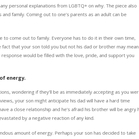
s many personal explanations from LGBTQ+ on why. The piece also
and family. Coming out to one’s parents as an adult can be
ime to come out to family. Everyone has to do it in their own time,
e fact that your son told you but not his dad or brother may mean
r response would be filled with the love, pride, and support you
of energy.
ons, wondering if they’ll be as immediately accepting as you wer
iews, your son might anticipate his dad will have a hard time
ave a close relationship and he’s afraid his brother will be angry 
evastated by a negative reaction of any kind.
mendous amount of energy. Perhaps your son has decided to take