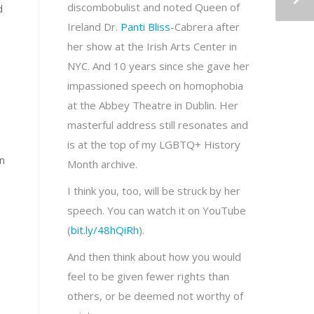
discombobulist and noted Queen of
d
Ireland Dr.
Panti Bliss
-Cabrera after
her show at the Irish Arts Center in
NYC. And 10 years since she gave her
impassioned speech on homophobia
at the Abbey Theatre in Dublin. Her
masterful address still resonates and
is at the top of my LGBTQ+ History
in
Month archive.
I think you, too, will be struck by her
speech. You can watch it on YouTube
(
bit.ly/48hQiRh
).
And then think about how you would
feel to be given fewer rights than
others, or be deemed not worthy of