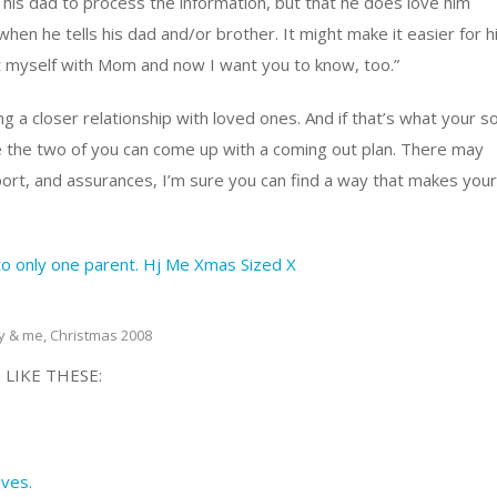
his dad to process the information, but that he does love him
when he tells his dad and/or brother. It might make it easier for 
t myself with Mom and now I want you to know, too.”
 a closer relationship with loved ones. And if that’s what your s
 the two of you can come up with a coming out plan. There may
port, and assurances, I’m sure you can find a way that makes your
y & me, Christmas 2008
 LIKE THESE:
ives.