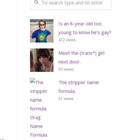
Is an 8-year-old too
young to know he’s gay?
412 views
Meet the (trans*) girl
next door.
55 views
The stripper name
formula.
51 views