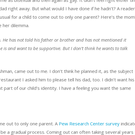
 as bisexual and then again as gay. It didn’t feel right either t
is dad right away. But what would I have done if he hadn’t? A reader
usual for a child to come out to only one parent? Here’s the mom
e her dilemma.
 He has not told his father or brother and has not mentioned it
 is and want to be supportive. But I don’t think he wants to talk
hman, came out to me. I don’t think he planned it, as the subject
staurant I asked him to please tell his dad, too. I didn’t want his
part of our child’s identity. I have a feeling you want the same
come out to only one parent. A
Pew Research Center survey
indicat
n be a gradual process. Coming out can often taking several years