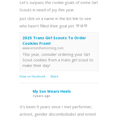
Let's surpass the cookie goals of some Girl
Scouts in need of joy this year.
Just click on a name in the list link to see
who hasn't filled their goal yet. 💚🍪💚
2025 Trans Girl Scouts To Order
Cookies From!
www.erininthemorning.com
This year, consider ordering your Girl
Scout cookies from a trans girl scout to
make their day!
View on Facebook
·
Share
My Son Wears Heels
2 years ago
It’s been 9 years since I met performer,
activist, gender discombobulist and noted