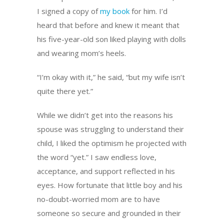
I signed a copy of
my book
for him. I’d
heard that before and knew it meant that
his five-year-old son liked playing with dolls
and wearing mom’s heels.
“I’m okay with it,” he said, “but my wife isn’t
quite there yet.”
While we didn’t get into the reasons his
spouse was struggling to understand their
child, I liked the optimism he projected with
the word “yet.” I saw endless love,
acceptance, and support reflected in his
eyes. How fortunate that little boy and his
no-doubt-worried mom are to have
someone so secure and grounded in their