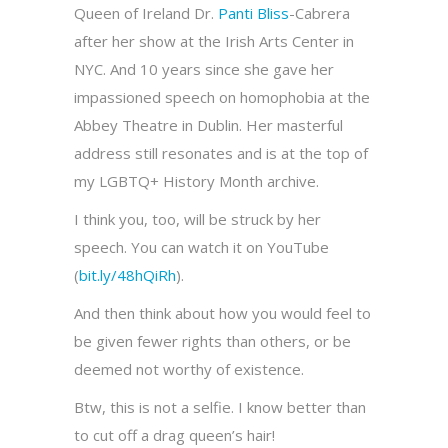
Queen of Ireland Dr.
Panti Bliss
-Cabrera
after her show at the Irish Arts Center in
NYC. And 10 years since she gave her
impassioned speech on homophobia at the
Abbey Theatre in Dublin. Her masterful
address still resonates and is at the top of
my LGBTQ+ History Month archive.
I think you, too, will be struck by her
speech. You can watch it on YouTube
(
bit.ly/48hQiRh
).
And then think about how you would feel to
be given fewer rights than others, or be
deemed not worthy of existence.
Btw, this is not a selfie. I know better than
to cut off a drag queen’s hair!