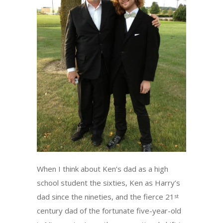
When I think about Ken’s dad as a high
school student the sixties, Ken as Harry’s
dad since the nineties, and the fierce 21
st
century dad of the fortunate five-year-old