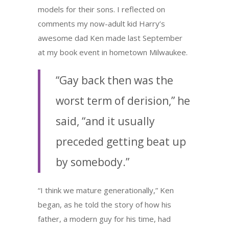
models for their sons. I reflected on
comments my now-adult kid Harry’s
awesome dad Ken made last September
at my book event in hometown Milwaukee.
“Gay back then was the
worst term of derision,” he
said, “and it usually
preceded getting beat up
by somebody.”
“I think we mature generationally,” Ken
began, as he told the story of how his
father, a modern guy for his time, had