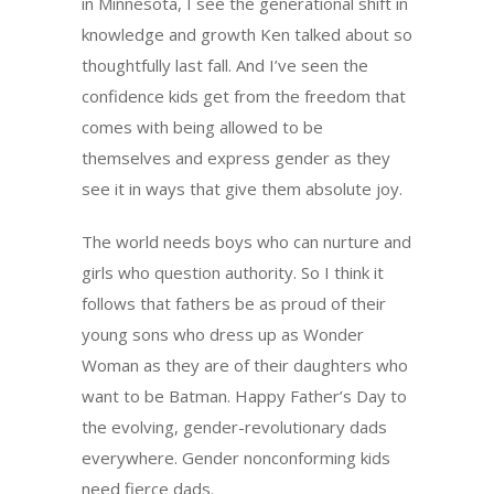
in Minnesota, I see the generational shift in
knowledge and growth Ken talked about so
thoughtfully last fall. And I’ve seen the
confidence kids get from the freedom that
comes with being allowed to be
themselves and express gender as they
see it in ways that give them absolute joy.
The world needs boys who can nurture and
girls who question authority. So I think it
follows that fathers be as proud of their
young sons who dress up as Wonder
Woman as they are of their daughters who
want to be Batman. Happy Father’s Day to
the evolving, gender-revolutionary dads
everywhere. Gender nonconforming kids
need fierce dads.