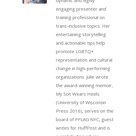
dynamic and highly
engaging presenter and
training professional on
trans-inclusive topics. Her
entertaining storytelling
and actionable tips help
promote LGBTQ+
representation and cultural
change in high-performing
organizations. Julie wrote
the award-winning memoir,
My Son Wears Heels
(University of Wisconsin
Press 2016), serves on the
board of PFLAG NYC, guest
writes for HuffPost and is