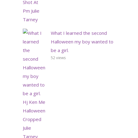
What I learned the second
Halloween my boy wanted to
be a girl.
52 views