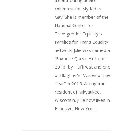
a contributing advice
columnist for My Kid Is
Gay. She is member of the
National Center for
Transgender Equality's
Families for Trans Equality
network. Julie was named a
“Favorite Queer Hero of
2016” by HuffPost and one
of BlogHer's “Voices of the
Year” in 2015. A longtime
resident of Milwaukee,
Wisconsin, Julie now lives in
Brooklyn, New York.