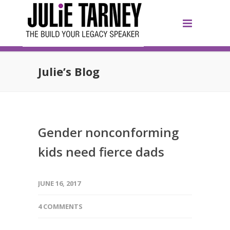
Julie’s Blog
Gender nonconforming
kids need fierce dads
JUNE 16, 2017
4 COMMENTS