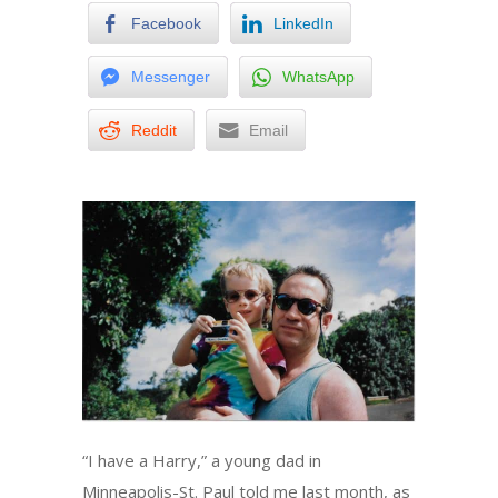
Facebook
LinkedIn
Messenger
WhatsApp
Reddit
Email
“I have a Harry,” a young dad in
Minneapolis-St. Paul told me last month, as