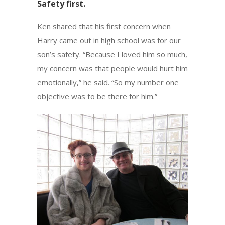
Safety first.
Ken shared that his first concern when
Harry came out in high school was for our
son’s safety. “Because I loved him so much,
my concern was that people would hurt him
emotionally,” he said. “So my number one
objective was to be there for him.”