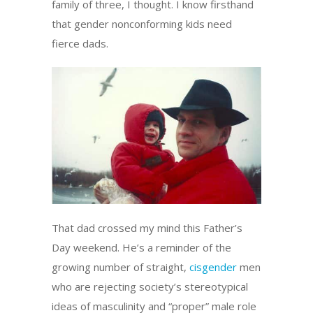
family of three, I thought. I know firsthand
that gender nonconforming kids need
fierce dads.
That dad crossed my mind this Father’s
Day weekend. He’s a reminder of the
growing number of straight,
cisgender
men
who are rejecting society’s stereotypical
ideas of masculinity and “proper” male role