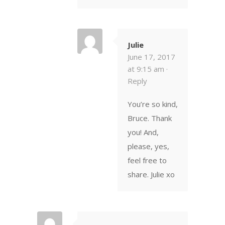
Julie
June 17, 2017
at 9:15 am ·
Reply
You’re so kind,
Bruce. Thank
you! And,
please, yes,
feel free to
share. Julie xo