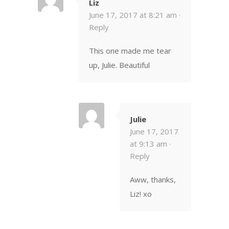
Liz
June 17, 2017 at 8:21 am ·
Reply
This one made me tear
up, Julie. Beautiful
Julie
June 17, 2017
at 9:13 am ·
Reply
Aww, thanks,
Liz! xo