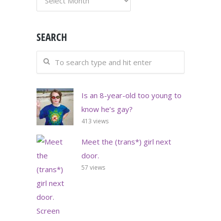
SEARCH
Is an 8-year-old too young to
know he’s gay?
413 views
Meet the (trans*) girl next
door.
57 views