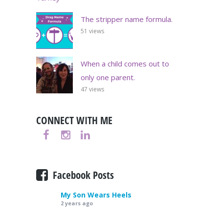
The stripper name formula.
51 views
When a child comes out to
only one parent.
47 views
CONNECT WITH ME
Facebook Posts
My Son Wears Heels
2 years ago