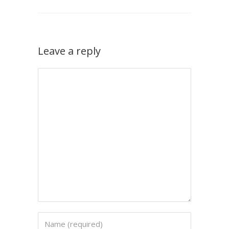
Leave a reply