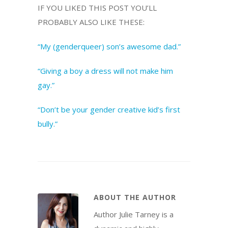
IF YOU LIKED THIS POST YOU’LL
PROBABLY ALSO LIKE THESE:
“My (genderqueer) son’s awesome dad.”
“Giving a boy a dress will not make him
gay.”
“Don’t be your gender creative kid’s first
bully.”
ABOUT THE AUTHOR
Author Julie Tarney is a