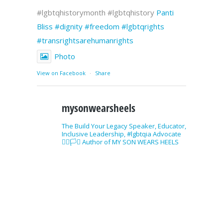
#lgbtqhistorymonth #lgbtqhistory
Panti
Bliss
#dignity
#freedom
#lgbtqrights
#transrightsarehumanrights
Photo
View on Facebook
·
Share
mysonwearsheels
The Build Your Legacy Speaker, Educator,
Inclusive Leadership, #lgbtqia Advocate
🏳️‍🌈🏳️‍⚧️ Author of MY SON WEARS HEELS