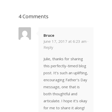
4 Comments
Bruce
June 17, 2017 at 6:23 am ·
Reply
Julie, thanks for sharing
this perfectly-timed blog
post. It’s such an uplifting,
encouraging Father’s Day
message, one that is
both thoughtful and
articulate. I hope it’s okay
for me to share it along!