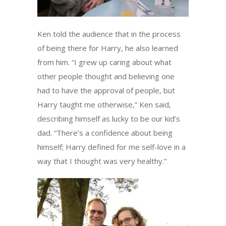
Ken told the audience that in the process
of being there for Harry, he also learned
from him. “I grew up caring about what
other people thought and believing one
had to have the approval of people, but
Harry taught me otherwise,” Ken said,
describing himself as lucky to be our kid’s
dad. “There’s a confidence about being
himself; Harry defined for me self-love in a
way that I thought was very healthy.”