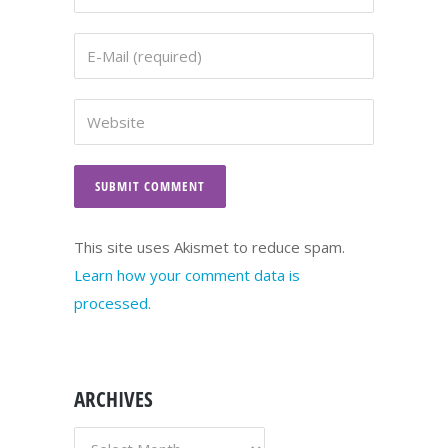
This site uses Akismet to reduce spam.
Learn how your comment data is
processed.
ARCHIVES
ARCHIVES