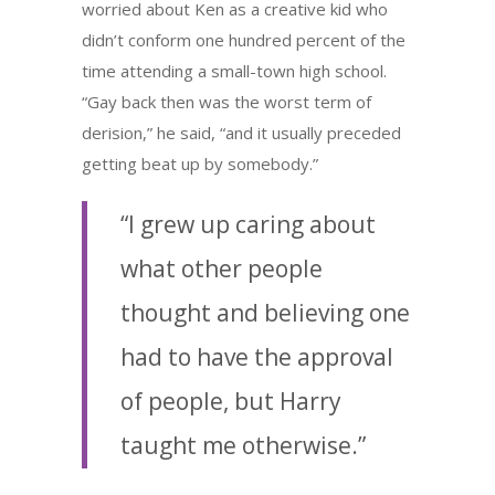
worried about Ken as a creative kid who
didn’t conform one hundred percent of the
time attending a small-town high school.
“Gay back then was the worst term of
derision,” he said, “and it usually preceded
getting beat up by somebody.”
“I grew up caring about
what other people
thought and believing one
had to have the approval
of people, but Harry
taught me otherwise.”