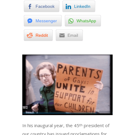
Facebook
LinkedIn
Messenger
WhatsApp
Reddit
Email
In his inaugural year, the 45
president of
th
our country has issued proclamations for