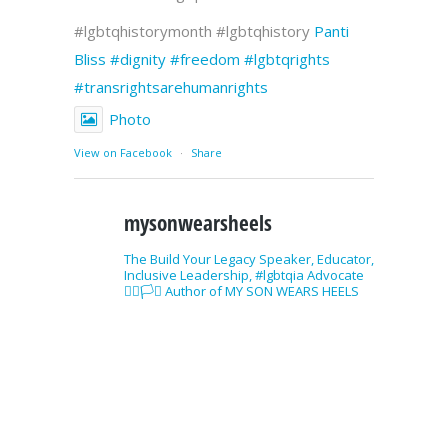
#lgbtqhistorymonth #lgbtqhistory
Panti
Bliss
#dignity
#freedom
#lgbtqrights
#transrightsarehumanrights
Photo
View on Facebook
·
Share
mysonwearsheels
The Build Your Legacy Speaker, Educator,
Inclusive Leadership, #lgbtqia Advocate
🏳️‍🌈🏳️‍⚧️ Author of MY SON WEARS HEELS