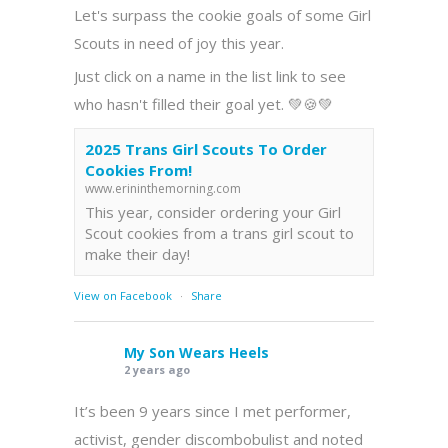
Let's surpass the cookie goals of some Girl
Scouts in need of joy this year.
Just click on a name in the list link to see
who hasn't filled their goal yet. 💚🍪💚
2025 Trans Girl Scouts To Order
Cookies From!
www.erininthemorning.com
This year, consider ordering your Girl
Scout cookies from a trans girl scout to
make their day!
View on Facebook
·
Share
My Son Wears Heels
2 years ago
It’s been 9 years since I met performer,
activist, gender discombobulist and noted