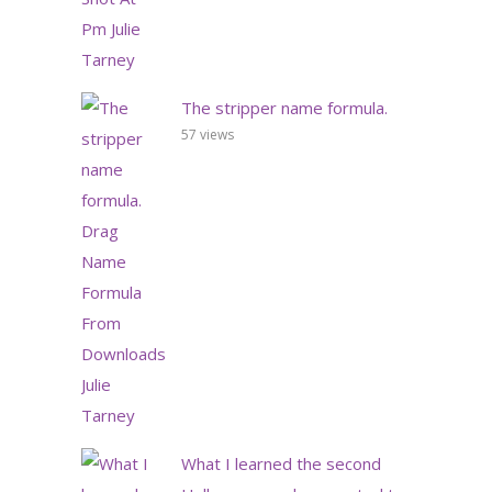
The stripper name formula.
57 views
What I learned the second