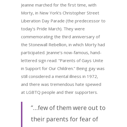
Jeanne marched for the first time, with
Morty, in New York’s Christopher Street
Liberation Day Parade (the predecessor to
today’s Pride March). They were
commemorating the third anniversary of
the Stonewall Rebellion, in which Morty had
participated. Jeanne’s now-famous, hand-
lettered sign read: “Parents of Gays Unite
in Support for Our Children.” Being gay was
still considered a mental illness in 1972,
and there was tremendous hate spewed
at LGBTQ people and their supporters.
“…few of them were out to
their parents for fear of