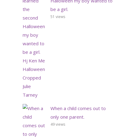
Halloween my boy wanted to
be a girl.
51 views
When a child comes out to
only one parent.
49 views