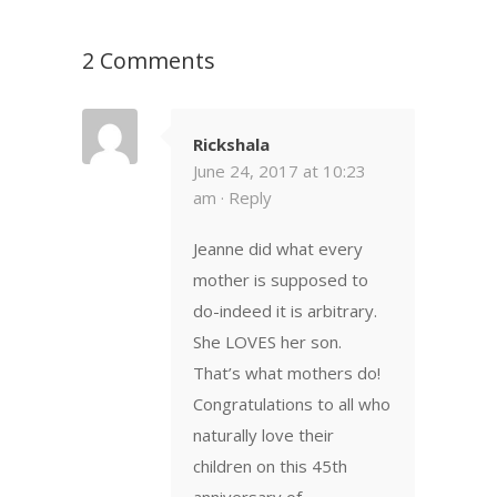
2 Comments
Rickshala
June 24, 2017 at 10:23
am ·
Reply
Jeanne did what every
mother is supposed to
do-indeed it is arbitrary.
She LOVES her son.
That’s what mothers do!
Congratulations to all who
naturally love their
children on this 45th
anniversary of