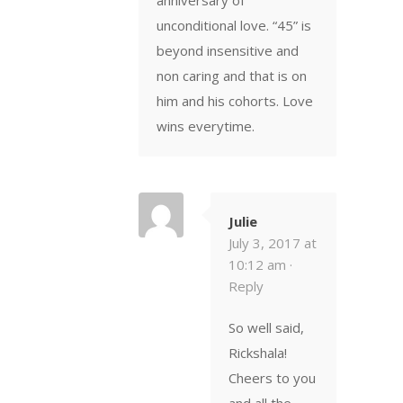
unconditional love. “45” is
beyond insensitive and
non caring and that is on
him and his cohorts. Love
wins everytime.
Julie
July 3, 2017 at
10:12 am ·
Reply
So well said,
Rickshala!
Cheers to you
and all the