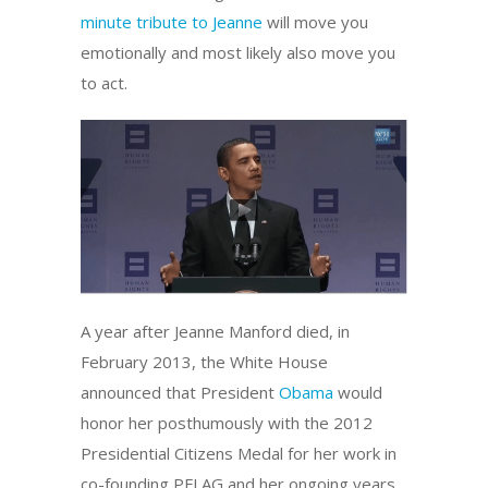
minute tribute to Jeanne
will move you
emotionally and most likely also move you
to act.
A year after Jeanne Manford died, in
February 2013, the White House
announced that President
Obama
would
honor her posthumously with the 2012
Presidential Citizens Medal for her work in
co-founding PFLAG and her ongoing years