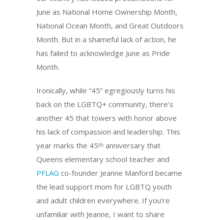
June as National Home Ownership Month,
National Ocean Month, and Great Outdoors
Month. But in a shameful lack of action, he
has failed to acknowledge June as Pride
Month.
Ironically, while “45” egregiously turns his
back on the LGBTQ+ community, there’s
another 45 that towers with honor above
his lack of compassion and leadership. This
year marks the 45
anniversary that
th
Queens elementary school teacher and
PFLAG
co-founder Jeanne Manford became
the lead support mom for LGBTQ youth
and adult children everywhere. If you’re
unfamiliar with Jeanne, I want to share