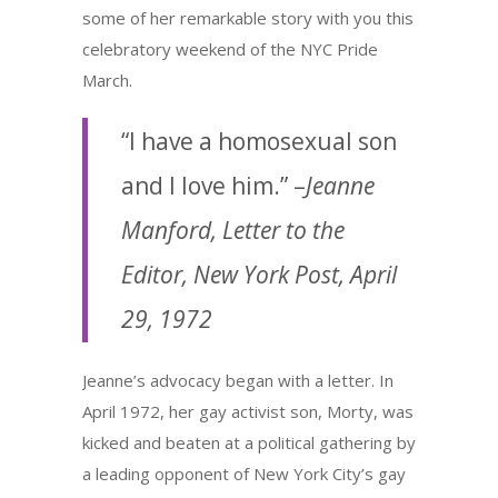
some of her remarkable story with you this
celebratory weekend of the NYC Pride
March.
“I have a homosexual son
and I love him.” –
Jeanne
Manford, Letter to the
Editor, New York Post, April
29, 1972
Jeanne’s advocacy began with a letter. In
April 1972, her gay activist son, Morty, was
kicked and beaten at a political gathering by
a leading opponent of New York City’s gay