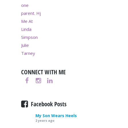
CONNECT WITH ME
Facebook Posts
My Son Wears Heels
2 years ago