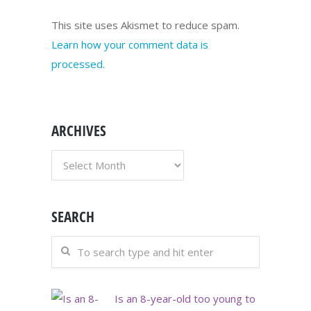
This site uses Akismet to reduce spam.
Learn how your comment data is
processed.
ARCHIVES
ARCHIVES
SEARCH
Is an 8-year-old too young to