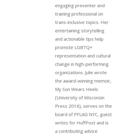
engaging presenter and
training professional on
trans-inclusive topics. Her
entertaining storytelling
and actionable tips help
promote LGBTQ+
representation and cultural
change in high-performing
organizations. Julie wrote
the award-winning memoir,
My Son Wears Heels
(University of Wisconsin
Press 2016), serves on the
board of PFLAG NYC, guest
writes for HuffPost and is
a contributing advice