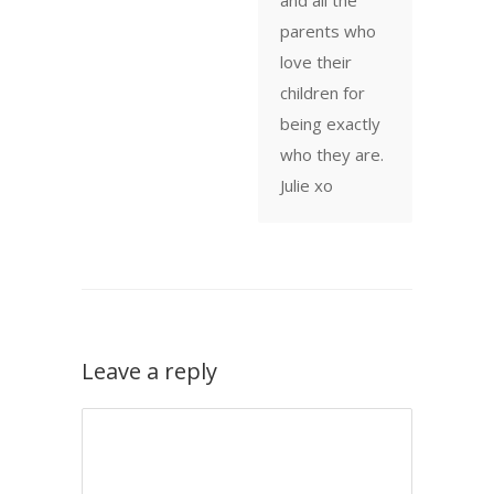
parents who
love their
children for
being exactly
who they are.
Julie xo
Leave a reply