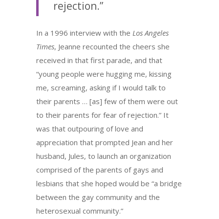
rejection.”
In a 1996 interview with the
Los Angeles
Times
, Jeanne recounted the cheers she
received in that first parade, and that
“young people were hugging me, kissing
me, screaming, asking if I would talk to
their parents … [as] few of them were out
to their parents for fear of rejection.” It
was that outpouring of love and
appreciation that prompted Jean and her
husband, Jules, to launch an organization
comprised of the parents of gays and
lesbians that she hoped would be “a bridge
between the gay community and the
heterosexual community.”