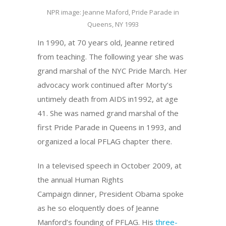
NPR image: Jeanne Maford, Pride Parade in
Queens, NY 1993
In 1990, at 70 years old, Jeanne retired
from teaching. The following year she was
grand marshal of the NYC Pride March. Her
advocacy work continued after Morty’s
untimely death from AIDS in1992, at age
41. She was named grand marshal of the
first Pride Parade in Queens in 1993, and
organized a local PFLAG chapter there.
In a televised speech in October 2009, at
the annual Human Rights
Campaign dinner, President Obama spoke
as he so eloquently does of Jeanne
Manford’s founding of PFLAG. His
three-