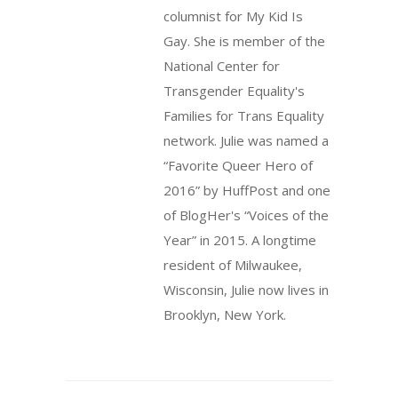
columnist for My Kid Is
Gay. She is member of the
National Center for
Transgender Equality's
Families for Trans Equality
network. Julie was named a
“Favorite Queer Hero of
2016” by HuffPost and one
of BlogHer's “Voices of the
Year” in 2015. A longtime
resident of Milwaukee,
Wisconsin, Julie now lives in
Brooklyn, New York.