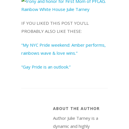
IF YOU LIKED THIS POST YOU’LL
PROBABLY ALSO LIKE THESE:
“My NYC Pride weekend: Amber performs,
rainbows wave & love wins.”
“Gay Pride is an outlook.”
ABOUT THE AUTHOR
Author Julie Tarney is a
dynamic and highly