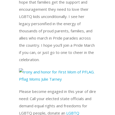
hope that families get the support and
encouragement they need to love their
LGBTQ kids unconditionally. I see her
legacy personified in the energy of
thousands of proud parents, families, and
allies who march in Pride parades across
the country. I hope you’ll join a Pride March
if you can, or just go to one to cheer in the
celebration.
Please become engaged in this year of dire
need: Call your elected state officials and
demand equal rights and freedoms for
LGBTQ people, donate an
LGBTQ