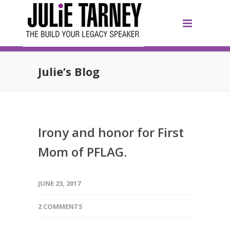
Julie’s Blog
Irony and honor for First
Mom of PFLAG.
JUNE 23, 2017
2 COMMENTS