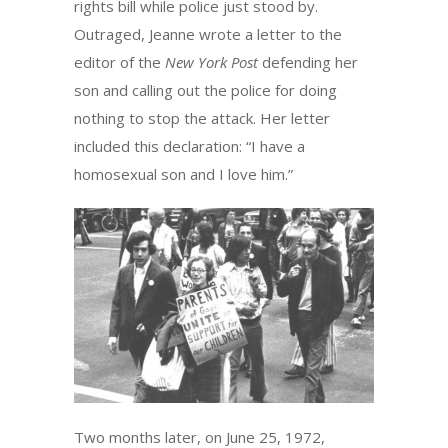
rights bill while police just stood by.
Outraged, Jeanne wrote a letter to the
editor of the
New York Post
defending her
son and calling out the police for doing
nothing to stop the attack. Her letter
included this declaration: “I have a
homosexual son and I love him.”
Two months later, on June 25, 1972,