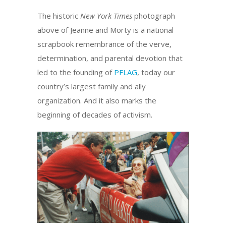
The historic
New York Times
photograph
above of Jeanne and Morty is a national
scrapbook remembrance of the verve,
determination, and parental devotion that
led to the founding of
PFLAG
, today our
country’s largest family and ally
organization. And it also marks the
beginning of decades of activism.