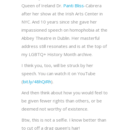
Queen of Ireland Dr.
Panti Bliss
-Cabrera
after her show at the Irish Arts Center in
NYC. And 10 years since she gave her
impassioned speech on homophobia at the
Abbey Theatre in Dublin. Her masterful
address still resonates and is at the top of
my LGBTQ+ History Month archive.
I think you, too, will be struck by her
speech. You can watch it on YouTube
(
bit.ly/48hQiRh
).
And then think about how you would feel to
be given fewer rights than others, or be
deemed not worthy of existence.
Btw, this is not a selfie. I know better than
to cut off a drag queen’s hair!