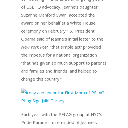
of LGBTQ advocacy. Jeanne’s daughter
Suzanne Manford Swan, accepted the
award on her behalf at a White House
ceremony on February 15.
President
Obama said of Jeanne’s initial letter to the
New York Post,
“that simple act” provided
the impetus for a national organization
“that has given so much support to parents
and families and friends, and helped to
change this country.”
Each year with the PFLAG group at NYC’s
Pride Parade I’m reminded of Jeanne’s