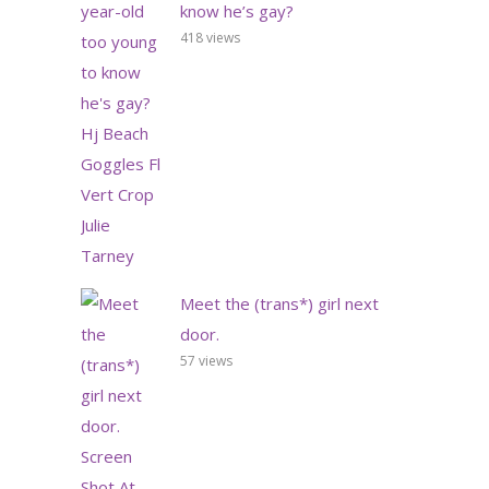
know he’s gay?
418 views
Meet the (trans*) girl next
door.
57 views