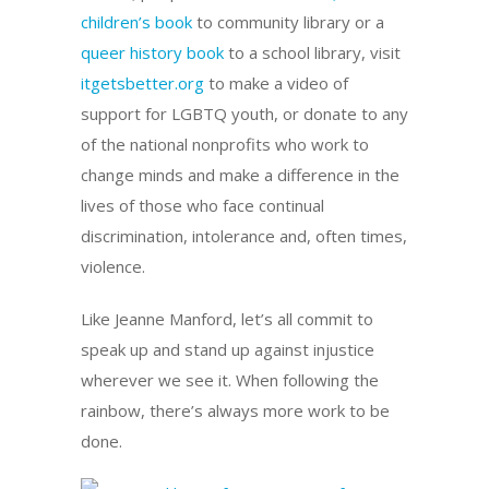
children’s book
to community library or a
queer history book
to a school library, visit
itgetsbetter.org
to make a video of
support for LGBTQ youth, or donate to any
of the national nonprofits who work to
change minds and make a difference in the
lives of those who face continual
discrimination, intolerance and, often times,
violence.
Like Jeanne Manford, let’s all commit to
speak up and stand up against injustice
wherever we see it. When following the
rainbow, there’s always more work to be
done.