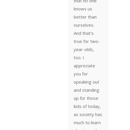
that no one
knows us
better than
ourselves.
And that’s
true for two-
year-olds,
too. I
appreciate
you for
speaking out
and standing
up for those
kids of today,
as society has
much to learn