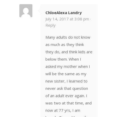
ChloeAlexa Landry
July 14, 2017 at 3:08 pm ·
Reply
Many adults do not know
as much as they think
they do, and think kids are
below them. When I
asked my mother when I
will be the same as my
new sister, I learned to
never ask that question
of an adult ever again. I
was two at that time, and
now at 77 yrs, I am