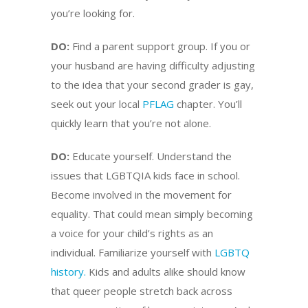
you’re looking for.
DO:
Find a parent support group. If you or
your husband are having difficulty adjusting
to the idea that your second grader is gay,
seek out your local
PFLAG
chapter. You’ll
quickly learn that you’re not alone.
DO:
Educate yourself. Understand the
issues that LGBTQIA kids face in school.
Become involved in the movement for
equality. That could mean simply becoming
a voice for your child’s rights as an
individual. Familiarize yourself with
LGBTQ
history.
Kids and adults alike should know
that queer people stretch back across