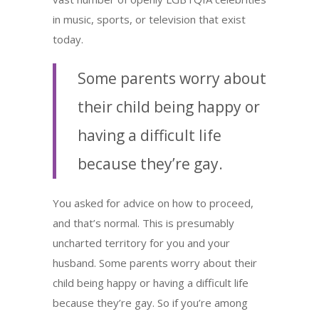
in music, sports, or television that exist
today.
Some parents worry about
their child being happy or
having a difficult life
because they’re gay.
You asked for advice on how to proceed,
and that’s normal. This is presumably
uncharted territory for you and your
husband. Some parents worry about their
child being happy or having a difficult life
because they’re gay. So if you’re among