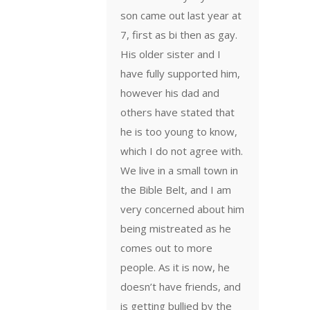
son came out last year at
7, first as bi then as gay.
His older sister and I
have fully supported him,
however his dad and
others have stated that
he is too young to know,
which I do not agree with.
We live in a small town in
the Bible Belt, and I am
very concerned about him
being mistreated as he
comes out to more
people. As it is now, he
doesn’t have friends, and
is getting bullied by the