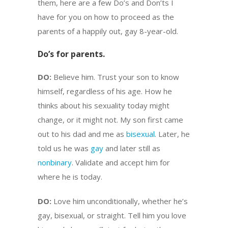
them, here are a few Do’s and Don’ts I
have for you on how to proceed as the
parents of a happily out, gay 8-year-old.
Do’s for parents.
DO:
Believe him. Trust your son to know
himself, regardless of his age. How he
thinks about his sexuality today might
change, or it might not. My son first came
out to his dad and me as
bisexual
. Later, he
told us he was
gay
and later still as
nonbinary
. Validate and accept him for
where he is today.
DO:
Love him unconditionally, whether he’s
gay, bisexual, or straight. Tell him you love