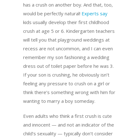
has a crush on another boy. And that, too,
would be perfectly natural!
Experts say
kids usually develop their first childhood
crush at age 5 or 6. Kindergarten teachers
will tell you that playground weddings at
recess are not uncommon, and I can even
remember my son fashioning a wedding
dress out of toilet paper before he was 3.
If your son is crushing, he obviously isn’t
feeling any pressure to crush on a girl or
think there’s something wrong with him for
wanting to marry a boy someday.
Even adults who think a first crush is cute
and innocent — and not an indicator of the
child’s sexuality — typically don’t consider