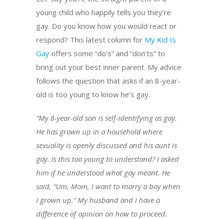
young child who happily tells you they’re
gay. Do you know how you would react or
respond? This latest column for
My Kid Is
Gay
offers some “do’s” and “don’ts” to
bring out your best inner parent. My advice
follows the question that asks if an 8-year-
old is too young to know he’s gay.
“My 8-year-old son is self-identifying as gay.
He has grown up in a household where
sexuality is openly discussed and his aunt is
gay. Is this too young to understand? I asked
him if he understood what gay meant. He
said, “Um, Mom, I want to marry a boy when
I grown up.” My husband and I have a
difference of opinion on how to proceed.