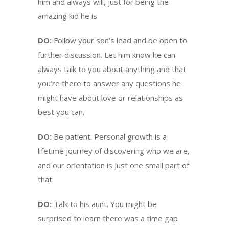
him and always will, just for being the
amazing kid he is.
DO:
Follow your son’s lead and be open to
further discussion. Let him know he can
always talk to you about anything and that
you’re there to answer any questions he
might have about love or relationships as
best you can.
DO:
Be patient. Personal growth is a
lifetime journey of discovering who we are,
and our orientation is just one small part of
that.
DO:
Talk to his aunt. You might be
surprised to learn there was a time gap