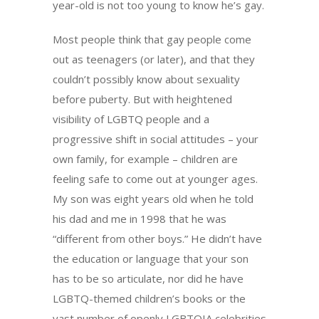
year-old is not too young to know he’s gay.
Most people think that gay people come
out as teenagers (or later), and that they
couldn’t possibly know about sexuality
before puberty. But with heightened
visibility of LGBTQ people and a
progressive shift in social attitudes – your
own family, for example – children are
feeling safe to come out at younger ages.
My son was eight years old when he told
his dad and me in 1998 that he was
“different from other boys.” He didn’t have
the education or language that your son
has to be so articulate, nor did he have
LGBTQ-themed children’s books or the
vast number of openly LGBTQIA celebrities