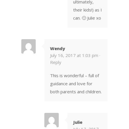
ultimately,
their kids!) as I
can. 🙂 Julie xo
Wendy
July 16, 2017 at 1:03 pm ·
Reply
This is wonderful – full of
guidance and love for
both parents and children.
Julie
July 17, 2017