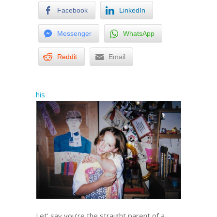
Facebook
LinkedIn
Messenger
WhatsApp
Reddit
Email
his
Let’ say you’re the straight parent of a