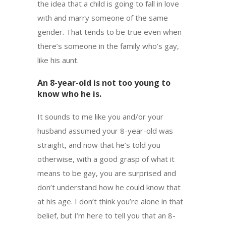
the idea that a child is going to fall in love
with and marry someone of the same
gender. That tends to be true even when
there’s someone in the family who’s gay,
like his aunt.
An 8-year-old is not too young to
know who he is.
It sounds to me like you and/or your
husband assumed your 8-year-old was
straight, and now that he’s told you
otherwise, with a good grasp of what it
means to be gay, you are surprised and
don’t understand how he could know that
at his age. I don’t think you’re alone in that
belief, but I’m here to tell you that an 8-