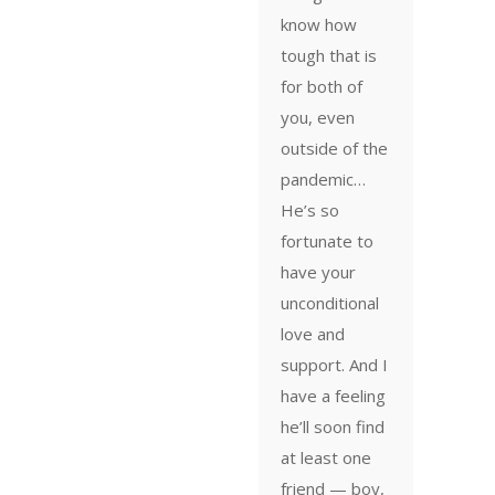
know how
tough that is
for both of
you, even
outside of the
pandemic…
He’s so
fortunate to
have your
unconditional
love and
support. And I
have a feeling
he’ll soon find
at least one
friend — boy,