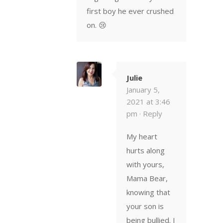
first boy he ever crushed
on. 😢
Julie
January 5,
2021 at 3:46
pm ·
Reply
My heart
hurts along
with yours,
Mama Bear,
knowing that
your son is
being bullied. I