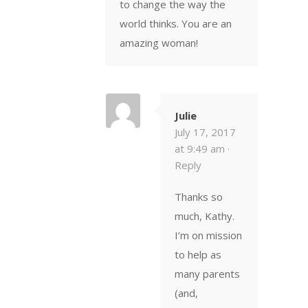
to change the way the
world thinks. You are an
amazing woman!
Julie
July 17, 2017
at 9:49 am ·
Reply
Thanks so
much, Kathy.
I’m on mission
to help as
many parents
(and,