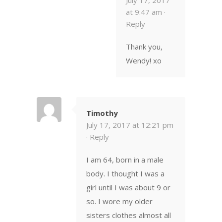
at 9:47 am ·
Reply
Thank you,
Wendy! xo
Timothy
July 17, 2017 at 12:21 pm
·
Reply
I am 64, born in a male
body. I thought I was a
girl until I was about 9 or
so. I wore my older
sisters clothes almost all