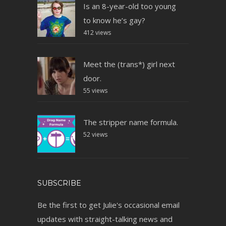
Is an 8-year-old too young
to know he’s gay?
412 views
Meet the (trans*) girl next
door.
55 views
The stripper name formula.
52 views
SUBSCRIBE
Be the first to get Julie's occasional email
updates with straight-talking news and