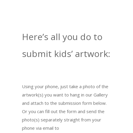
Here’s all you do to
submit kids’ artwork:
Using your phone, just take a photo of the
artwork(s) you want to hang in our Gallery
and attach to the submission form below.
Or you can fill out the form and send the
photo(s) separately straight from your
phone via email to