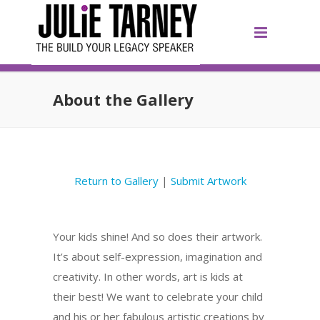
About the Gallery
Return to Gallery
|
Submit Artwork
Your kids shine! And so does their artwork.
It’s about self-expression, imagination and
creativity. In other words, art is kids at
their best! We want to celebrate your child
and his or her fabulous artistic creations by