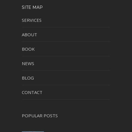
SITE MAP
SERVICES
ABOUT
BOOK
NEWS
BLOG
CONTACT
POPULAR POSTS