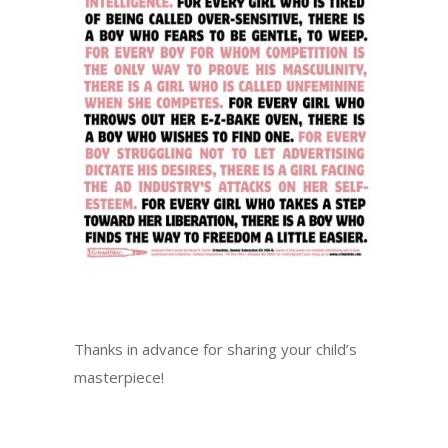
Thanks in advance for sharing your child’s
masterpiece!