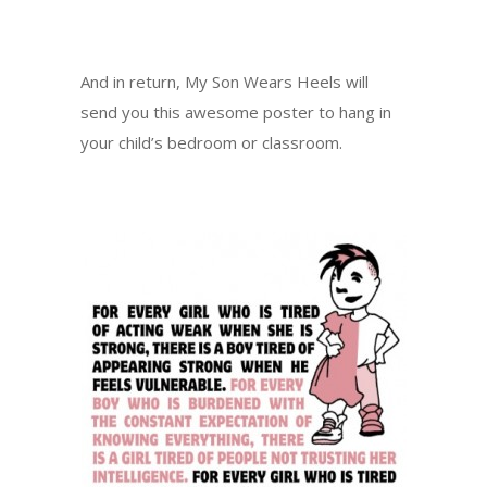
And in return, My Son Wears Heels will
send you this awesome poster to hang in
your child’s bedroom or classroom.