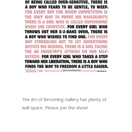
The Art of Becoming Gallery has plenty of
wall space. Please join the show!