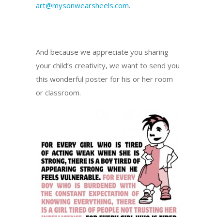
art@mysonwearsheels.com
.
And because we appreciate you sharing
your child’s creativity, we want to send you
this wonderful poster for his or her room
or classroom.