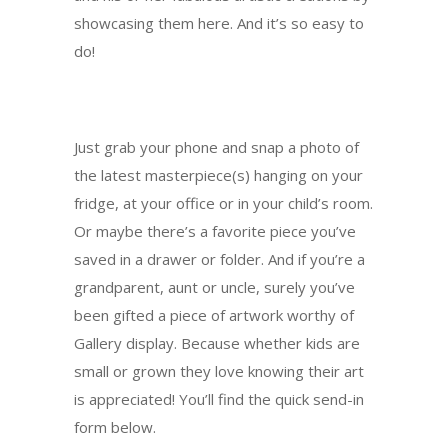
showcasing them here. And it’s so easy to
do!
Just grab your phone and snap a photo of
the latest masterpiece(s) hanging on your
fridge, at your office or in your child’s room.
Or maybe there’s a favorite piece you’ve
saved in a drawer or folder. And if you’re a
grandparent, aunt or uncle, surely you’ve
been gifted a piece of artwork worthy of
Gallery display. Because whether kids are
small or grown they love knowing their art
is appreciated! You’ll find the quick send-in
form below.