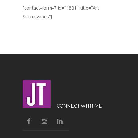
[contact-form-7 id=”1881″ title=”Art
Submissions”]
CONNECT WITH ME