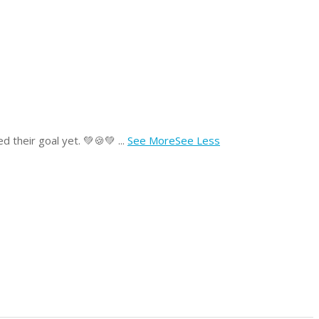
lled their goal yet. 💚🍪💚
...
See More
See Less