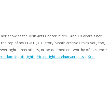
 her show at the Irish Arts Center in NYC. And 10 years since
t the top of my LGBTQ+ History Month archive.
I think you, too,
fewer rights than others, or be deemed not worthy of existence.
freedom
#lgbtqrights
#transrightsarehumanrights
...
See