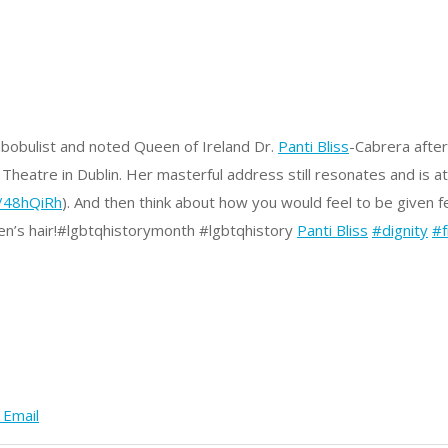
mbobulist and noted Queen of Ireland Dr.
Panti Bliss
-Cabrera after
eatre in Dublin. Her masterful address still resonates and is a
y/48hQiRh
).
And then think about how you would feel to be given 
n’s hair!
#lgbtqhistorymonth #lgbtqhistory
Panti Bliss
#dignity
#
 Email