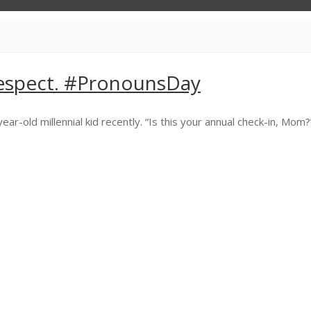
espect. #PronounsDay
old millennial kid recently. “Is this your annual check-in, Mom?” I s