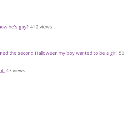
know he’s gay?
412 views
rned the second Halloween my boy wanted to be a girl.
50
nt.
47 views