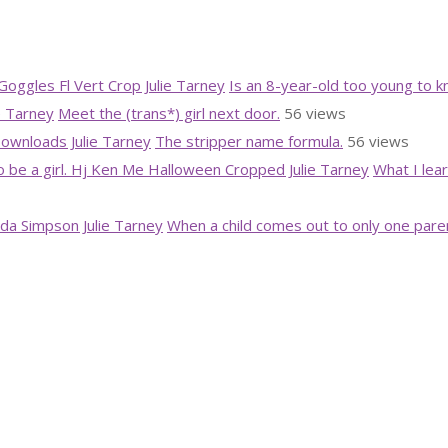
Is an 8-year-old too young to 
Meet the (trans*) girl next door.
56 views
The stripper name formula.
56 views
What I lea
When a child comes out to only one pare