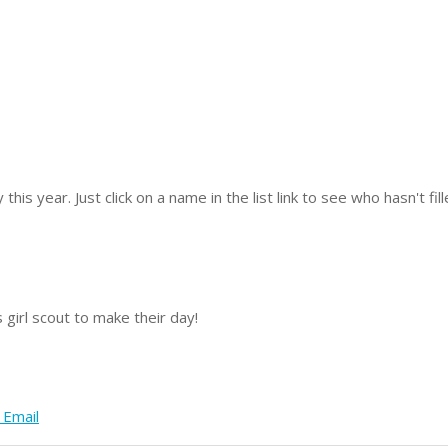
y this year.
Just click on a name in the list link to see who hasn't fi
 girl scout to make their day!
 Email