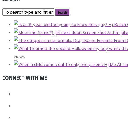
views
CONNECT WITH ME