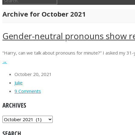
Archive for October 2021
Gender-neutral pronouns show r
“Harry, can we talk about pronouns for minute?” I asked my 31-year-
→
October 20, 2021
Julie
9 Comments
ARCHIVES
ARCHIVES
SEARCH