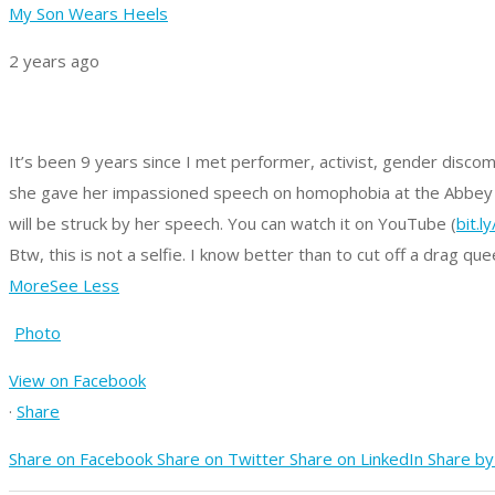
My Son Wears Heels
2 years ago
It’s been 9 years since I met performer, activist, gender disco
she gave her impassioned speech on homophobia at the Abbey Th
will be struck by her speech. You can watch it on YouTube (
bit.l
Btw, this is not a selfie. I know better than to cut off a drag quee
More
See Less
Photo
View on Facebook
·
Share
Share on Facebook
Share on Twitter
Share on LinkedIn
Share by