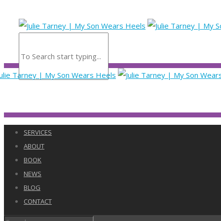
SERVICES
ABOUT
BOOK
NEWS
BLOG
CONTACT