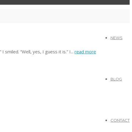
NEWS
miled. “Well, yes, I guess it is.” I...
read more
BLOG
CONTACT