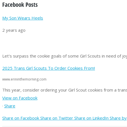
Facebook Posts
My Son Wears Heels
2 years ago
Let's surpass the cookie goals of some Girl Scouts in need of jo
2025 Trans Girl Scouts To Order Cookies From!
www.erininthemorning.com
This year, consider ordering your Girl Scout cookies from a trans
View on Facebook
·
Share
Share on Facebook
Share on Twitter
Share on LinkedIn
Share by