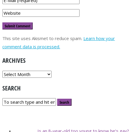
This site uses Akismet to reduce spam.
Learn how your
comment data is processed.
ARCHIVES
ARCHIVES
SEARCH
Is an 8-year-old too young to know he’s gay?