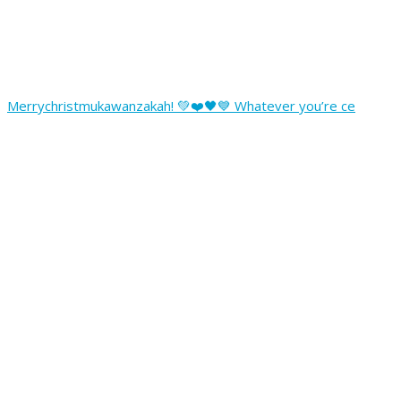
Merrychristmukawanzakah! 💚❤️🖤💙 Whatever you’re ce