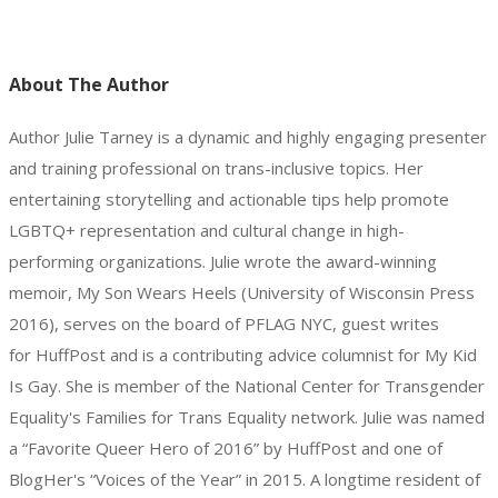
About The Author
Author Julie Tarney is a dynamic and highly engaging presenter
and training professional on trans-inclusive topics. Her
entertaining storytelling and actionable tips help promote
LGBTQ+ representation and cultural change in high-
performing organizations. Julie wrote the award-winning
memoir, My Son Wears Heels (University of Wisconsin Press
2016), serves on the board of PFLAG NYC, guest writes
for HuffPost and is a contributing advice columnist for My Kid
Is Gay. She is member of the National Center for Transgender
Equality's Families for Trans Equality network. Julie was named
a “Favorite Queer Hero of 2016” by HuffPost and one of
BlogHer's “Voices of the Year” in 2015. A longtime resident of