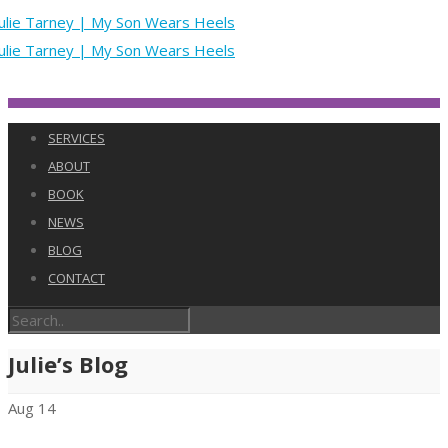
SERVICES
ABOUT
BOOK
NEWS
BLOG
CONTACT
Julie’s Blog
Aug
14