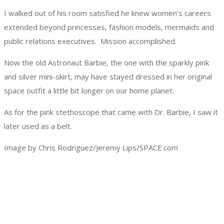
I walked out of his room satisfied he knew women’s careers
extended beyond princesses, fashion models, mermaids and
public relations executives. Mission accomplished.
Now the old Astronaut Barbie, the one with the sparkly pink
and silver mini-skirt, may have stayed dressed in her original
space outfit a little bit longer on our home planet.
As for the pink stethoscope that came with Dr. Barbie, I saw it
later used as a belt.
Image by Chris Rodriguez/Jeremy Lips/SPACE.com