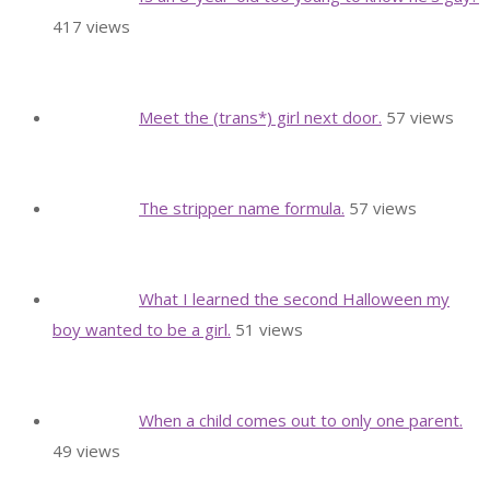
417 views
Meet the (trans*) girl next door.
57 views
The stripper name formula.
57 views
What I learned the second Halloween my
boy wanted to be a girl.
51 views
When a child comes out to only one parent.
49 views