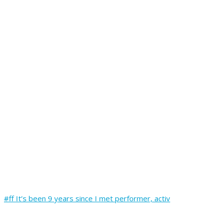
#ff It’s been 9 years since I met performer, activ