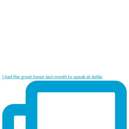
I had the great honor last month to speak at Ashla