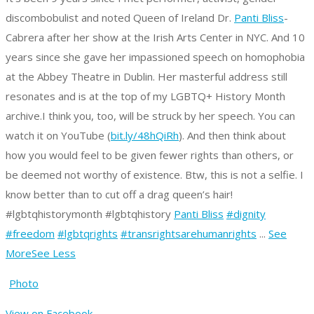
discombobulist and noted Queen of Ireland Dr.
Panti Bliss
-
Cabrera after her show at the Irish Arts Center in NYC. And 10
years since she gave her impassioned speech on homophobia
at the Abbey Theatre in Dublin. Her masterful address still
resonates and is at the top of my LGBTQ+ History Month
archive.
I think you, too, will be struck by her speech. You can
watch it on YouTube (
bit.ly/48hQiRh
).
And then think about
how you would feel to be given fewer rights than others, or
be deemed not worthy of existence.
Btw, this is not a selfie. I
know better than to cut off a drag queen’s hair!
#lgbtqhistorymonth #lgbtqhistory
Panti Bliss
#dignity
#freedom
#lgbtqrights
#transrightsarehumanrights
...
See
More
See Less
Photo
View on Facebook