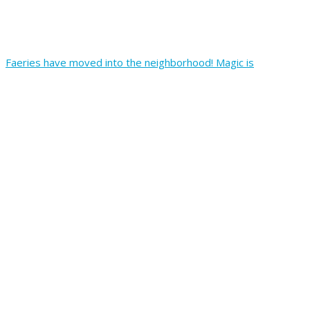
Faeries have moved into the neighborhood! Magic is