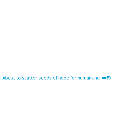
About to scatter seeds of hope for humankind. ❤️🌏