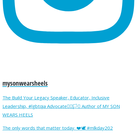
mysonwearsheels
The Build Your Legacy Speaker, Educator, Inclusive
Leadership, #lgbtqia Advocate🏳️‍🌈🏳️‍⚧️ Author of MY SON
WEARS HEELS
The only words that matter today. ❤️🕊️ #mlkday202