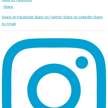
·
Share
Share on Facebook
Share on Twitter
Share on LinkedIn
Share
by Email