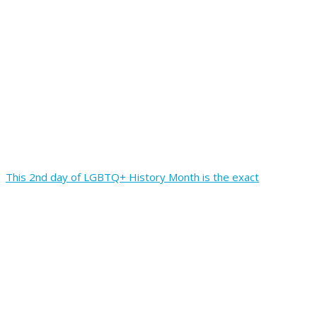
This 2nd day of LGBTQ+ History Month is the exact