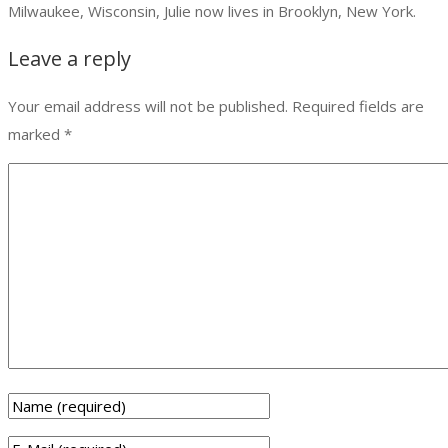
Milwaukee, Wisconsin, Julie now lives in Brooklyn, New York.
Leave a reply
Your email address will not be published.
Required fields are
marked
*