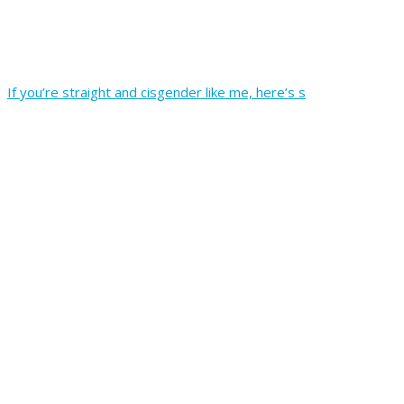
If you’re straight and cisgender like me, here’s s