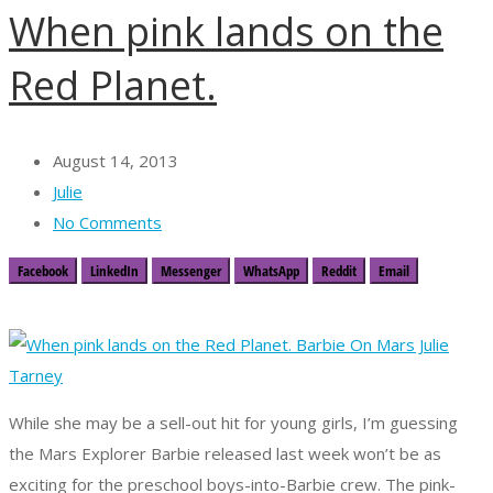
When pink lands on the
Red Planet.
August 14, 2013
Julie
No Comments
Facebook
LinkedIn
Messenger
WhatsApp
Reddit
Email
While she may be a sell-out hit for young girls, I’m guessing
the Mars Explorer Barbie released last week won’t be as
exciting for the preschool boys-into-Barbie crew. The pink-