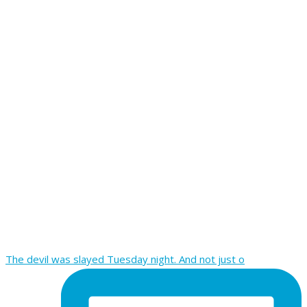
The devil was slayed Tuesday night. And not just o