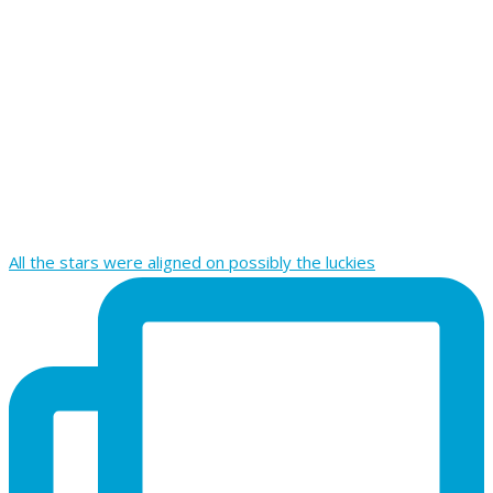
All the stars were aligned on possibly the luckies