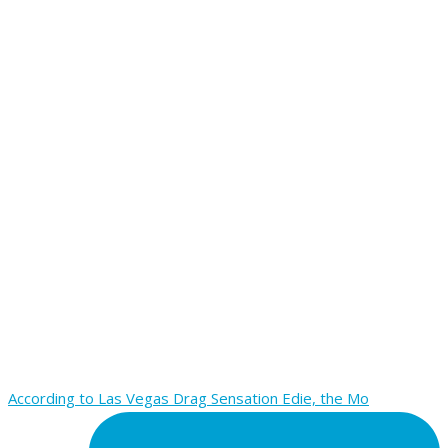
According to Las Vegas Drag Sensation Edie, the Mo