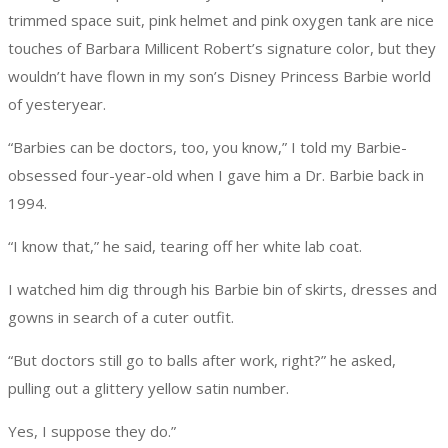
trimmed space suit, pink helmet and pink oxygen tank are nice
touches of Barbara Millicent Robert’s signature color, but they
wouldn’t have flown in my son’s Disney Princess Barbie world
of yesteryear.
“Barbies can be doctors, too, you know,” I told my Barbie-
obsessed four-year-old when I gave him a Dr. Barbie back in
1994.
“I know that,” he said, tearing off her white lab coat.
I watched him dig through his Barbie bin of skirts, dresses and
gowns in search of a cuter outfit.
“But doctors still go to balls after work, right?” he asked,
pulling out a glittery yellow satin number.
Yes, I suppose they do.”