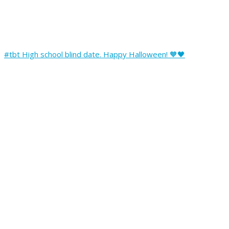
#tbt High school blind date. Happy Halloween! 🧡🖤