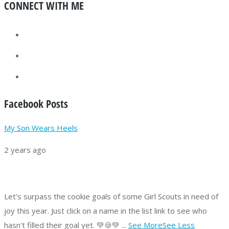
CONNECT WITH ME
Facebook Posts
My Son Wears Heels
2 years ago
Let's surpass the cookie goals of some Girl Scouts in need of
joy this year.
Just click on a name in the list link to see who
hasn't filled their goal yet. 💚🍪💚
...
See More
See Less