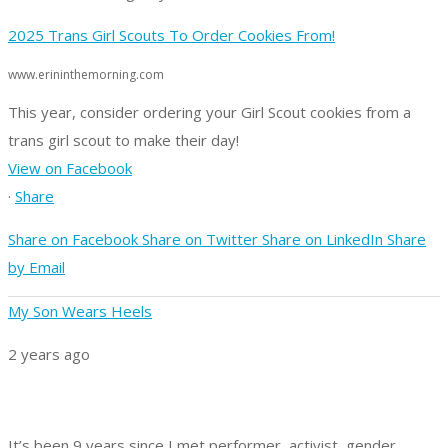
2025 Trans Girl Scouts To Order Cookies From!
www.erininthemorning.com
This year, consider ordering your Girl Scout cookies from a
trans girl scout to make their day!
View on Facebook
·
Share
Share on Facebook
Share on Twitter
Share on LinkedIn
Share
by Email
My Son Wears Heels
2 years ago
It’s been 9 years since I met performer, activist, gender