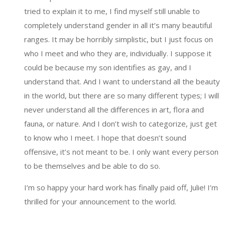
tried to explain it to me, I find myself still unable to
completely understand gender in all it’s many beautiful
ranges. It may be horribly simplistic, but I just focus on
who I meet and who they are, individually. I suppose it
could be because my son identifies as gay, and I
understand that. And I want to understand all the beauty
in the world, but there are so many different types; I will
never understand all the differences in art, flora and
fauna, or nature. And I don’t wish to categorize, just get
to know who I meet. I hope that doesn’t sound
offensive, it’s not meant to be. I only want every person
to be themselves and be able to do so.
I’m so happy your hard work has finally paid off, Julie! I’m
thrilled for your announcement to the world.