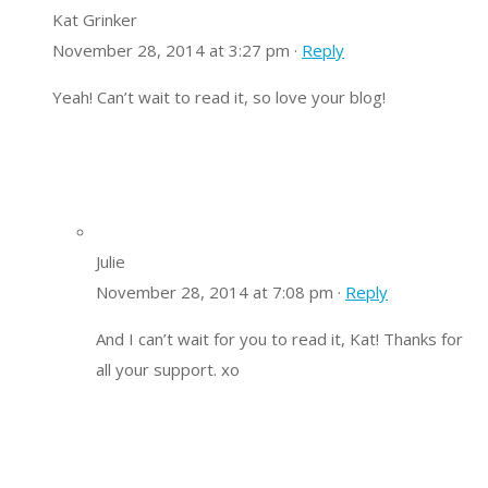
Kat Grinker
November 28, 2014 at 3:27 pm ·
Reply
Yeah! Can’t wait to read it, so love your blog!
Julie
November 28, 2014 at 7:08 pm ·
Reply
And I can’t wait for you to read it, Kat! Thanks for
all your support. xo