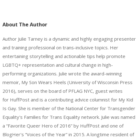
About The Author
Author Julie Tarney is a dynamic and highly engaging presenter
and training professional on trans-inclusive topics. Her
entertaining storytelling and actionable tips help promote
LGBTQ+ representation and cultural change in high-
performing organizations. Julie wrote the award-winning
memoir, My Son Wears Heels (University of Wisconsin Press
2016), serves on the board of PFLAG NYC, guest writes
for HuffPost and is a contributing advice columnist for My Kid
Is Gay. She is member of the National Center for Transgender
Equality's Families for Trans Equality network. Julie was named
a “Favorite Queer Hero of 2016” by HuffPost and one of
BlogHer's “Voices of the Year” in 2015. A longtime resident of