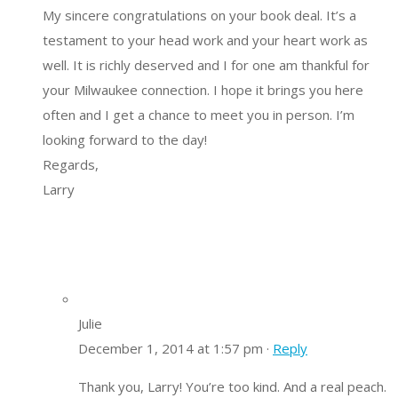
My sincere congratulations on your book deal. It’s a
testament to your head work and your heart work as
well. It is richly deserved and I for one am thankful for
your Milwaukee connection. I hope it brings you here
often and I get a chance to meet you in person. I’m
looking forward to the day!
Regards,
Larry
Julie
December 1, 2014 at 1:57 pm ·
Reply
Thank you, Larry! You’re too kind. And a real peach.