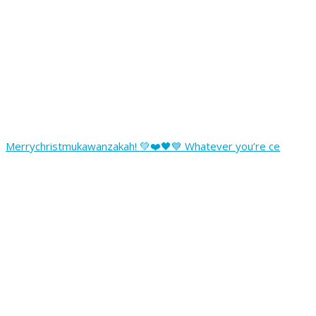
Merrychristmukawanzakah! 💚❤️🖤💙 Whatever you’re ce