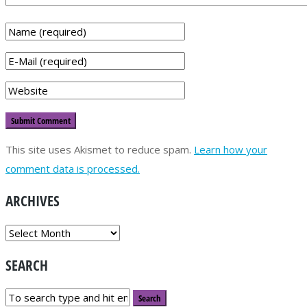
This site uses Akismet to reduce spam.
Learn how your
comment data is processed.
ARCHIVES
ARCHIVES
SEARCH