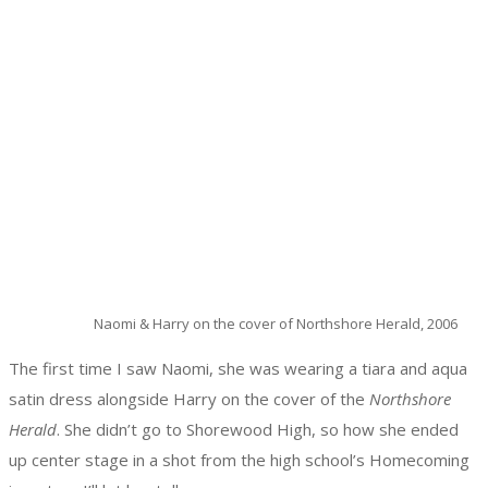
Naomi & Harry on the cover of Northshore Herald, 2006
The first time I saw Naomi, she was wearing a tiara and aqua
satin dress alongside Harry on the cover of the
Northshore
Herald
. She didn’t go to Shorewood High, so how she ended
up center stage in a shot from the high school’s Homecoming