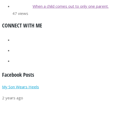
When a child comes out to only one parent.
47 views
CONNECT WITH ME
Facebook Posts
My Son Wears Heels
2 years ago