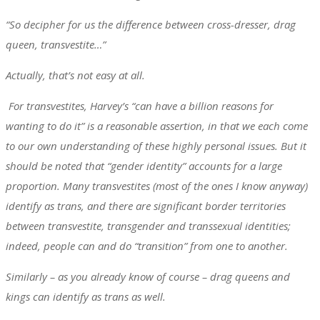
“So decipher for us the difference between cross-dresser, drag
queen, transvestite…”
Actually, that’s not easy at all.
For transvestites, Harvey’s “can have a billion reasons for
wanting to do it” is a reasonable assertion, in that we each come
to our own understanding of these highly personal issues. But it
should be noted that “gender identity” accounts for a large
proportion. Many transvestites (most of the ones I know anyway)
identify as trans, and there are significant border territories
between transvestite, transgender and transsexual identities;
indeed, people can and do “transition” from one to another.
Similarly – as you already know of course – drag queens and
kings can identify as trans as well.