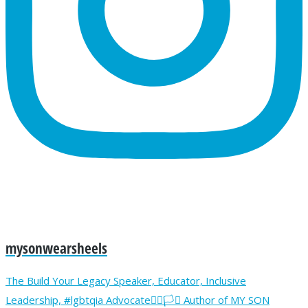
mysonwearsheels
The Build Your Legacy Speaker, Educator, Inclusive
Leadership, #lgbtqia Advocate🏳️‍🌈🏳️‍⚧️ Author of MY SON