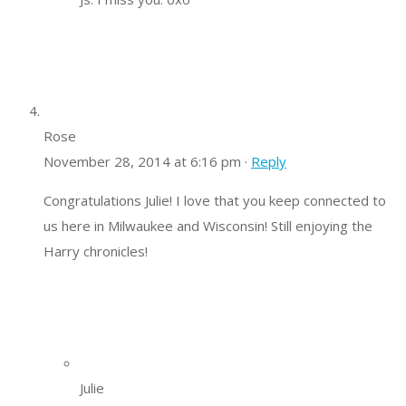
Rose
November 28, 2014 at 6:16 pm ·
Reply
Congratulations Julie! I love that you keep connected to
us here in Milwaukee and Wisconsin! Still enjoying the
Harry chronicles!
Julie