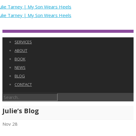
SERVICES
ABOUT
BOOK
NEWS
BLOG
CONTACT
Julie’s Blog
Nov
28