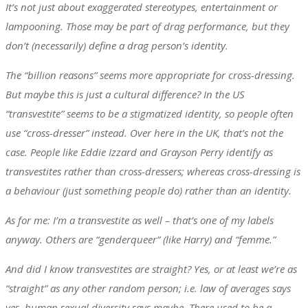
It’s not just about exaggerated stereotypes, entertainment or
lampooning. Those may be part of drag performance, but they
don’t (necessarily) define a drag person’s identity.
The “billion reasons” seems more appropriate for cross-dressing.
But maybe this is just a cultural difference? In the US
“transvestite” seems to be a stigmatized identity, so people often
use “cross-dresser” instead. Over here in the UK, that’s not the
case. People like Eddie Izzard and Grayson Perry identify as
transvestites rather than cross-dressers; whereas cross-dressing is
a behaviour (just something people do) rather than an identity.
As for me: I’m a transvestite as well – that’s one of my labels
anyway. Others are “genderqueer” (like Harry) and “femme.”
And did I know transvestites are straight? Yes, or at least we’re as
“straight” as any other random person; i.e. law of averages says
yes, human sexual diversity says maybe. There used to be a