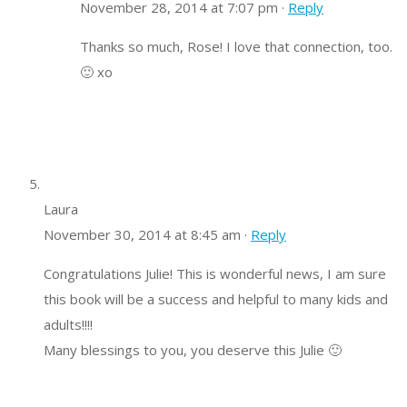
November 28, 2014 at 7:07 pm ·
Reply
Thanks so much, Rose! I love that connection, too.
🙂 xo
Laura
November 30, 2014 at 8:45 am ·
Reply
Congratulations Julie! This is wonderful news, I am sure
this book will be a success and helpful to many kids and
adults!!!!
Many blessings to you, you deserve this Julie 🙂