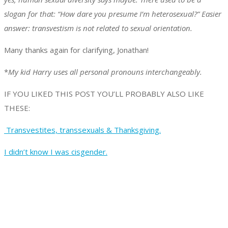
slogan for that: “How dare you presume I’m heterosexual?” Easier
answer: transvestism is not related to sexual orientation.
Many thanks again for clarifying, Jonathan!
*
My kid Harry uses all personal pronouns interchangeably.
IF YOU LIKED THIS POST YOU’LL PROBABLY ALSO LIKE
THESE:
Transvestites, transsexuals & Thanksgiving.
I didn’t know I was cisgender.