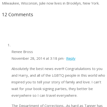
Milwaukee, Wisconsin, Julie now lives in Brooklyn, New York.
12 Comments
Renee Bross
November 28, 2014 at 3:18 pm ·
Reply
Absolutely the best news ever!!! Congratulations to you
and Harry, and all of the LGBTQ people in this world who
inspired you to tell your story of family and love. I can’t
wait for your book signing parties, they better be
everywhere so I can travel everywhere.
The Department of Corrections…As hard as Tanner has