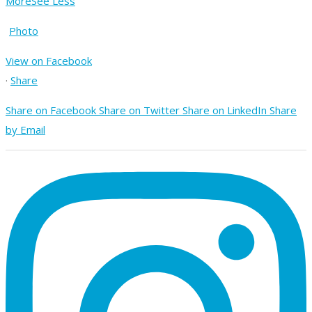
More
See Less
Photo
View on Facebook
·
Share
Share on Facebook
Share on Twitter
Share on LinkedIn
Share
by Email