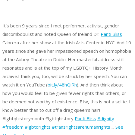
It’s been 9 years since I met performer, activist, gender
discombobulist and noted Queen of Ireland Dr.
Panti Bliss
-
Cabrera after her show at the Irish Arts Center in NYC. And 10
years since she gave her impassioned speech on homophobia
at the Abbey Theatre in Dublin. Her masterful address still
resonates and is at the top of my LGBTQ+ History Month
archive.
I think you, too, will be struck by her speech. You can
watch it on YouTube (
bit.ly/48hQiRh
).
And then think about
how you would feel to be given fewer rights than others, or
be deemed not worthy of existence.
Btw, this is not a selfie. I
know better than to cut off a drag queen’s hair!
#lgbtqhistorymonth #lgbtqhistory
Panti Bliss
#dignity
#freedom
#lgbtqrights
#transrightsarehumanrights
...
See