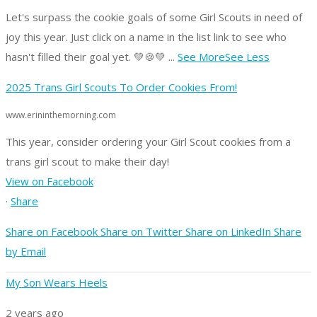
Let's surpass the cookie goals of some Girl Scouts in need of
joy this year.
Just click on a name in the list link to see who
hasn't filled their goal yet. 💚🍪💚
...
See More
See Less
2025 Trans Girl Scouts To Order Cookies From!
www.erininthemorning.com
This year, consider ordering your Girl Scout cookies from a
trans girl scout to make their day!
View on Facebook
·
Share
Share on Facebook
Share on Twitter
Share on LinkedIn
Share
by Email
My Son Wears Heels
2 years ago