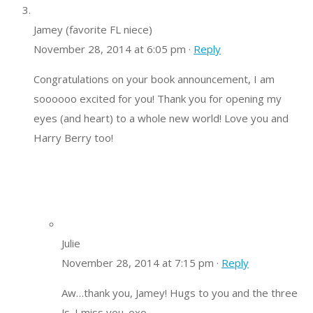
Jamey (favorite FL niece)
November 28, 2014 at 6:05 pm ·
Reply
Congratulations on your book announcement, I am
soooooo excited for you! Thank you for opening my
eyes (and heart) to a whole new world! Love you and
Harry Berry too!
Julie
November 28, 2014 at 7:15 pm ·
Reply
Aw…thank you, Jamey! Hugs to you and the three
Js. I miss you. oxo