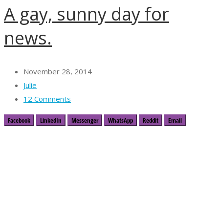
A gay, sunny day for
news.
November 28, 2014
Julie
12 Comments
Facebook
LinkedIn
Messenger
WhatsApp
Reddit
Email