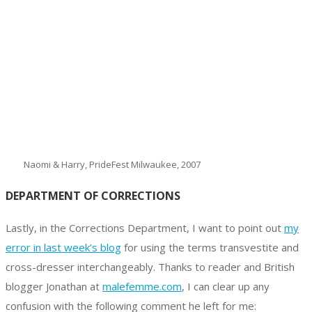
Naomi & Harry, PrideFest Milwaukee, 2007
DEPARTMENT OF CORRECTIONS
Lastly, in the Corrections Department, I want to point out
my
error in last week’s blog
for using the terms transvestite and
cross-dresser interchangeably. Thanks to reader and British
blogger Jonathan at
malefemme.com
, I can clear up any
confusion with the following comment he left for me: