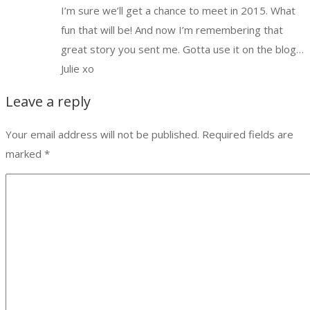
I’m sure we’ll get a chance to meet in 2015. What
fun that will be! And now I’m remembering that
great story you sent me. Gotta use it on the blog…
Julie xo
Leave a reply
Your email address will not be published.
Required fields are
marked
*