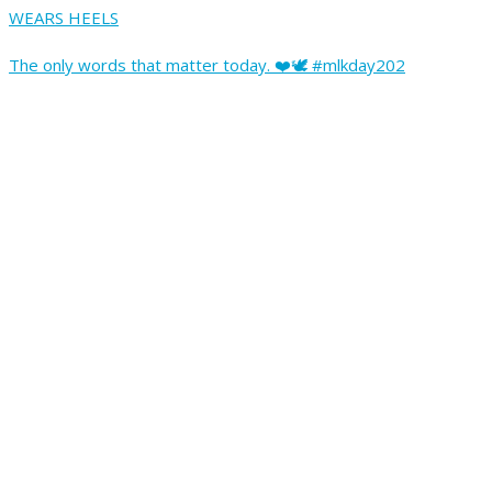
WEARS HEELS
The only words that matter today. ❤️🕊️ #mlkday202