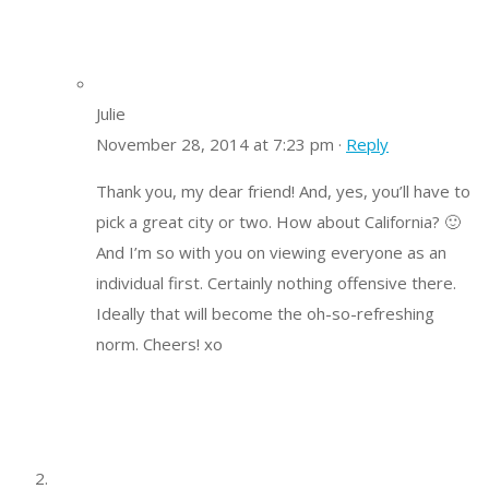
Julie
November 28, 2014 at 7:23 pm ·
Reply
Thank you, my dear friend! And, yes, you’ll have to
pick a great city or two. How about California? 🙂
And I’m so with you on viewing everyone as an
individual first. Certainly nothing offensive there.
Ideally that will become the oh-so-refreshing
norm. Cheers! xo