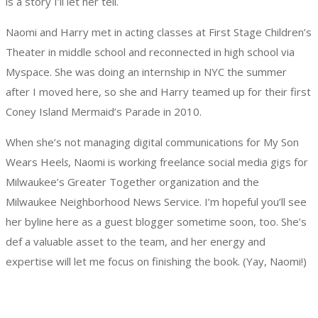
is a story I’ll let her tell.
Naomi and Harry met in acting classes at First Stage Children’s
Theater in middle school and reconnected in high school via
Myspace. She was doing an internship in NYC the summer
after I moved here, so she and Harry teamed up for their first
Coney Island Mermaid’s Parade in 2010.
When she’s not managing digital communications for My Son
Wears Heel
s
, Naomi is working freelance social media gigs for
Milwaukee’s Greater Together organization and the
Milwaukee Neighborhood News Service. I’m hopeful you’ll see
her byline here as a guest blogger sometime soon, too. She’s
def a valuable asset to the team, and her energy and
expertise will let me focus on finishing the book. (Yay, Naomi!)