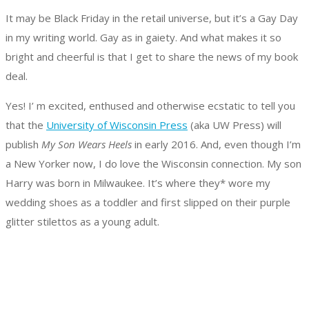
It may be Black Friday in the retail universe, but it’s a Gay Day
in my writing world. Gay as in gaiety. And what makes it so
bright and cheerful is that I get to share the news of my book
deal.
Yes! I’ m excited, enthused and otherwise ecstatic to tell you
that the
University of Wisconsin Press
(aka UW Press) will
publish
My Son Wears Heels
in early 2016. And, even though I’m
a New Yorker now, I do love the Wisconsin connection. My son
Harry was born in Milwaukee. It’s where they* wore my
wedding shoes as a toddler and first slipped on their purple
glitter stilettos as a young adult.