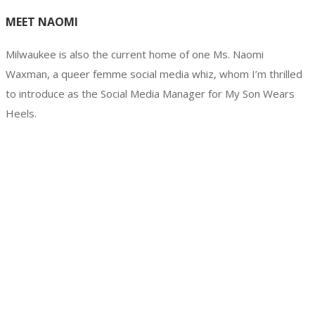
MEET NAOMI
Milwaukee is also the current home of one Ms. Naomi
Waxman, a queer femme social media whiz, whom I’m thrilled
to introduce as the Social Media Manager for My Son Wears
Heels.