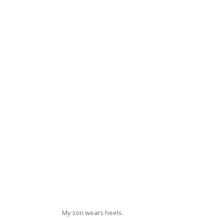
My son wears heels.