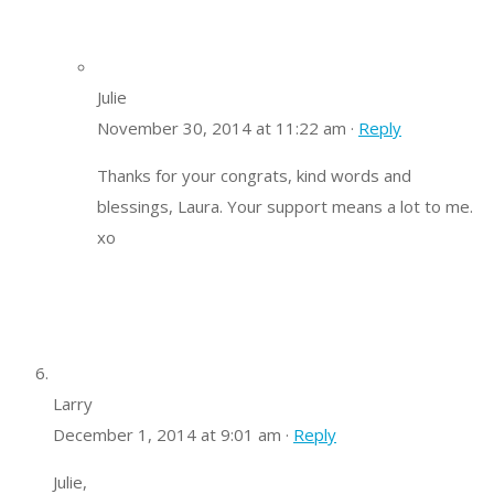
Julie
November 30, 2014 at 11:22 am ·
Reply
Thanks for your congrats, kind words and
blessings, Laura. Your support means a lot to me.
xo
Larry
December 1, 2014 at 9:01 am ·
Reply
Julie,