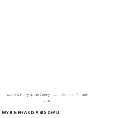
Naomi & Harry at the Coney Island Mermaid Parade,
2010
MY BIG NEWS IS A BIG DEAL!