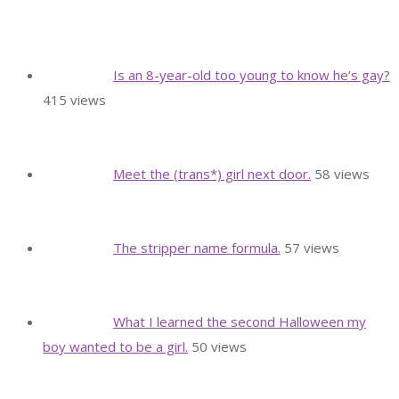
Is an 8-year-old too young to know he’s gay?
415 views
Meet the (trans*) girl next door.
58 views
The stripper name formula.
57 views
What I learned the second Halloween my
boy wanted to be a girl.
50 views