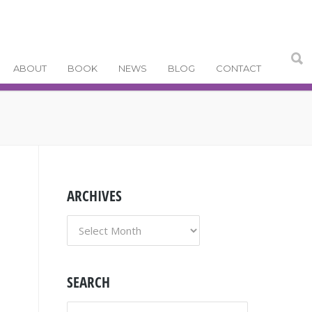
ABOUT
BOOK
NEWS
BLOG
CONTACT
ARCHIVES
ARCHIVES
SEARCH