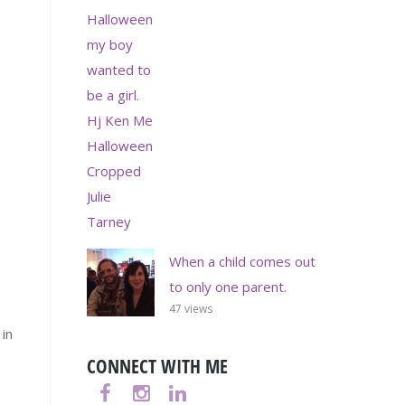
When a child comes out
to only one parent.
47 views
 in
CONNECT WITH ME