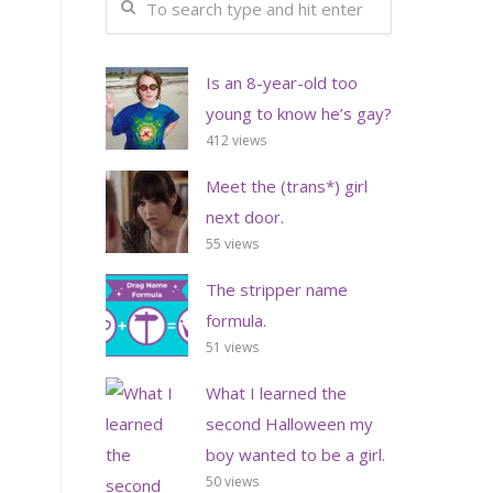
Is an 8-year-old too
young to know he’s gay?
412 views
Meet the (trans*) girl
next door.
55 views
The stripper name
formula.
51 views
What I learned the
second Halloween my
boy wanted to be a girl.
50 views