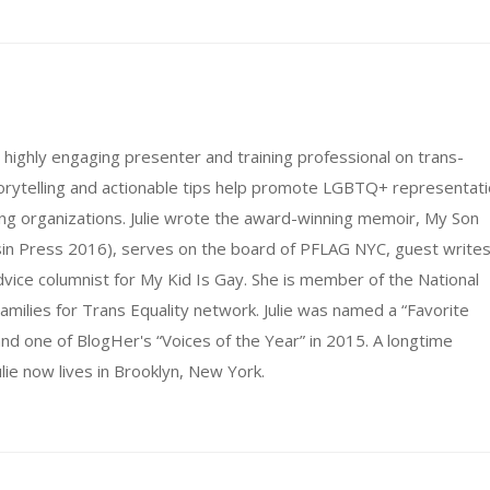
d highly engaging presenter and training professional on trans-
storytelling and actionable tips help promote LGBTQ+ representat
ing organizations. Julie wrote the award-winning memoir, My Son
sin Press 2016), serves on the board of PFLAG NYC, guest write
advice columnist for My Kid Is Gay. She is member of the National
amilies for Trans Equality network. Julie was named a “Favorite
d one of BlogHer's “Voices of the Year” in 2015. A longtime
lie now lives in Brooklyn, New York.