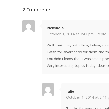
2 Comments
Rickshala
October 3, 2014 at 3:43 pm ·
Reply
Well, make hay with they, I always sa
I wish for awareness for them and the
You didn’t know that I was also a poe
Very interesting topics today, dear c
Julie
October 4, 2014 at 2:41 
Thanks for your comments