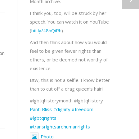
Month archive.
I think you, too, will be struck by her
speech. You can watch it on YouTube
(
bit.ly/48hQiRh
).
And then think about how you would
feel to be given fewer rights than
ion
others, or be deemed not worthy of
existence.
s
Btw, this is not a selfie. I know better
than to cut off a drag queen’s hair!
#lgbtqhistorymonth #lgbtqhistory
Panti Bliss
#dignity
#freedom
#lgbtqrights
#transrightsarehumanrights
Photo