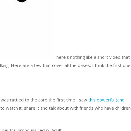
There’s nothing like a short video that
king. Here are a few that cover all the bases. I think the first one
I was rattled to the core the first time I saw
this powerful (and
 to watch it, share it and talk about with friends who have children