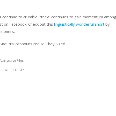
lls continue to crumble, “they” continues to gain momentum amon
ust on Facebook. Check out this
linguistically wonderful short
by
ndoners.
‘Language Files.’
 LIKE THESE: