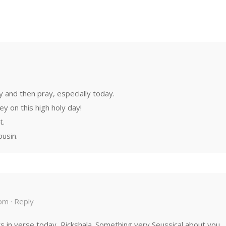
y and then pray, especially today.
y on this high holy day!
t.
ousin.
pm ·
Reply
 in verse today, Rickshala. Something very Seussical about you