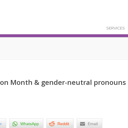
SERVICES
tion Month & gender-neutral pronouns
r
WhatsApp
Reddit
Email