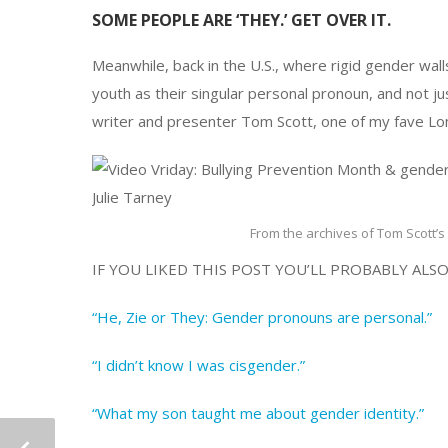
SOME PEOPLE ARE ‘THEY.’ GET OVER IT.
Meanwhile, back in the U.S., where rigid gender wa
youth as their singular personal pronoun, and not j
writer and presenter Tom Scott, one of my fave Lo
From the archives of Tom Scott’s 
IF YOU LIKED THIS POST YOU’LL PROBABLY ALSO
“He, Zie or They: Gender pronouns are personal.”
“I didn’t know I was cisgender.”
“What my son taught me about gender identity.”