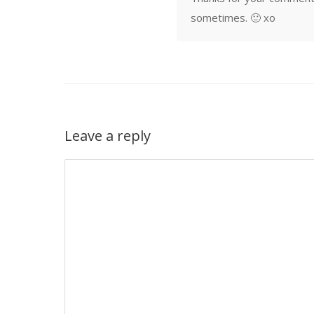
sometimes. 🙂 xo
Leave a reply