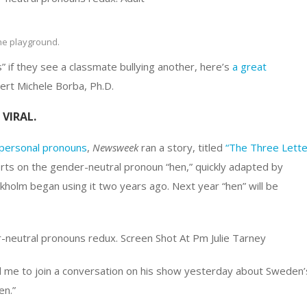
the playground.
” if they see a classmate bullying another, here’s
a great
rt Michele Borba, Ph.D.
VIRAL.
personal pronouns
,
Newsweek
ran a story, titled
“The Three Lette
rts on the gender-neutral pronoun “hen,” quickly adapted by
ckholm began using it two years ago. Next year “hen” will be
 me to join a conversation on his show yesterday about Sweden’
en.”