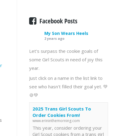
Facebook Posts
My Son Wears Heels
2 years ago
Let's surpass the cookie goals of
some Girl Scouts in need of joy this
r
year.
Just click on a name in the list link to
see who hasn't filled their goal yet. 💚
🍪💚
2025 Trans Girl Scouts To
Order Cookies From!
s
www.erininthemorning.com
This year, consider ordering your
Girl Scout cookies from a trans girl