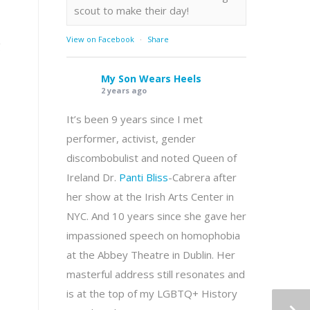
scout to make their day!
View on Facebook
·
Share
g
My Son Wears Heels
2 years ago
It’s been 9 years since I met
performer, activist, gender
discombobulist and noted Queen of
Ireland Dr.
Panti Bliss
-Cabrera after
her show at the Irish Arts Center in
NYC. And 10 years since she gave her
impassioned speech on homophobia
at the Abbey Theatre in Dublin. Her
masterful address still resonates and
is at the top of my LGBTQ+ History