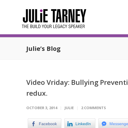
Julie’s Blog
Video Vriday: Bullying Preven
redux.
OCTOBER 3, 2014
JULIE
2 COMMENTS
Facebook
LinkedIn
Messenge