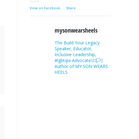
View on Facebook
·
Share
mysonwearsheels
The Build Your Legacy
Speaker, Educator,
Inclusive Leadership,
#lgbtqia Advocate🏳️‍🌈🏳️‍⚧️
Author of MY SON WEARS
HEELS