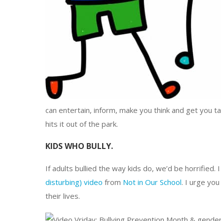
can entertain, inform, make you think and get you tal
hits it out of the park.
KIDS WHO BULLY.
If adults bullied the way kids do, we’d be horrified. 
disturbing) video
from
Not in Our School
. I urge you
their lives.