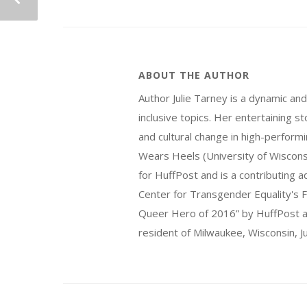
ABOUT THE AUTHOR
Author Julie Tarney is a dynamic an
inclusive topics. Her entertaining 
and cultural change in high-perform
Wears Heels (University of Wiscon
for HuffPost and is a contributing 
Center for Transgender Equality's F
Queer Hero of 2016” by HuffPost an
resident of Milwaukee, Wisconsin, Ju