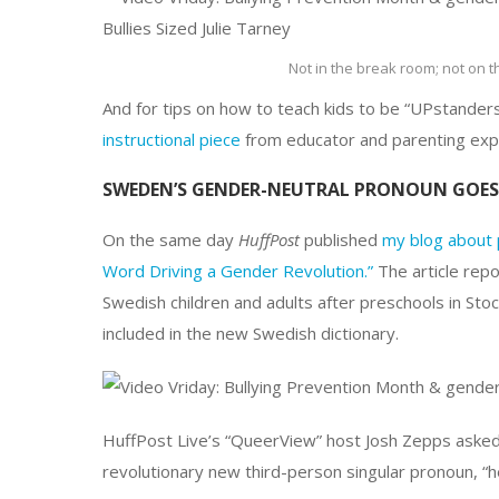
Not in the break room; not on 
And for tips on how to teach kids to be “UPstanders
instructional piece
from educator and parenting expe
SWEDEN’S GENDER-NEUTRAL PRONOUN GOES 
On the same day
HuffPost
published
my blog about 
Word Driving a Gender Revolution.”
The article repo
Swedish children and adults after preschools in Sto
included in the new Swedish dictionary.
HuffPost Live’s “QueerView” host Josh Zepps asked
revolutionary new third-person singular pronoun, “h